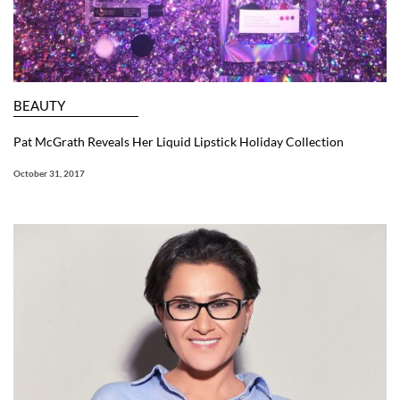
BEAUTY
Pat McGrath Reveals Her Liquid Lipstick Holiday Collection
October 31, 2017