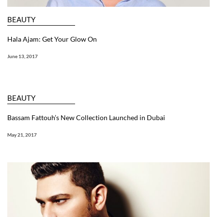
BEAUTY
Hala Ajam: Get Your Glow On
June 13, 2017
BEAUTY
Bassam Fattouh’s New Collection Launched in Dubai
May 21, 2017