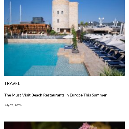
TRAVEL
The Must-Visit Beach Restaurants in Europe This Summer
July 21, 2026