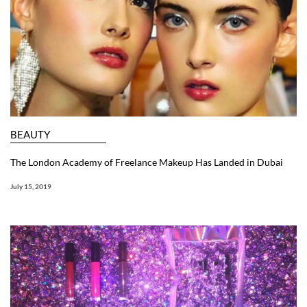
BEAUTY
The London Academy of Freelance Makeup Has Landed in Dubai
July 15, 2019