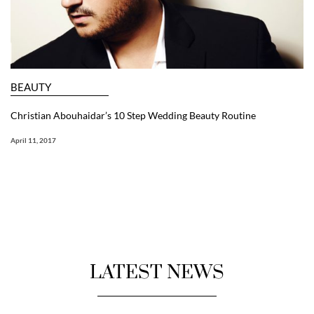
BEAUTY
Christian Abouhaidar’s 10 Step Wedding Beauty Routine
April 11, 2017
LATEST NEWS