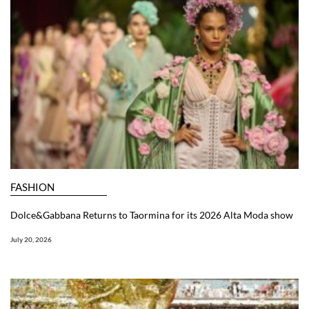
FASHION
Dolce&Gabbana Returns to Taormina for its 2026 Alta Moda show
July 20, 2026