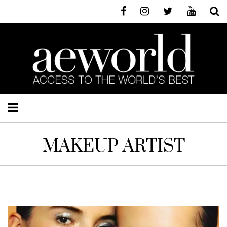
MAKEUP ARTIST