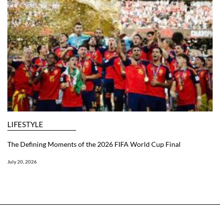
LIFESTYLE
The Defining Moments of the 2026 FIFA World Cup Final
July 20, 2026