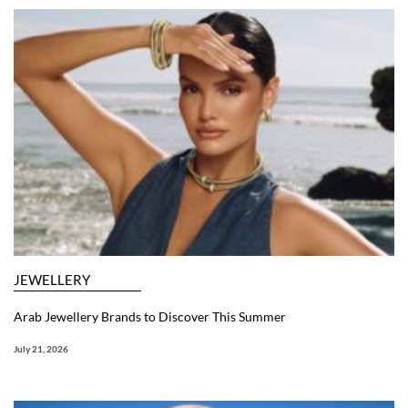
JEWELLERY
Arab Jewellery Brands to Discover This Summer
July 21, 2026