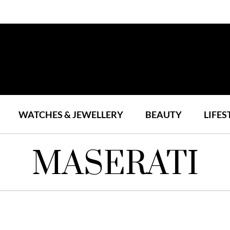
WATCHES & JEWELLERY
BEAUTY
LIFES
MASERATI