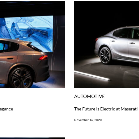
AUTOMOTIVE
legance
The Future Is Electric at Maserati
November 16, 2020