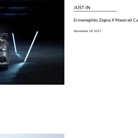
JUST IN
Ermenegildo Zegna X Maserati Ca
September 18, 2017