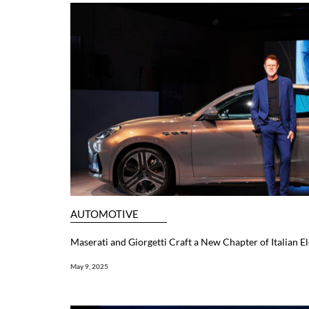
AUTOMOTIVE
Maserati and Giorgetti Craft a New Chapter of Italian E
May 9, 2025