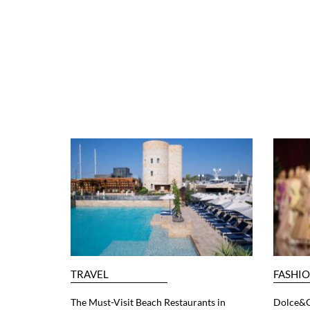
TRAVEL
FASHI
The Must-Visit Beach Restaurants in
Dolce&G