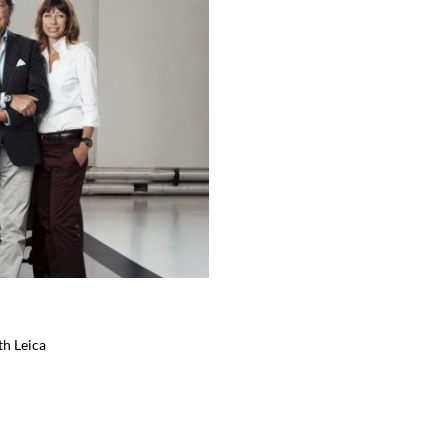
th Leica