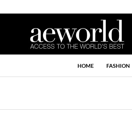
HOME
FASHION