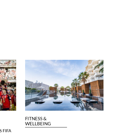
FITNESS &
WELLBEING
6 FIFA