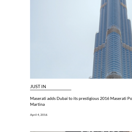
JUST IN
Maserati adds Dubai to its prestigious 2016 Maserati Po
Martina
April 4, 2016