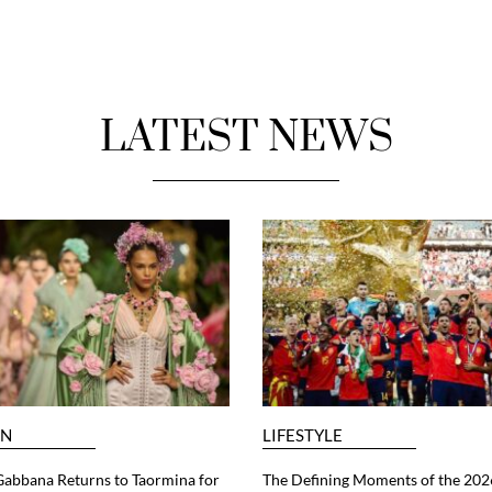
LATEST NEWS
ON
LIFESTYLE
abbana Returns to Taormina for
The Defining Moments of the 202