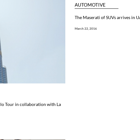
AUTOMOTIVE
The Maserati of SUVs arrives in 
March 22, 2016
lo Tour in collaboration with La