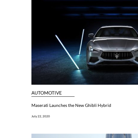
AUTOMOTIVE
Maserati Launches the New Ghibli Hybrid
July 22, 2020