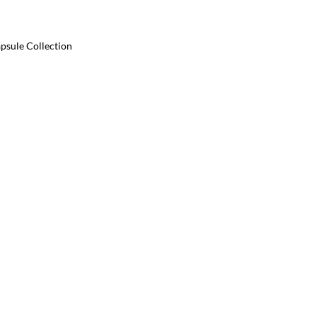
psule Collection