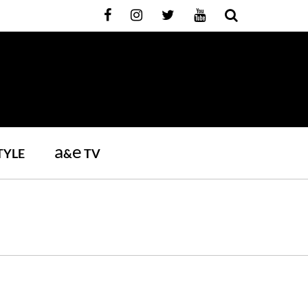
a
e
TYLE
&
TV