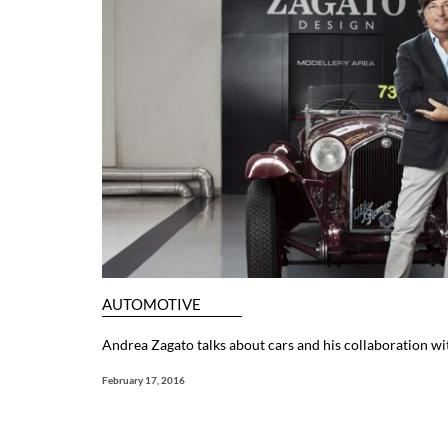
AUTOMOTIVE
Andrea Zagato talks about cars and his collaboration wi
February 17, 2016