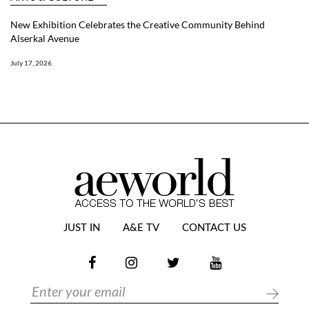
New Exhibition Celebrates the Creative Community Behind
Alserkal Avenue
July 17, 2026
JUST IN
A&E TV
CONTACT US