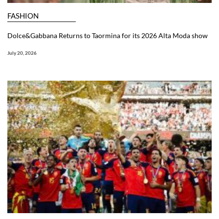
FASHION
Dolce&Gabbana Returns to Taormina for its 2026 Alta Moda show
July 20, 2026