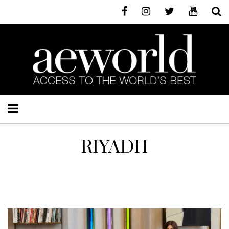
RIYADH