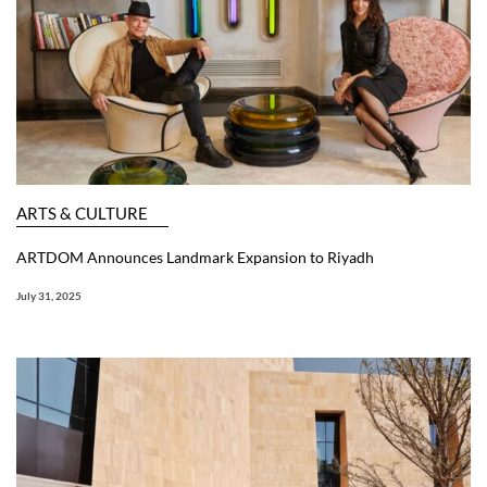
ARTS & CULTURE
ARTDOM Announces Landmark Expansion to Riyadh
July 31, 2025