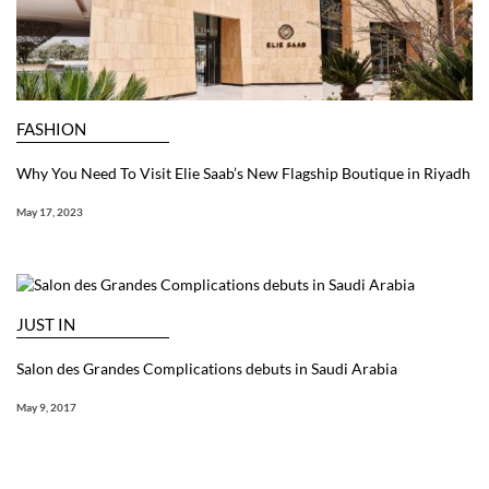
FASHION
Why You Need To Visit Elie Saab’s New Flagship Boutique in Riyadh
May 17, 2023
JUST IN
Salon des Grandes Complications debuts in Saudi Arabia
May 9, 2017