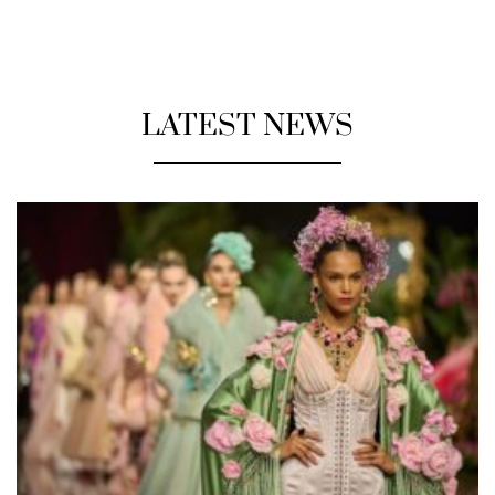
LATEST NEWS