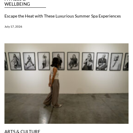
WELLBEING
Escape the Heat with These Luxurious Summer Spa Experiences
July 17, 2026
ARTS & CULTURE