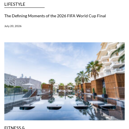
LIFESTYLE
The Defining Moments of the 2026 FIFA World Cup Final
July 20, 2026
FITNESS &