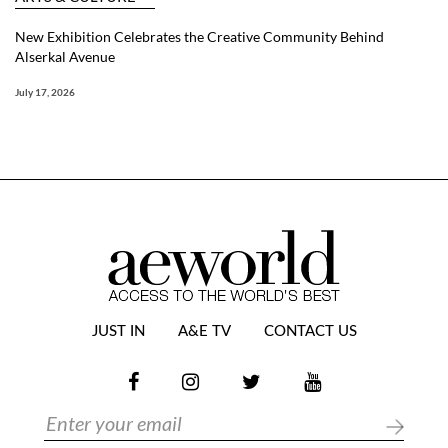
New Exhibition Celebrates the Creative Community Behind
Alserkal Avenue
July 17, 2026
JUST IN
A&E TV
CONTACT US