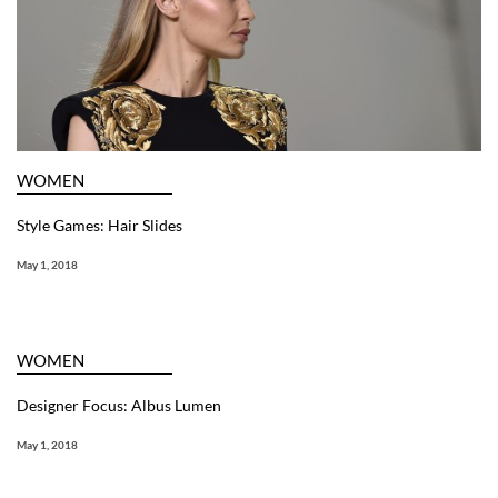
WOMEN
Style Games: Hair Slides
May 1, 2018
WOMEN
Designer Focus: Albus Lumen
May 1, 2018