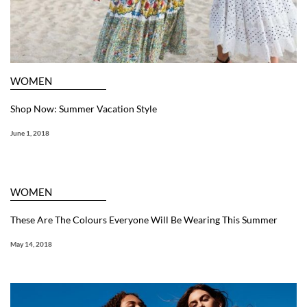
WOMEN
Shop Now: Summer Vacation Style
June 1, 2018
WOMEN
These Are The Colours Everyone Will Be Wearing This Summer
May 14, 2018