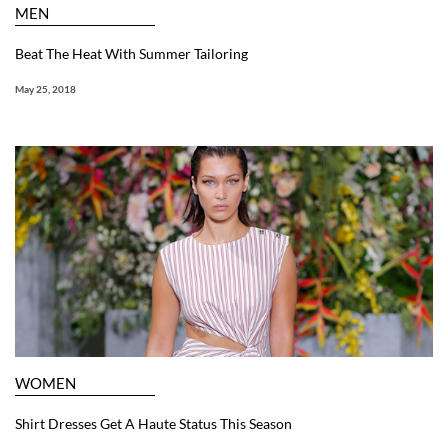
MEN
Beat The Heat With Summer Tailoring
May 25, 2018
WOMEN
Shirt Dresses Get A Haute Status This Season