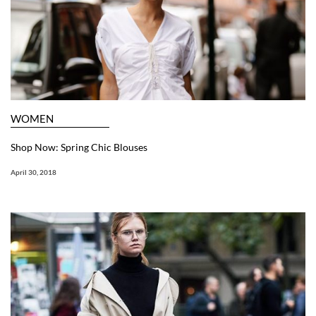
WOMEN
Shop Now: Spring Chic Blouses
April 30, 2018