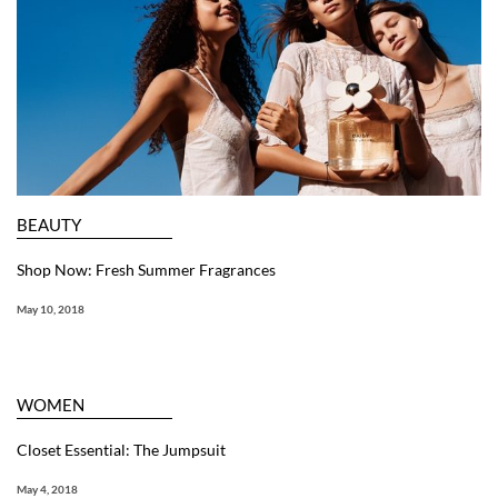
BEAUTY
Shop Now: Fresh Summer Fragrances
May 10, 2018
WOMEN
Closet Essential: The Jumpsuit
May 4, 2018