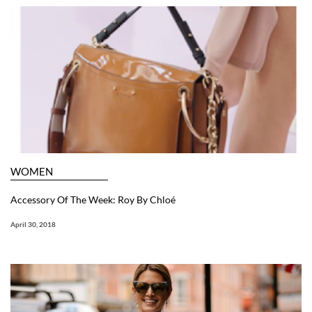
WOMEN
Accessory Of The Week: Roy By Chloé
April 30, 2018