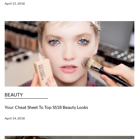
April 15, 2018
BEAUTY
Your Cheat Sheet To Top SS18 Beauty Looks
April 14, 2018