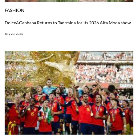
FASHION
Dolce&Gabbana Returns to Taormina for its 2026 Alta Moda show
July 20, 2026