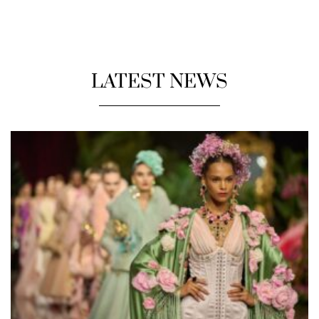
LATEST NEWS