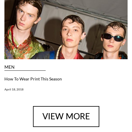
MEN
How To Wear Print This Season
April 18, 2018
VIEW MORE