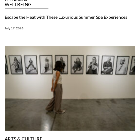
WELLBEING
Escape the Heat with These Luxurious Summer Spa Experiences
July 17, 2026
ARTS & CULTURE