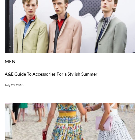
MEN
A&E Guide To Accessories For a Stylish Summer
July 23, 2018