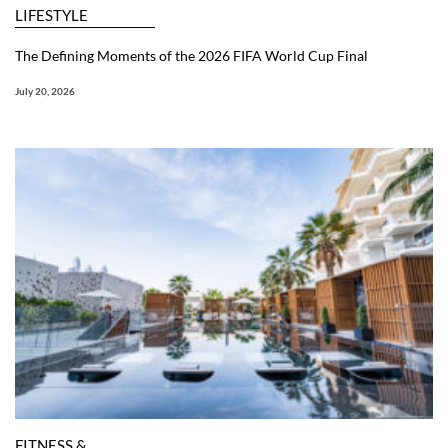
LIFESTYLE
The Defining Moments of the 2026 FIFA World Cup Final
July 20, 2026
FITNESS &