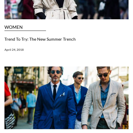
WOMEN
Trend To Try: The New Summer Trench
April 24, 2018