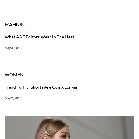
FASHION
What A&E Editors Wear in The Heat
May 3, 2018
WOMEN
Trend To Try: Shorts Are Going Longer
May 2, 2018