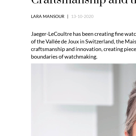
LARA MANSOUR |
13-10-2020
Jaeger-LeCoultre has been creating fine watc
of the Vallée de Joux in Switzerland, the M
craftsmanship and innovation, creating piece
boundaries of watchmaking.