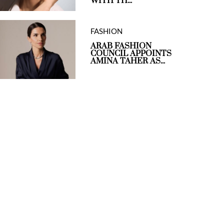
WITH TH...
FASHION
ARAB FASHION
COUNCIL APPOINTS
AMINA TAHER AS...