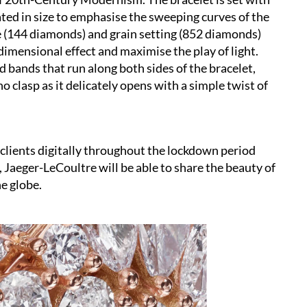
ated in size to emphasise the sweeping curves of the
e (144 diamonds) and grain setting (852 diamonds)
imensional effect and maximise the play of light.
 bands that run along both sides of the bracelet,
o clasp as it delicately opens with a simple twist of
clients digitally throughout the lockdown period
, Jaeger-LeCoultre will be able to share the beauty of
e globe.