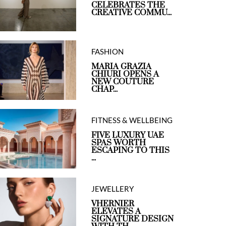
CELEBRATES THE
CREATIVE COMMU...
FASHION
MARIA GRAZIA
CHIURI OPENS A
NEW COUTURE
CHAP...
FITNESS & WELLBEING
FIVE LUXURY UAE
SPAS WORTH
ESCAPING TO THIS
...
JEWELLERY
VHERNIER
ELEVATES A
SIGNATURE DESIGN