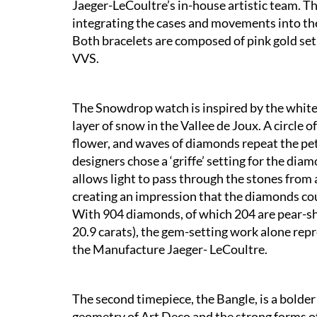
Jaeger-LeCoultre’s in-house artistic team. Th
integrating the cases and movements into the
Both bracelets are composed of pink gold set 
VVS.
The Snowdrop watch is inspired by the white
layer of snow in the Vallee de Joux. A circle
flower, and waves of diamonds repeat the pet
designers chose a ‘griffe’ setting for the di
allows light to pass through the stones from a
creating an impression that the diamonds coul
With 904 diamonds, of which 204 are pear-sha
20.9 carats), the gem-setting work alone repr
the Manufacture Jaeger- LeCoultre.
The second timepiece, the Bangle, is a bolder 
geometry of Art Deco and the strong forms o