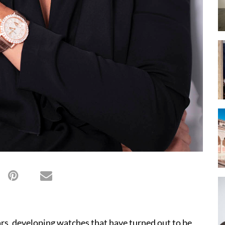
rs, developing watches that have turned out to be