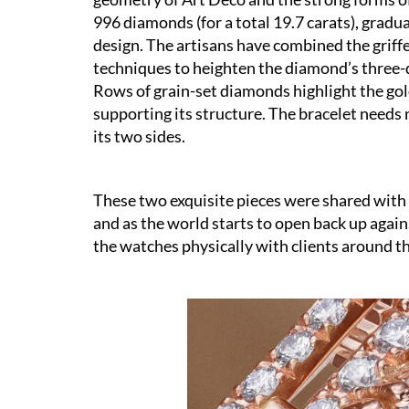
996 diamonds (for a total 19.7 carats), gradu
design. The artisans have combined the griff
techniques to heighten the diamond’s three-d
Rows of grain-set diamonds highlight the gold
supporting its structure. The bracelet needs n
its two sides.
These two exquisite pieces were shared with 
and as the world starts to open back up again
the watches physically with clients around th