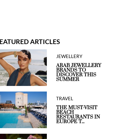
EATURED ARTICLES
JEWELLERY
ARAB JEWELLERY
BRANDS TO
DISCOVER THIS
SUMMER
TRAVEL
THE MUST-VISIT
BEACH
RESTAURANTS IN
EUROPE T...