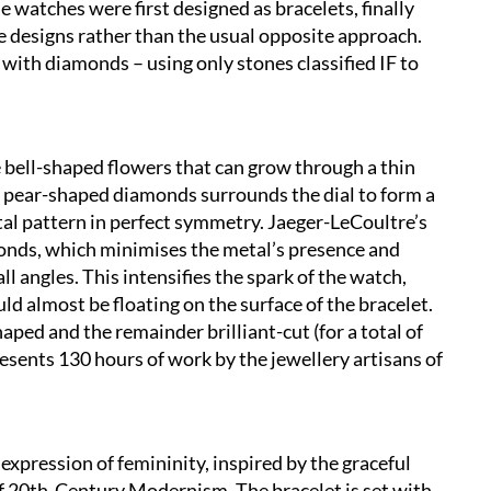
e watches were first designed as bracelets, finally
 designs rather than the usual opposite approach.
with diamonds – using only stones classified IF to
 bell-shaped flowers that can grow through a thin
 of pear-shaped diamonds surrounds the dial to form a
al pattern in perfect symmetry. Jaeger-LeCoultre’s
amonds, which minimises the metal’s presence and
ll angles. This intensifies the spark of the watch,
d almost be floating on the surface of the bracelet.
ped and the remainder brilliant-cut (for a total of
esents 130 hours of work by the jewellery artisans of
expression of femininity, inspired by the graceful
f 20th-Century Modernism. The bracelet is set with