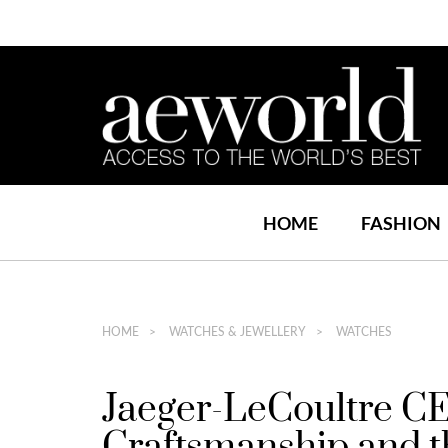
HOME
FASHION
HOME
WATCHES & JEWELLERY
WATCHES
Jaeger-LeCoultre CE
Craftsmanship and t