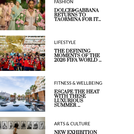
FASHION
DOLCE&GABBANA
RETURNS TO
TAORMINA FOR IT...
LIFESTYLE
THE DEFINING
MOMENTS OF THE
2026 FIFA WORLD ...
FITNESS & WELLBEING
ESCAPE THE HEAT
WITH THESE
LUXURIOUS
SUMMER ...
ARTS & CULTURE
NEW EXHIBITION