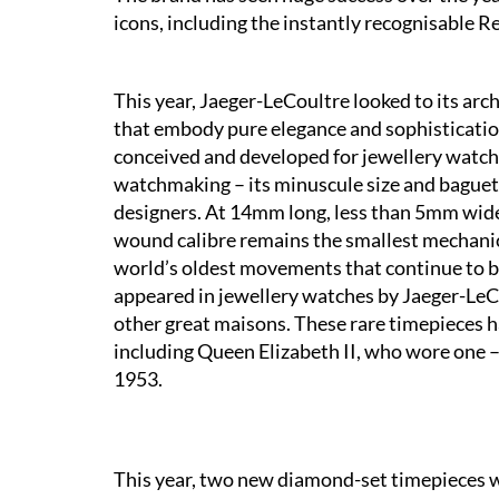
icons, including the instantly recognisable R
This year, Jaeger-LeCoultre looked to its ar
that embody pure elegance and sophisticatio
conceived and developed for jewellery watch
watchmaking – its minuscule size and baguet
designers. At 14mm long, less than 5mm wide
wound calibre remains the smallest mechanica
world’s oldest movements that continue to be
appeared in jewellery watches by Jaeger-LeCo
other great maisons. These rare timepieces h
including Queen Elizabeth II, who wore one – 
1953.
This year, two new diamond-set timepieces we