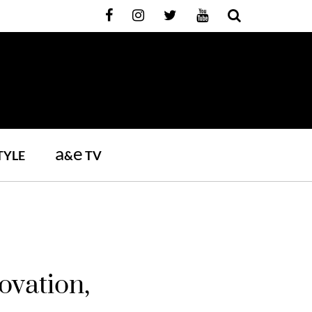
a
e
TYLE
&
TV
ovation,