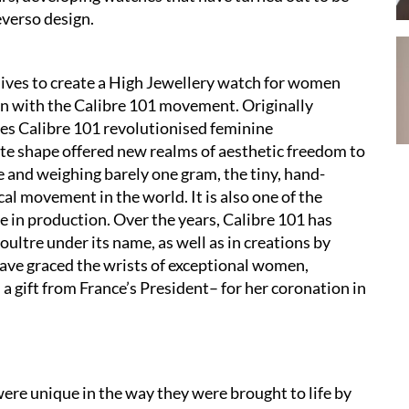
everso design.
chives to create a High Jewellery watch for women
n with the Calibre 101 movement. Originally
es Calibre 101 revolutionised feminine
te shape offered new realms of aesthetic freedom to
 and weighing barely one gram, the tiny, hand-
l movement in the world. It is also one of the
 in production. Over the years, Calibre 101 has
ultre under its name, as well as in creations by
ave graced the wrists of exceptional women,
a gift from France’s President– for her coronation in
re unique in the way they were brought to life by