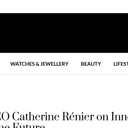
WATCHES & JEWELLERY
BEAUTY
LIFES
O Catherine Rénier on Inn
he Future