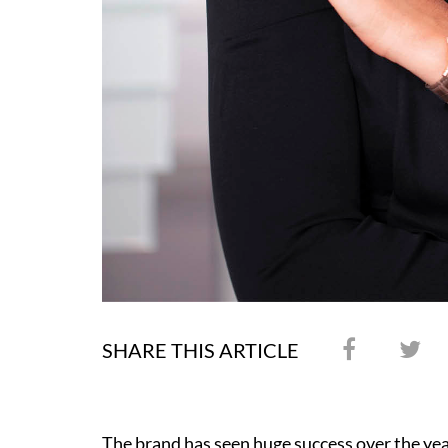
SHARE THIS ARTICLE
The brand has seen huge success over the yea