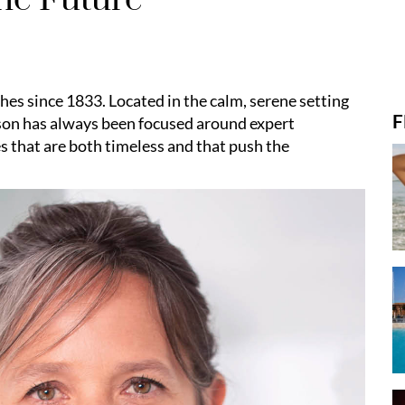
hes since 1833. Located in the calm, serene setting
F
aison has always been focused around expert
s that are both timeless and that push the