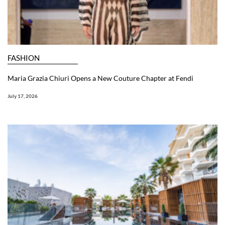
FASHION
Maria Grazia Chiuri Opens a New Couture Chapter at Fendi
July 17, 2026