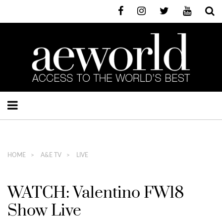
HOME
A&E TV
LIVE
WATCH: Valentino FW18
Show Live