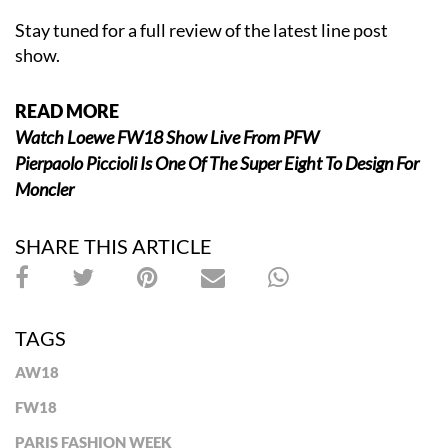
Stay tuned for a full review of the latest line post
show.
READ MORE
Watch Loewe FW18 Show Live From PFW
Pierpaolo Piccioli Is One Of The Super Eight To Design For
Moncler
SHARE THIS ARTICLE
TAGS
AW18
FW18
PARIS FASHION WEEK