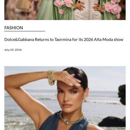
FASHION
Dolce&Gabbana Returns to Taormina for its 2026 Alta Moda show
July 20, 2026