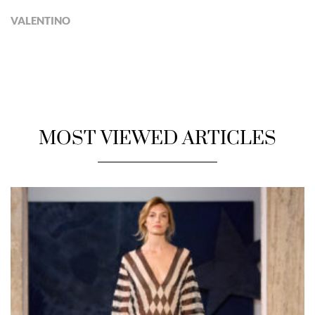
VALENTINO
MOST VIEWED ARTICLES