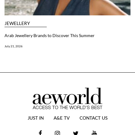
JEWELLERY
Arab Jewellery Brands to Discover This Summer
July 21, 2026
JUST IN
A&E TV
CONTACT US