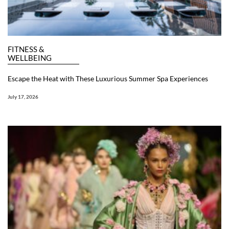
FITNESS &
WELLBEING
Escape the Heat with These Luxurious Summer Spa Experiences
July 17, 2026