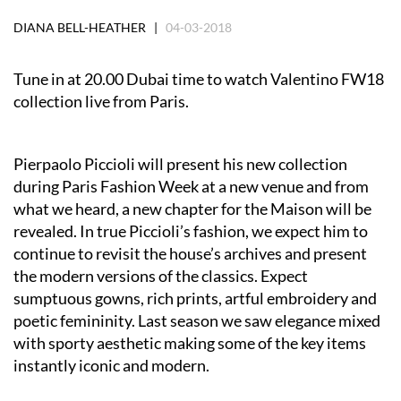
DIANA BELL-HEATHER |
04-03-2018
Tune in at 20.00 Dubai time to watch Valentino FW18
collection live from Paris.
Pierpaolo Piccioli will present his new collection
during Paris Fashion Week at a new venue and from
what we heard, a new chapter for the Maison will be
revealed. In true Piccioli’s fashion, we expect him to
continue to revisit the house’s archives and present
the modern versions of the classics. Expect
sumptuous gowns, rich prints, artful embroidery and
poetic femininity. Last season we saw elegance mixed
with sporty aesthetic making some of the key items
instantly iconic and modern.