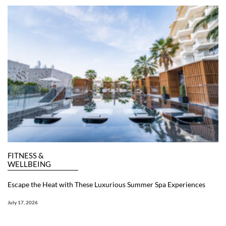
FITNESS &
WELLBEING
Escape the Heat with These Luxurious Summer Spa Experiences
July 17, 2026