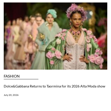
FASHION
Dolce&Gabbana Returns to Taormina for its 2026 Alta Moda show
July 20, 2026