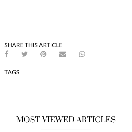
SHARE THIS ARTICLE
TAGS
MOST VIEWED ARTICLES