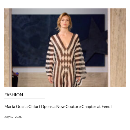
FASHION
Maria Grazia Chiuri Opens a New Couture Chapter at Fendi
July 17, 2026