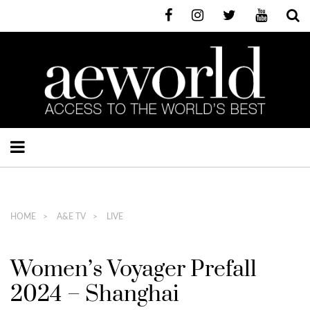
HOME
A&E TV
LIVE
Women’s Voyager Prefall
2024 – Shanghai