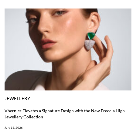
JEWELLERY
Vhernier Elevates a Signature Design with the New Freccia High
Jewellery Collection
July 16, 2026