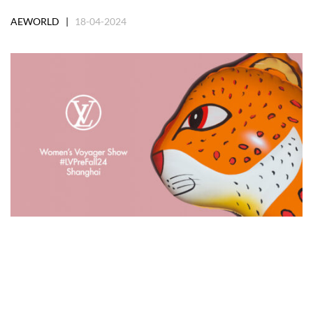
AEWORLD |
18-04-2024