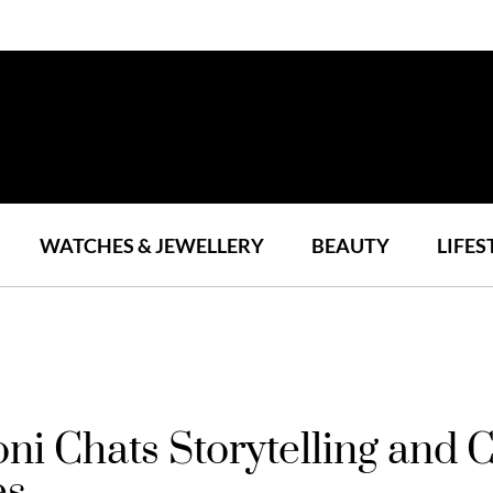
WATCHES & JEWELLERY
BEAUTY
LIFES
i Chats Storytelling and 
es