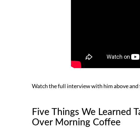
Watch the full interview with him above and 
Five Things We Learned Ta
Over Morning Coffee