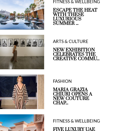
FITNESS & WELLBEING
ESCAPE THE HEAT
WITH THESE
LUXURIOUS
SUMMER ...
ARTS & CULTURE
NEW EXHIBITION
CELEBRATES THE
CREATIVE COMMU...
FASHION
MARIA GRAZIA
CHIURI OPENS A
NEW COUTURE
CHAP...
FITNESS & WELLBEING
FIVE LUXURY UAE