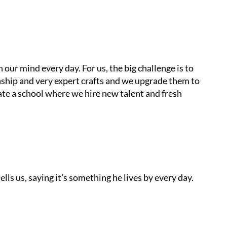
n our mind every day. For us, the big challenge is to
ship and very expert crafts and we upgrade them to
ate a school where we hire new talent and fresh
lls us, saying it’s something he lives by every day.