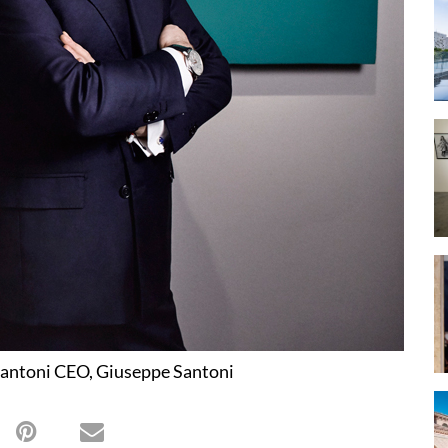
antoni CEO, Giuseppe Santoni