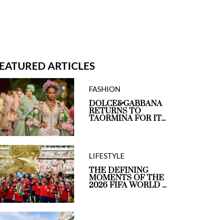
EATURED ARTICLES
FASHION
DOLCE&GABBANA
RETURNS TO
TAORMINA FOR IT...
LIFESTYLE
THE DEFINING
MOMENTS OF THE
2026 FIFA WORLD ...