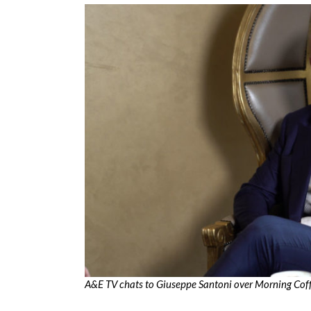
A&E TV chats to Giuseppe Santoni over Morning Cof