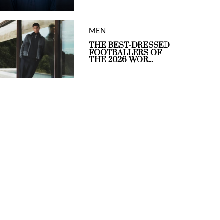
MEN
THE BEST-DRESSED
FOOTBALLERS OF
THE 2026 WOR...