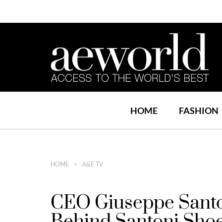
HOME
FASHION
HOME
A&E TV
CEO Giuseppe Santon
Behind Santoni Sho