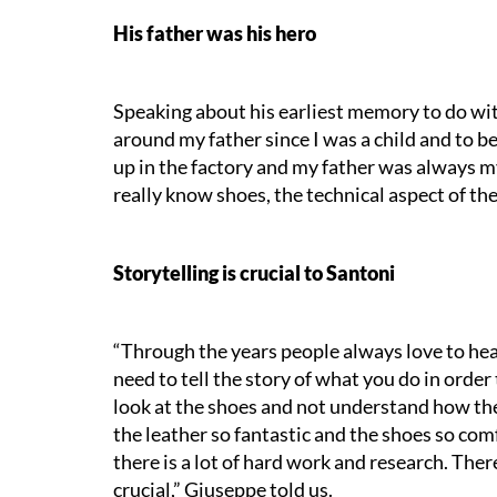
His father was his hero
Speaking about his earliest memory to do wit
around my father since I was a child and to b
up in the factory and my father was always my
really know shoes, the technical aspect of the
Storytelling is crucial to Santoni
“
Through the years people always love to hear
need to tell the story of what you do in orde
look at the shoes and not understand how the
the leather so fantastic and the shoes so com
there is a lot of hard work and research. There
crucial,” Giuseppe told us.