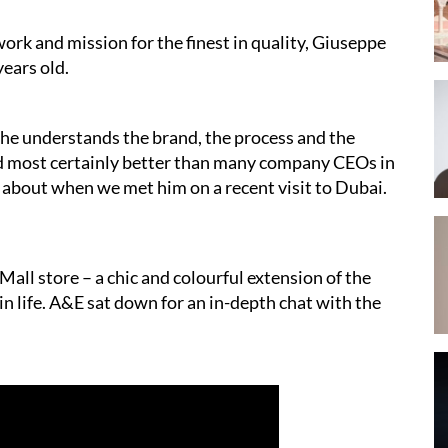
work and mission for the finest in quality, Giuseppe
ears old.
 he understands the brand, the process and the
nd most certainly better than many company CEOs in
k about when we met him on a recent visit to Dubai.
all store – a chic and colourful extension of the
 in life. A&E sat down for an in-depth chat with the