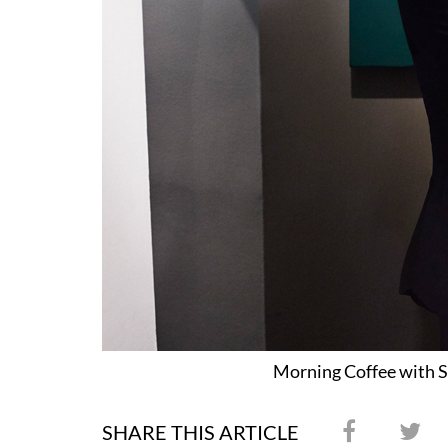
Morning Coffee with S
SHARE THIS ARTICLE