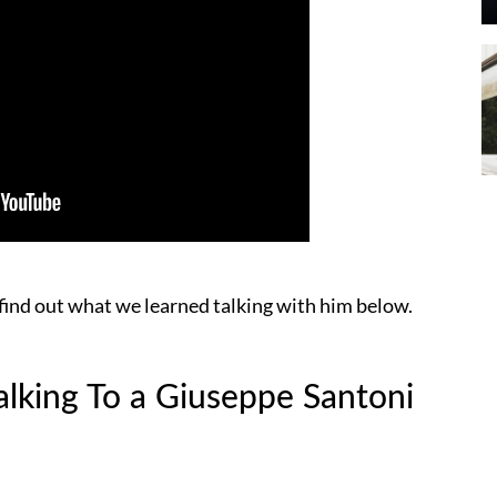
find out what we learned talking with him below.
lking To a Giuseppe Santoni