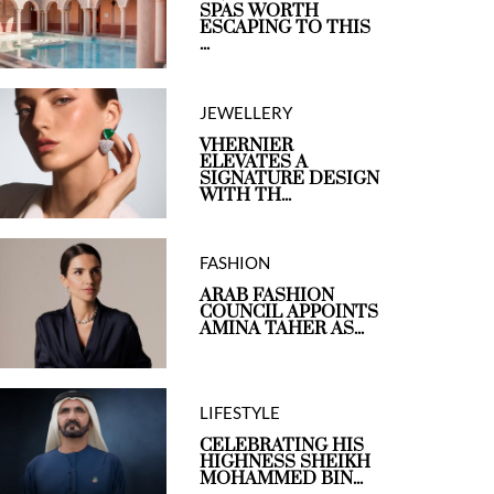
SPAS WORTH
ESCAPING TO THIS
...
JEWELLERY
VHERNIER
ELEVATES A
SIGNATURE DESIGN
WITH TH...
FASHION
ARAB FASHION
COUNCIL APPOINTS
AMINA TAHER AS...
LIFESTYLE
CELEBRATING HIS
HIGHNESS SHEIKH
MOHAMMED BIN...