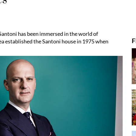
Santoni has been immersed in the world of
F
rea established the Santoni house in 1975 when