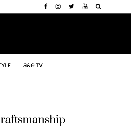
a
e
TYLE
&
TV
Craftsmanship