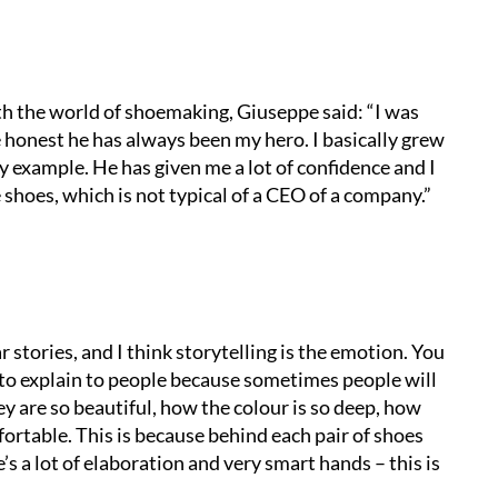
h the world of shoemaking, Giuseppe said: “
I was
e honest he has always been my hero. I basically grew
 example. He has given me a lot of confidence and I
 shoes, which is not typical of a CEO of a company.”
 stories, and I think storytelling is the emotion. You
r to explain to people because sometimes people will
y are so beautiful, how the colour is so deep, how
fortable. This is because behind each pair of shoes
’s a lot of elaboration and very smart hands – this is