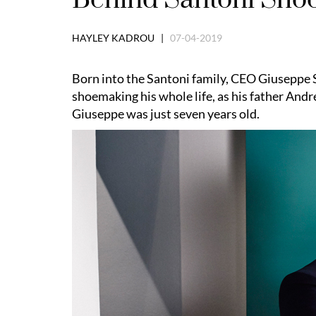
HAYLEY KADROU |
07-04-2019
Born into the Santoni family, CEO Giuseppe 
shoemaking his whole life, as h
is father And
Giuseppe was just seven years old.