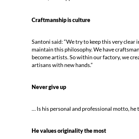
Craftmanship is culture
Santoni said: “We try to keep this very clear i
maintain this philosophy. We have craftsman
become artists. So within our factory, we cre
artisans with new hands.”
Never give up
… Is his personal and professional motto, he te
He values originality the most