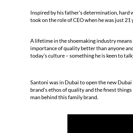
Inspired by his father’s determination, hard 
took on the role of CEO when he was just 21 y
A lifetime in the shoemaking industry means
importance of quality better than anyone a
today’s culture – something he is keen to tal
Santoni was in Dubai to open the new Dubai M
brand’s ethos of quality and the finest things
man behind this family brand.