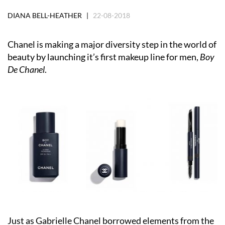
DIANA BELL-HEATHER |
22-08-2018
Chanel is making a major diversity step in the world of
beauty by launching it’s first makeup line for men,
Boy
De Chanel
.
Just as Gabrielle Chanel borrowed elements from the