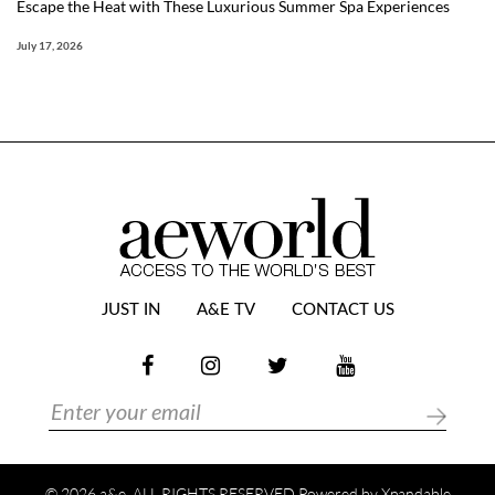
Escape the Heat with These Luxurious Summer Spa Experiences
July 17, 2026
JUST IN
A&E TV
CONTACT US
© 2026 a&e. ALL RIGHTS RESERVED Powered by
Xpandable