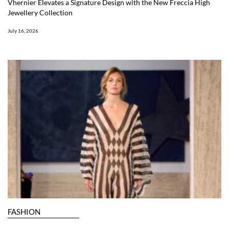
Vhernier Elevates a Signature Design with the New Freccia High
Jewellery Collection
July 16, 2026
FASHION