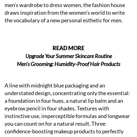
men’s wardrobe to dress women, the fashion house
draws inspiration from the women’s world to write
the vocabulary of a new personal esthetic for men.
READ MORE
Upgrade Your Summer Skincare Routine
Men’s Grooming: Humidity-Proof Hair Products
A line with midnight blue packaging and an
understated design, concentrating only the essential:
a foundation in four hues, a natural lip balm and an
eyebrow pencil in four shades. Textures with
instinctive use, imperceptible formulas and longwear
you can count on for a natural result. Three
confidence-boosting makeup products to perfectly