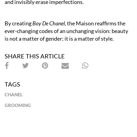
and invisibly erase imperfections.
By creating
Boy De Chanel
, the Maison reaffirms the
ever-changing codes of an unchanging vision: beauty
is not a matter of gender; it is a matter of style.
SHARE THIS ARTICLE
TAGS
CHANEL
GROOMING