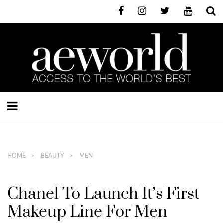
HOME
BEAUTY
MEN
Chanel To Launch It’s First
Makeup Line For Men