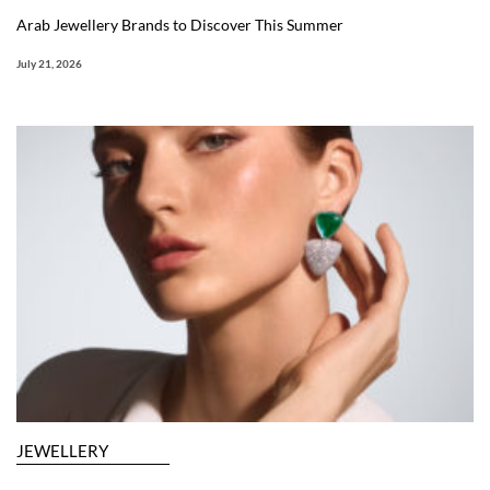
Arab Jewellery Brands to Discover This Summer
July 21, 2026
JEWELLERY