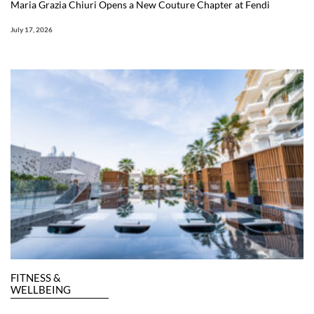
Maria Grazia Chiuri Opens a New Couture Chapter at Fendi
July 17, 2026
FITNESS &
WELLBEING