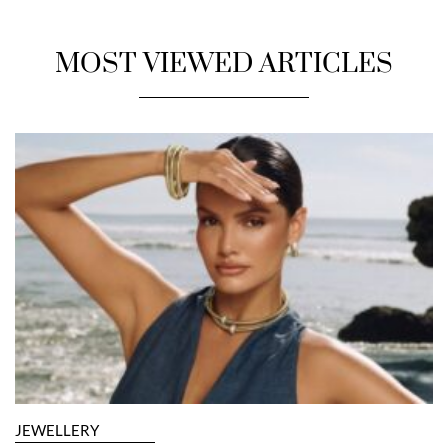
MOST VIEWED ARTICLES
JEWELLERY