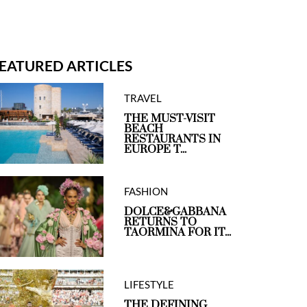
EATURED ARTICLES
TRAVEL
THE MUST-VISIT
BEACH
RESTAURANTS IN
EUROPE T...
FASHION
DOLCE&GABBANA
RETURNS TO
TAORMINA FOR IT...
LIFESTYLE
THE DEFINING