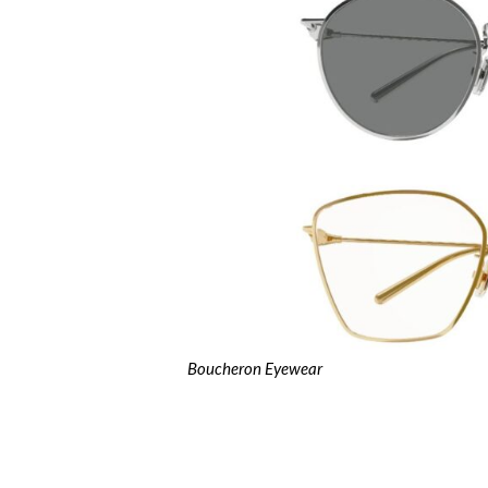
Boucheron Eyewear