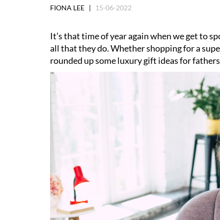
FIONA LEE |
15-06-2022
It’s that time of year again when we get to spo
all that they do. Whether shopping for a super
rounded up some luxury gift ideas for fathers n