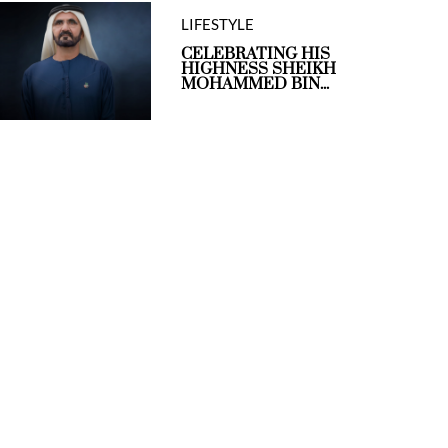
LIFESTYLE
CELEBRATING HIS
HIGHNESS SHEIKH
MOHAMMED BIN...