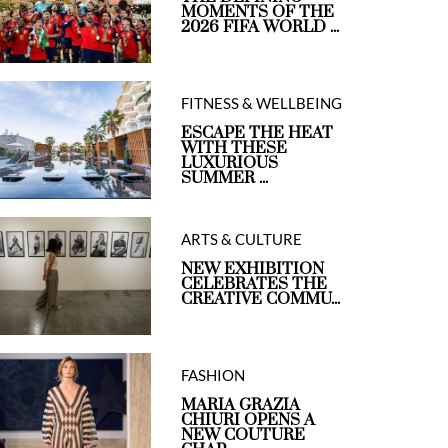
MOMENTS OF THE
2026 FIFA WORLD ...
FITNESS & WELLBEING
ESCAPE THE HEAT
WITH THESE
LUXURIOUS
SUMMER ...
ARTS & CULTURE
NEW EXHIBITION
CELEBRATES THE
CREATIVE COMMU...
FASHION
MARIA GRAZIA
CHIURI OPENS A
NEW COUTURE