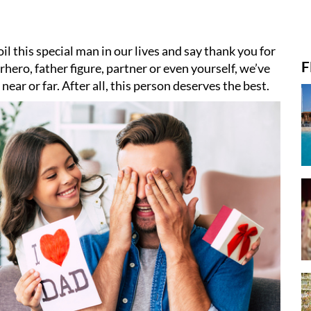
il this special man in our lives and say thank you for
F
hero, father figure, partner or even yourself, we’ve
ear or far. After all, this person deserves the best.