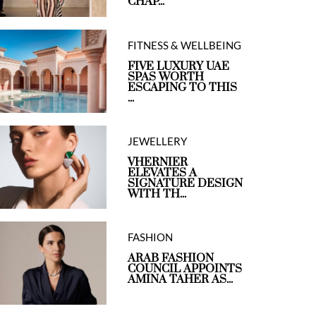
CHAP...
FITNESS & WELLBEING
FIVE LUXURY UAE
SPAS WORTH
ESCAPING TO THIS
...
JEWELLERY
VHERNIER
ELEVATES A
SIGNATURE DESIGN
WITH TH...
FASHION
ARAB FASHION
COUNCIL APPOINTS
AMINA TAHER AS...