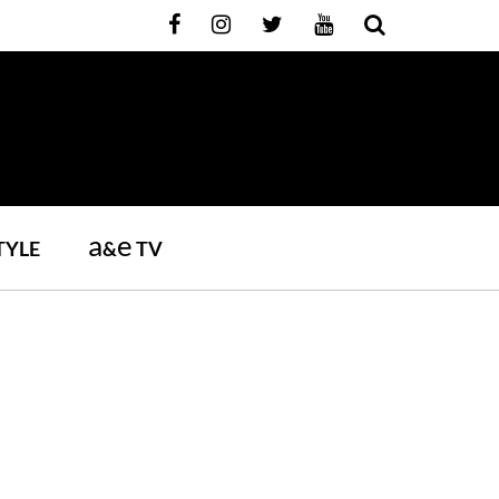
a
e
TYLE
&
TV