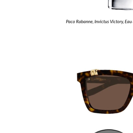
Paco Rabanne, Invictus Victory, Eau