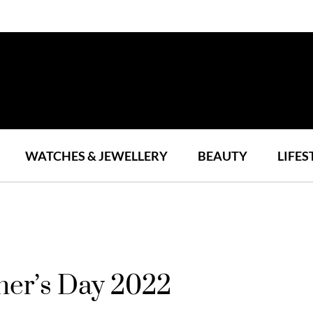
WATCHES & JEWELLERY
BEAUTY
LIFES
ther’s Day 2022