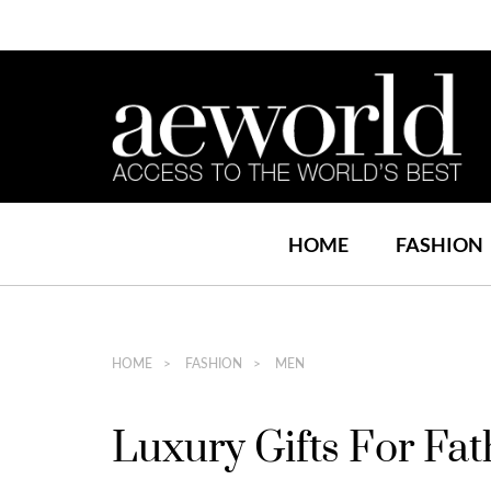
HOME
FASHION
HOME
FASHION
MEN
Luxury Gifts For Fa