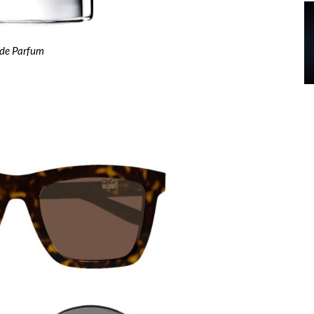
 de Parfum