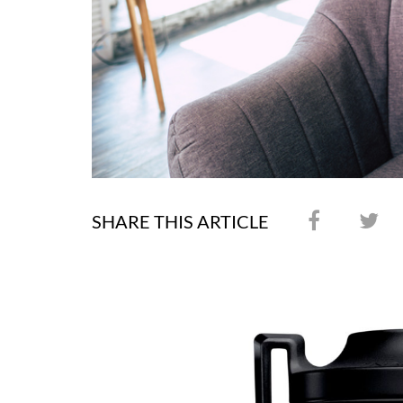
SHARE THIS ARTICLE