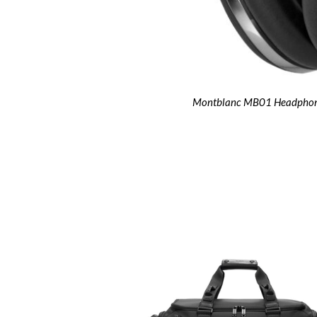
Montblanc MB01 Headpho