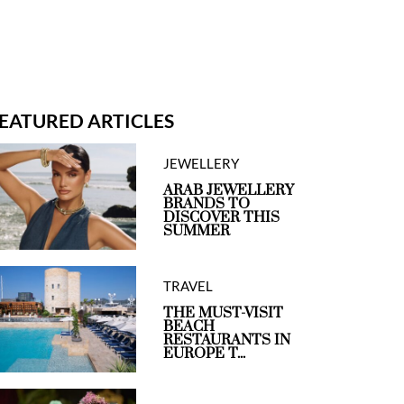
EATURED ARTICLES
JEWELLERY
ARAB JEWELLERY
BRANDS TO
DISCOVER THIS
SUMMER
TRAVEL
THE MUST-VISIT
BEACH
RESTAURANTS IN
EUROPE T...