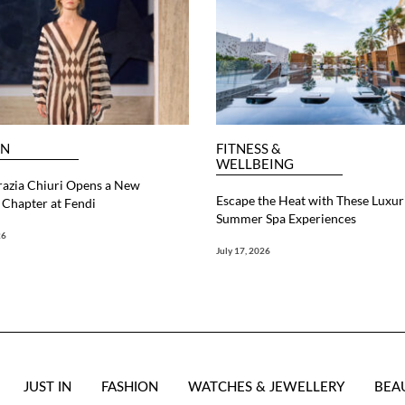
ON
FITNESS &
WELLBEING
razia Chiuri Opens a New
Escape the Heat with These Luxur
Chapter at Fendi
Summer Spa Experiences
26
July 17, 2026
JUST IN
FASHION
WATCHES & JEWELLERY
BEA