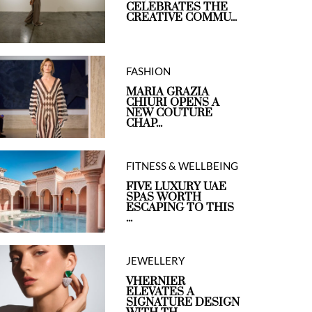
CELEBRATES THE
CREATIVE COMMU...
FASHION
MARIA GRAZIA
CHIURI OPENS A
NEW COUTURE
CHAP...
FITNESS & WELLBEING
FIVE LUXURY UAE
SPAS WORTH
ESCAPING TO THIS
...
JEWELLERY
VHERNIER
ELEVATES A
SIGNATURE DESIGN