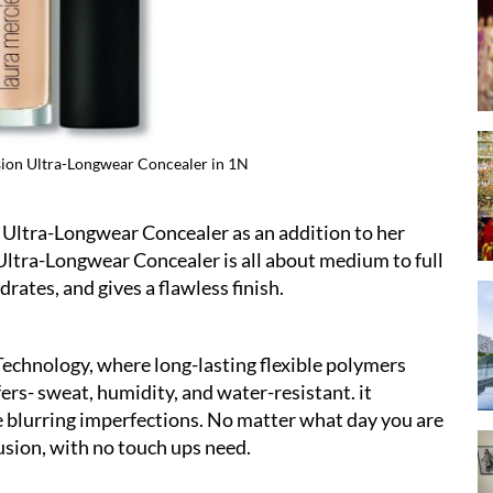
sion Ultra-Longwear Concealer in 1N
Laura Mercier Flawl
Ultra-Longwear Concealer as an addition to her
Ultra-Longwear Concealer is all about medium to full
drates, and gives a flawless finish.
echnology, where long-lasting flexible polymers
fers- sweat, humidity, and water-resistant. it
e blurring imperfections. No matter what day you are
usion, with no touch ups need.