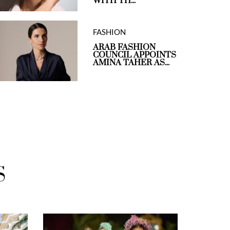
WITH TH...
FASHION
ARAB FASHION
COUNCIL APPOINTS
AMINA TAHER AS...
S