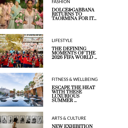
FASHION
DOLCE&GABBANA
RETURNS TO
TAORMINA FOR IT...
LIFESTYLE
ess Fusion Ultra-Longwear Concealer in 2N
Laura Mercie
THE DEFINING
MOMENTS OF THE
2026 FIFA WORLD ...
FITNESS & WELLBEING
ESCAPE THE HEAT
WITH THESE
LUXURIOUS
SUMMER ...
ARTS & CULTURE
NEW EXHIBITION