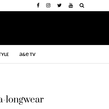
a
e
TYLE
&
TV
ra-longwear