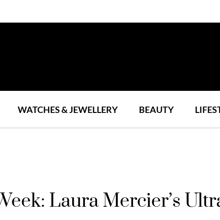
WATCHES & JEWELLERY
BEAUTY
LIFES
Week: Laura Mercier’s Ult