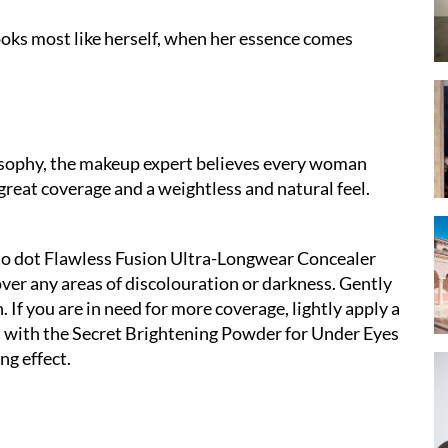
ooks most like herself, when her essence comes
osophy, the makeup expert believes every woman
great coverage and a weightless and natural feel.
 to dot Flawless Fusion Ultra-Longwear Concealer
ver any areas of discolouration or darkness. Gently
h. If you are in need for more coverage, lightly apply a
ish with the Secret Brightening Powder for Under Eyes
ng effect.