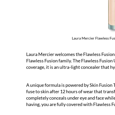
ltra-Longwear Concealer in 6W
Laura Mercier Flawless Fu
Laura Mercier welcomes the Flawless Fusion 
Flawless Fusion family. The Flawless Fusion 
coverage, it is an ultra-light concealer that hy
A unique formula is powered by Skin Fusion T
fuse to skin after 12 hours of wear that trans
completely conceals under eye and face whil
having, you are fully covered with Flawless F