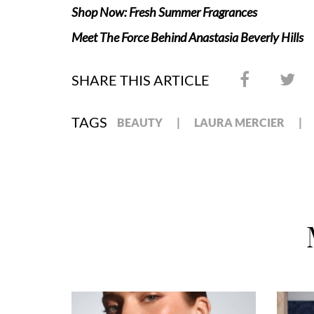
Shop Now: Fresh Summer Fragrances
Meet The Force Behind Anastasia Beverly Hills
SHARE THIS ARTICLE
TAGS
BEAUTY
LAURA MERCIER