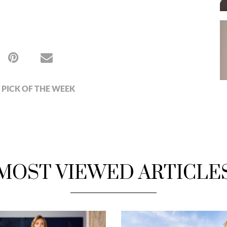
PICK OF THE WEEK
MOST VIEWED ARTICLE