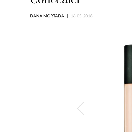
DANA MORTADA |
16-05-2018