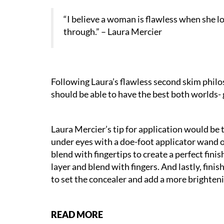
“I believe a woman is flawless when she l
through.” – Laura Mercier
Following Laura’s flawless second skim phil
should be able to have the best both worlds- 
Laura Mercier’s tip for application would be
under eyes with a doe-foot applicator wand o
blend with fingertips to create a perfect finis
layer and blend with fingers. And lastly, fin
to set the concealer and add a more brighteni
READ MORE