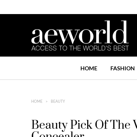
HOME
FASHION
HOME
BEAUTY
Beauty Pick Of The 
Concealer