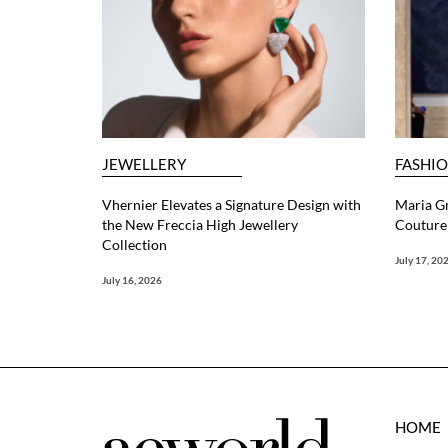
JEWELLERY
FASHI
Vhernier Elevates a Signature Design with
Maria G
the New Freccia High Jewellery
Couture 
Collection
July 17, 20
July 16, 2026
HOME