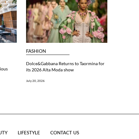
FASHION
Dolce&Gabbana Returns to Taormina for
ious
its 2026 Alta Moda show
July 20, 2026
UTY
LIFESTYLE
CONTACT US