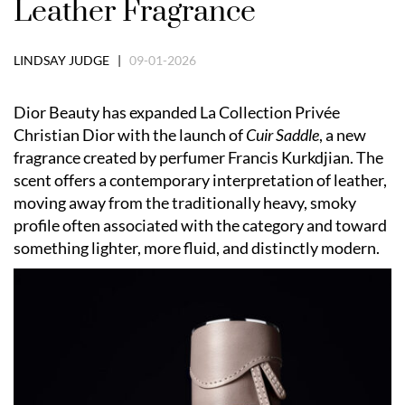
Leather Fragrance
LINDSAY JUDGE |
09-01-2026
Dior Beauty has expanded La Collection Privée
Christian Dior with the launch of
Cuir Saddle
, a new
fragrance created by perfumer Francis Kurkdjian. The
scent offers a contemporary interpretation of leather,
moving away from the traditionally heavy, smoky
profile often associated with the category and toward
something lighter, more fluid, and distinctly modern.