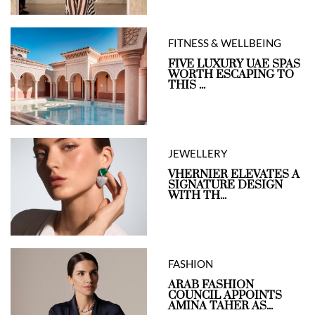
FITNESS & WELLBEING
FIVE LUXURY UAE SPAS
WORTH ESCAPING TO
THIS ...
JEWELLERY
VHERNIER ELEVATES A
SIGNATURE DESIGN
WITH TH...
FASHION
ARAB FASHION
COUNCIL APPOINTS
AMINA TAHER AS...