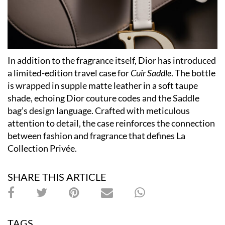
In addition to the fragrance itself, Dior has introduced
a limited-edition travel case for
Cuir Saddle
. The bottle
is wrapped in supple matte leather in a soft taupe
shade, echoing Dior couture codes and the Saddle
bag’s design language. Crafted with meticulous
attention to detail, the case reinforces the connection
between fashion and fragrance that defines La
Collection Privée.
SHARE THIS ARTICLE
TAGS