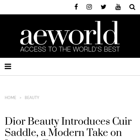
HOME
BEAUTY
Dior Beauty Introduces Cuir
Saddle, a Modern Take on