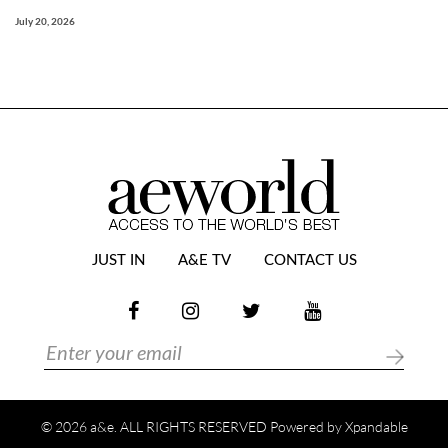
July 20, 2026
JUST IN
A&E TV
CONTACT US
© 2026 a&e. ALL RIGHTS RESERVED Powered by
Xpandable