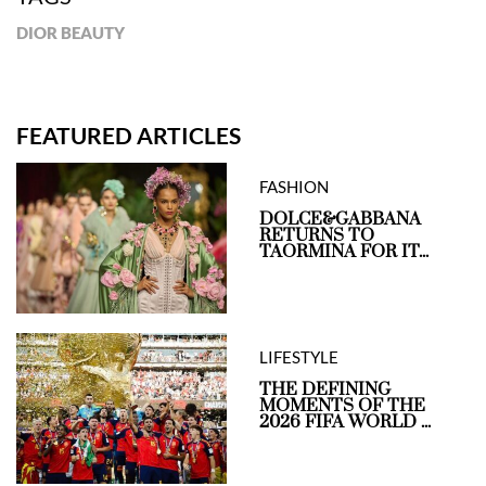
DIOR BEAUTY
FEATURED ARTICLES
FASHION
DOLCE&GABBANA
RETURNS TO
TAORMINA FOR IT...
LIFESTYLE
THE DEFINING
MOMENTS OF THE
2026 FIFA WORLD ...