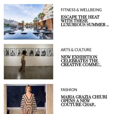
FITNESS & WELLBEING
ESCAPE THE HEAT
WITH THESE
LUXURIOUS SUMMER ...
ARTS & CULTURE
NEW EXHIBITION
CELEBRATES THE
CREATIVE COMMU...
FASHION
MARIA GRAZIA CHIURI
OPENS A NEW
COUTURE CHAP...