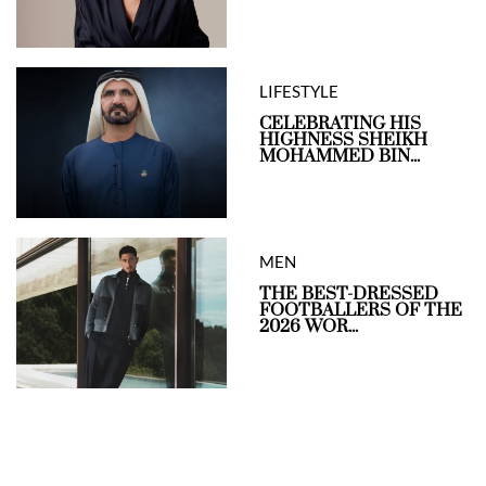
LIFESTYLE
CELEBRATING HIS
HIGHNESS SHEIKH
MOHAMMED BIN...
MEN
THE BEST-DRESSED
FOOTBALLERS OF THE
2026 WOR...