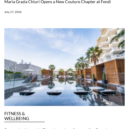
Maria Grazia Chiuri Opens a New Couture Chapter at Fendi
July 17, 2026
FITNESS &
WELLBEING