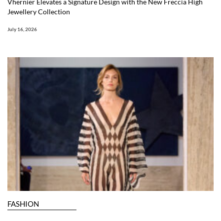
Vhernier Elevates a Signature Design with the New Freccia High
Jewellery Collection
July 16, 2026
FASHION