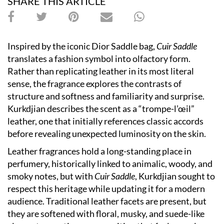
SHARE THIS ARTICLE
Inspired by the iconic Dior Saddle bag,
Cuir Saddle
translates a fashion symbol into olfactory form.
Rather than replicating leather in its most literal
sense, the fragrance explores the contrasts of
structure and softness and familiarity and surprise.
Kurkdjian describes the scent as a “trompe-l’œil”
leather, one that initially references classic accords
before revealing unexpected luminosity on the skin.
Leather fragrances hold a long-standing place in
perfumery, historically linked to animalic, woody, and
smoky notes, but with
Cuir Saddle
, Kurkdjian sought to
respect this heritage while updating it for a modern
audience. Traditional leather facets are present, but
they are softened with floral, musky, and suede-like