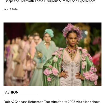
Escape the Heat with These Luxurious Summer Spa Experiences
July 17, 2026
FASHION
Dolce&Gabbana Returns to Taormina for its 2026 Alta Moda show