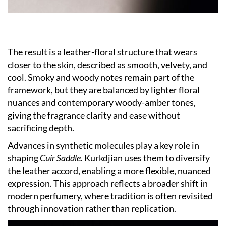
The result is a leather-floral structure that wears
closer to the skin, described as smooth, velvety, and
cool. Smoky and woody notes remain part of the
framework, but they are balanced by lighter floral
nuances and contemporary woody-amber tones,
giving the fragrance clarity and ease without
sacrificing depth.
Advances in synthetic molecules play a key role in
shaping
Cuir Saddle
. Kurkdjian uses them to diversify
the leather accord, enabling a more flexible, nuanced
expression. This approach reflects a broader shift in
modern perfumery, where tradition is often revisited
through innovation rather than replication.