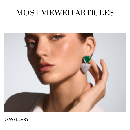
MOST VIEWED ARTICLES
JEWELLERY