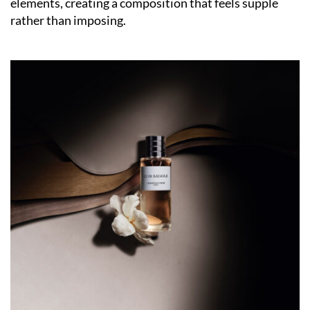
elements, creating a composition that feels supple
rather than imposing.