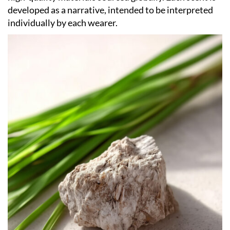
developed as a narrative, intended to be interpreted
individually by each wearer.