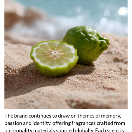
The brand continues to draw on themes of memory,
passion and identity, offering fragrances crafted from
high-quality materials sourced globally. Each scent is