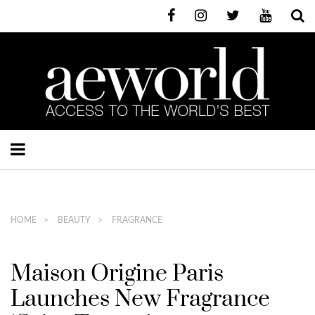
HOME
BEAUTY
FRAGRANCE
Maison Origine Paris
Launches New Fragrance