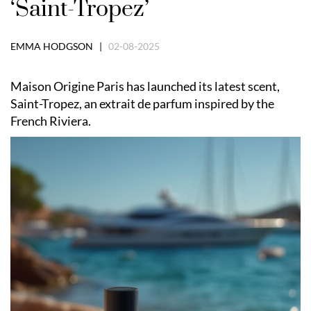
‘Saint-Tropez’
EMMA HODGSON |
02-08-2025
Maison Origine Paris has launched its latest scent,
Saint-Tropez, an extrait de parfum inspired by the
French Riviera.