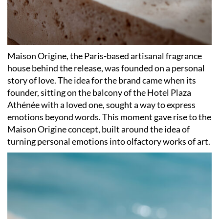
Maison Origine, the Paris-based artisanal fragrance
house behind the release, was founded on a personal
story of love. The idea for the brand came when its
founder, sitting on the balcony of the Hotel Plaza
Athénée with a loved one, sought a way to express
emotions beyond words. This moment gave rise to the
Maison Origine concept, built around the idea of
turning personal emotions into olfactory works of art.