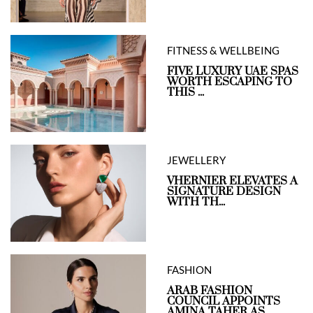
FITNESS & WELLBEING
FIVE LUXURY UAE SPAS
WORTH ESCAPING TO
THIS ...
JEWELLERY
VHERNIER ELEVATES A
SIGNATURE DESIGN
WITH TH...
FASHION
ARAB FASHION
COUNCIL APPOINTS
AMINA TAHER AS...