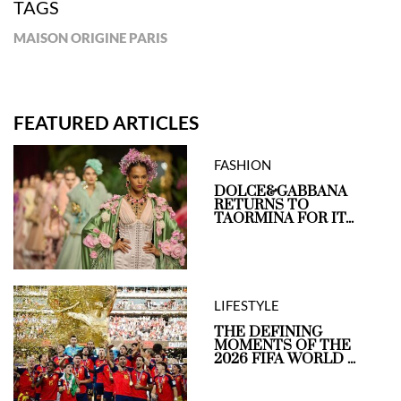
TAGS
MAISON ORIGINE PARIS
FEATURED ARTICLES
FASHION
DOLCE&GABBANA
RETURNS TO
TAORMINA FOR IT...
LIFESTYLE
THE DEFINING
MOMENTS OF THE
2026 FIFA WORLD ...