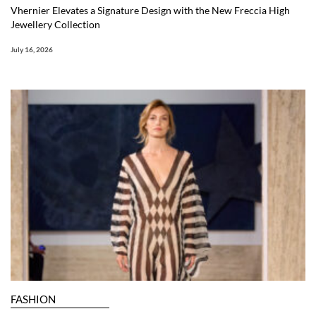
Vhernier Elevates a Signature Design with the New Freccia High
Jewellery Collection
July 16, 2026
FASHION