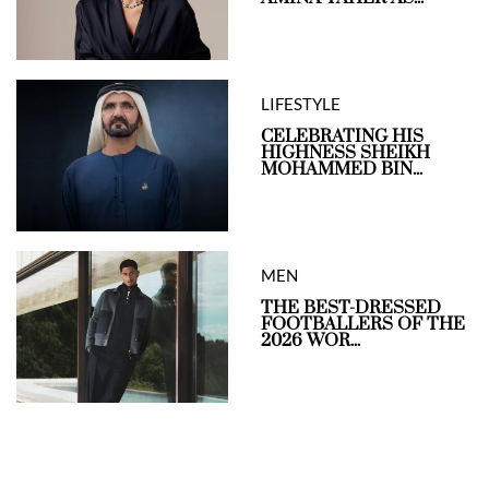
LIFESTYLE
CELEBRATING HIS
HIGHNESS SHEIKH
MOHAMMED BIN...
MEN
THE BEST-DRESSED
FOOTBALLERS OF THE
2026 WOR...