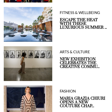
FITNESS & WELLBEING
ESCAPE THE HEAT
WITH THESE
LUXURIOUS SUMMER ...
ARTS & CULTURE
NEW EXHIBITION
CELEBRATES THE
CREATIVE COMMU...
FASHION
MARIA GRAZIA CHIURI
OPENS A NEW
COUTURE CHAP...