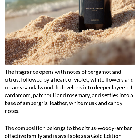
The fragrance opens with notes of bergamot and
citrus, followed by a heart of violet, white flowers and
creamy sandalwood. It develops into deeper layers of
cardamom, patchouli and rosemary, and settles into a
base of ambergris, leather, white musk and candy
notes.
The composition belongs to the citrus-woody-amber
olfactive family and is available as a Gold Edition