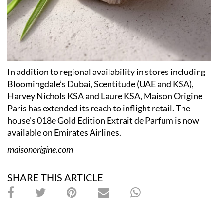
In addition to regional availability in stores including
Bloomingdale’s Dubai, Scentitude (UAE and KSA),
Harvey Nichols KSA and Laure KSA, Maison Origine
Paris has extended its reach to inflight retail. The
house’s 018e Gold Edition Extrait de Parfum is now
available on Emirates Airlines.
maisonorigine.com
SHARE THIS ARTICLE