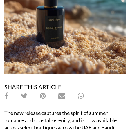
SHARE THIS ARTICLE
The new release captures the spirit of summer
romance and coastal serenity, and is now available
across select boutiques across the UAE and Saudi