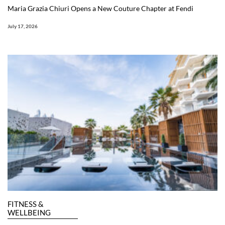
Maria Grazia Chiuri Opens a New Couture Chapter at Fendi
July 17, 2026
FITNESS &
WELLBEING