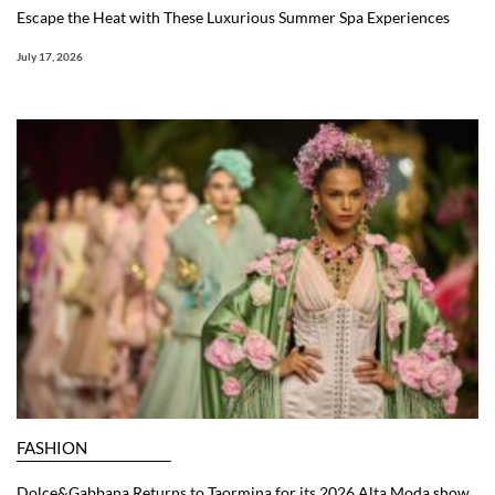
Escape the Heat with These Luxurious Summer Spa Experiences
July 17, 2026
FASHION
Dolce&Gabbana Returns to Taormina for its 2026 Alta Moda show