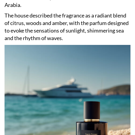
Arabia.
The house described the fragrance as a radiant blend
of citrus, woods and amber, with the parfum designed
to evoke the sensations of sunlight, shimmering sea
and the rhythm of waves.