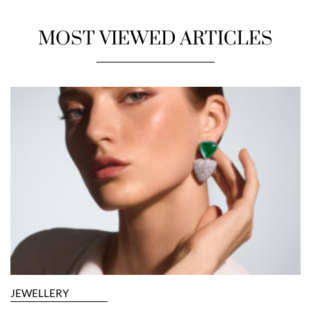
MOST VIEWED ARTICLES
JEWELLERY