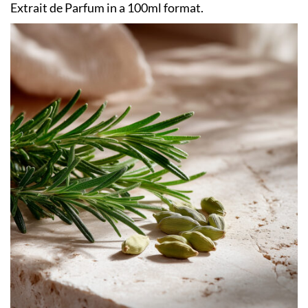
Extrait de Parfum in a 100ml format.