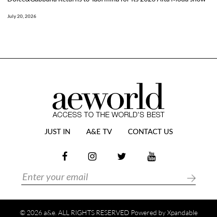
July 20, 2026
JUST IN
A&E TV
CONTACT US
© 2026 a&e. ALL RIGHTS RESERVED Powered by
Xpandable