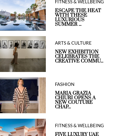
FITNESS & WELLBEING
ESCAPE THE HEAT
WITH THESE
LUXURIOUS
SUMMER ...
ARTS & CULTURE
NEW EXHIBITION
CELEBRATES THE
CREATIVE COMMU...
FASHION
MARIA GRAZIA
CHIURI OPENS A
NEW COUTURE
CHAP...
FITNESS & WELLBEING
FIVE LUXURY UAE