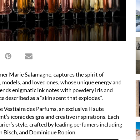
mer Marie Salamagne, captures the spirit of
s, models, and loved ones, whose unique energy and
lends enigmatic ink notes with powdery iris and
e described as a “skin scent that explodes”.
Le Vestiaire des Parfums, an exclusive Haute
nt’s iconic designs and creative inspirations. Each
turier’s style, crafted by leading perfumers including
n Bisch, and Dominique Ropion.