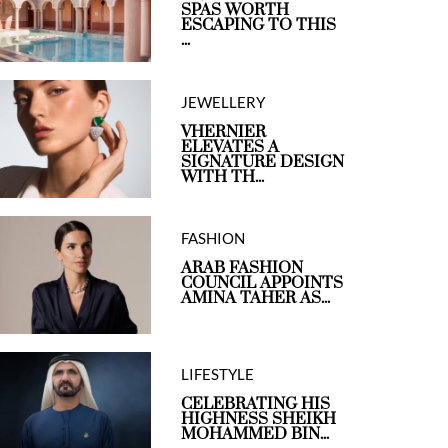
SPAS WORTH
ESCAPING TO THIS
...
JEWELLERY
VHERNIER
ELEVATES A
SIGNATURE DESIGN
WITH TH...
FASHION
ARAB FASHION
COUNCIL APPOINTS
AMINA TAHER AS...
LIFESTYLE
CELEBRATING HIS
HIGHNESS SHEIKH
MOHAMMED BIN...