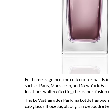
For home fragrance, the collection expands i
such as Paris, Marrakech, and New York. Each
locations while reflecting the brand’s fusion 
The Le Vestiaire des Parfums bottle has been
cut-glass silhouette, black grain de poudre te