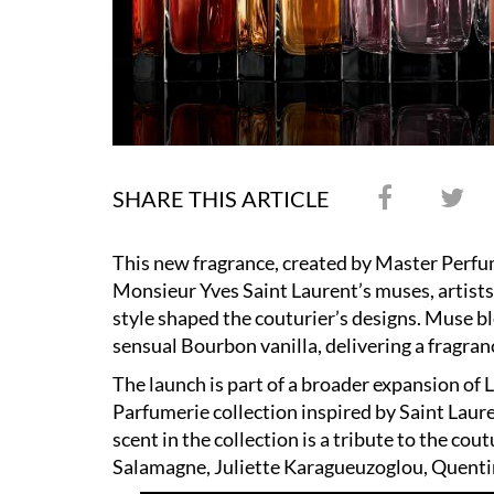
SHARE THIS ARTICLE
This new fragrance, created by Master Perfu
Monsieur Yves Saint Laurent’s muses, artist
style shaped the couturier’s designs. Muse b
sensual Bourbon vanilla, delivering a fragranc
The launch is part of a broader expansion of 
Parfumerie collection inspired by Saint Laure
scent in the collection is a tribute to the cou
Salamagne, Juliette Karagueuzoglou, Quenti