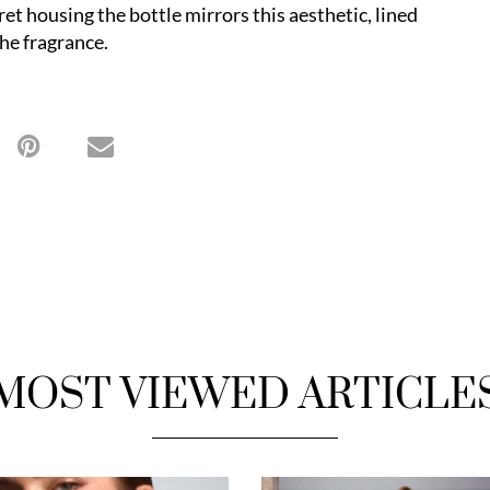
et housing the bottle mirrors this aesthetic, lined
the fragrance.
MOST VIEWED ARTICLE