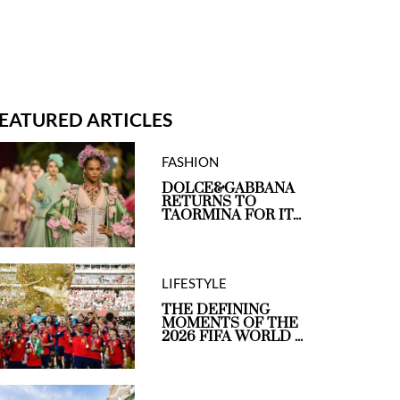
EATURED ARTICLES
FASHION
DOLCE&GABBANA
RETURNS TO
TAORMINA FOR IT...
LIFESTYLE
THE DEFINING
MOMENTS OF THE
2026 FIFA WORLD ...