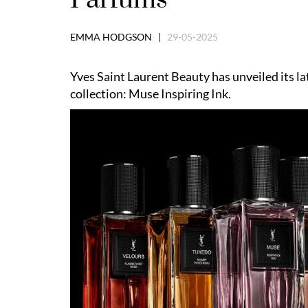
EMMA HODGSON |
29-05-2025
Yves Saint Laurent Beauty has unveiled its la
collection: Muse Inspiring Ink.