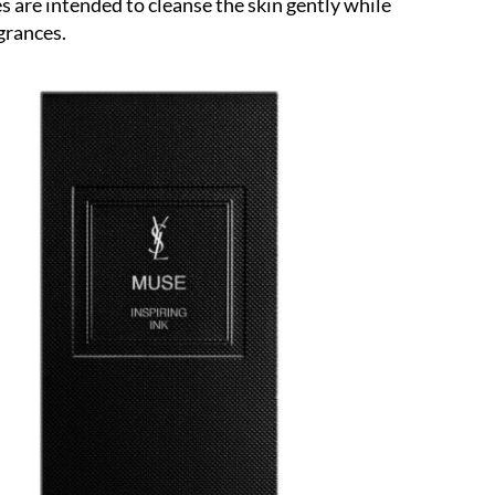
 are intended to cleanse the skin gently while
agrances.