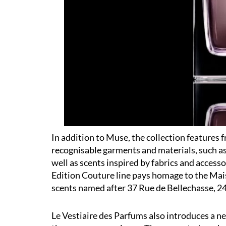
In addition to Muse, the collection features 
recognisable garments and materials, such as
well as scents inspired by fabrics and access
Edition Couture line pays homage to the Mais
scents named after 37 Rue de Bellechasse, 24 
Le Vestiaire des Parfums also introduces a 