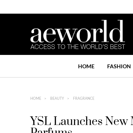
HOME
FASHION
HOME
BEAUTY
FRAGRANCE
YSL Launches New M
Parfums