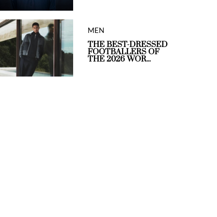
MEN
THE BEST-DRESSED
FOOTBALLERS OF
THE 2026 WOR...