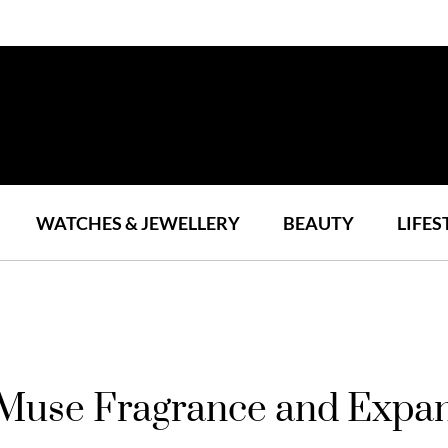
WATCHES & JEWELLERY
BEAUTY
LIFES
use Fragrance and Expand