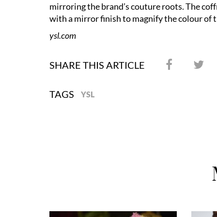
mirroring the brand’s couture roots. The coffr
with a mirror finish to magnify the colour of 
ysl.com
SHARE THIS ARTICLE
TAGS
YSL