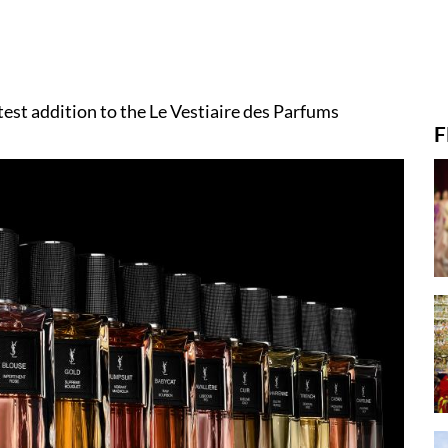
test addition to the Le Vestiaire des Parfums
F