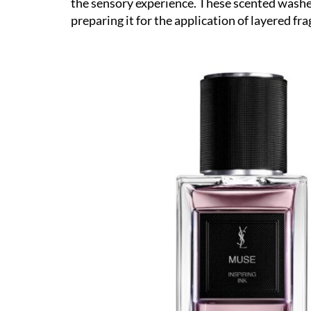
the sensory experience. These scented washes
preparing it for the application of layered fr