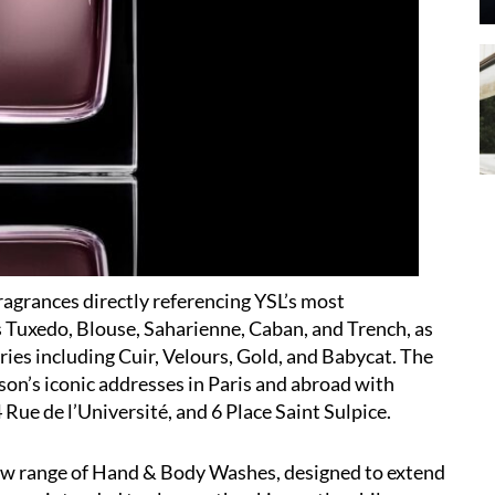
fragrances directly referencing YSL’s most
 Tuxedo, Blouse, Saharienne, Caban, and Trench, as
ories including Cuir, Velours, Gold, and Babycat. The
on’s iconic addresses in Paris and abroad with
Rue de l’Université, and 6 Place Saint Sulpice.
new range of Hand & Body Washes, designed to extend