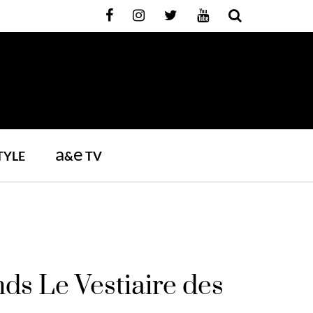
a
e
TYLE
&
TV
s Le Vestiaire des