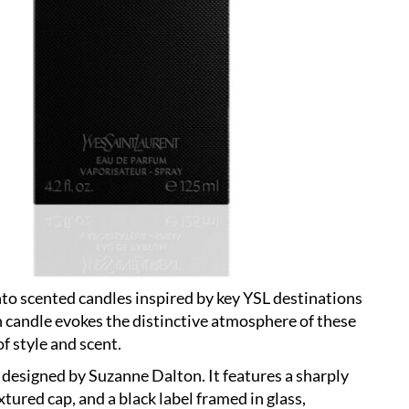
nto scented candles inspired by key YSL destinations
 candle evokes the distinctive atmosphere of these
of style and scent.
 designed by Suzanne Dalton. It features a sharply
xtured cap, and a black label framed in glass,