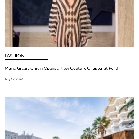
FASHION
Maria Grazia Chiuri Opens a New Couture Chapter at Fendi
July 17, 2026