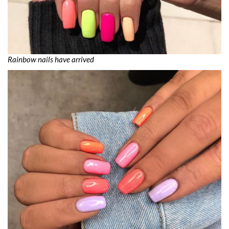
Rainbow nails have arrived