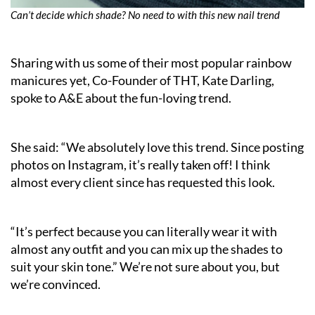
Can’t decide which shade? No need to with this new nail trend
Sharing with us some of their most popular rainbow
manicures yet, Co-Founder of THT, Kate Darling,
spoke to A&E about the fun-loving trend.
She said: “We absolutely love this trend. Since posting
photos on Instagram, it’s really taken off! I think
almost every client since has requested this look.
“It’s perfect because you can literally wear it with
almost any outfit and you can mix up the shades to
suit your skin tone.” We’re not sure about you, but
we’re convinced.