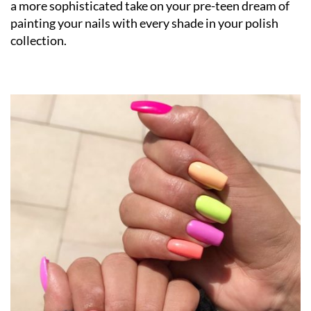
a more sophisticated take on your pre-teen dream of
painting your nails with every shade in your polish
collection.