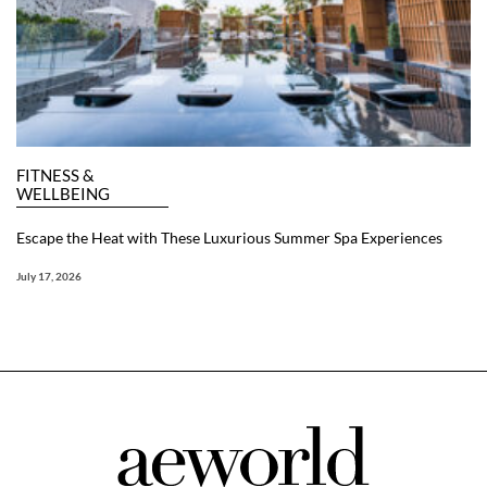
FITNESS &
WELLBEING
Escape the Heat with These Luxurious Summer Spa Experiences
July 17, 2026