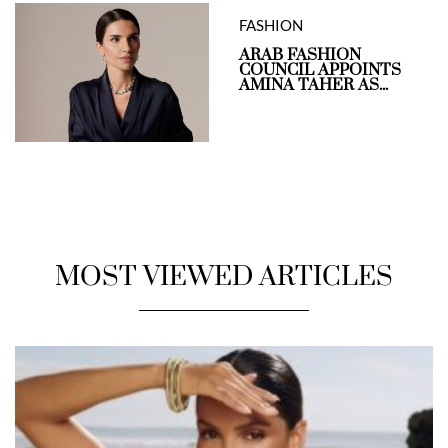
FASHION
ARAB FASHION
COUNCIL APPOINTS
AMINA TAHER AS...
MOST VIEWED ARTICLES