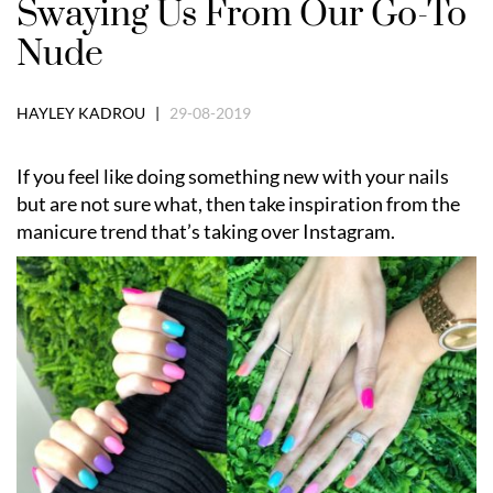
Swaying Us From Our Go-To
Nude
HAYLEY KADROU |
29-08-2019
If you feel like doing something new with your nails
but are not sure what, then take inspiration from the
manicure trend that’s taking over Instagram.