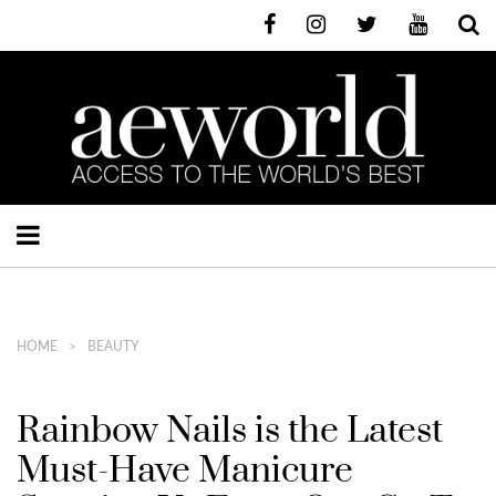
HOME
BEAUTY
Rainbow Nails is the Latest
Must-Have Manicure