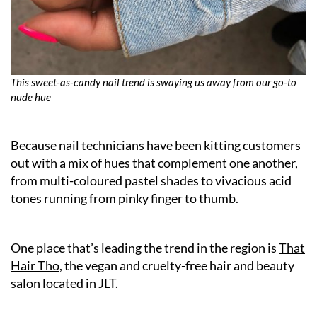
This sweet-as-candy nail trend is swaying us away from our go-to
nude hue
Because nail technicians have been kitting customers
out with a mix of hues that complement one another,
from multi-coloured pastel shades to vivacious acid
tones running from pinky finger to thumb.
One place that’s leading the trend in the region is
That
Hair Tho
, the vegan and cruelty-free hair and beauty
salon located in JLT.