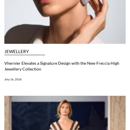
JEWELLERY
Vhernier Elevates a Signature Design with the New Freccia High
Jewellery Collection
July 16, 2026