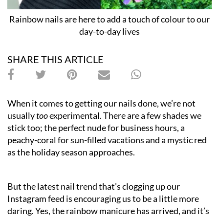
Rainbow nails are here to add a touch of colour to our
day-to-day lives
SHARE THIS ARTICLE
When it comes to getting our nails done, we’re not
usually
too
experimental. There are a few shades we
stick too; the perfect nude for business hours, a
peachy-coral for sun-filled vacations and a mystic red
as the holiday season approaches.
But the latest nail trend that’s clogging up our
Instagram feed is encouraging us to be a little more
daring. Yes, the rainbow manicure has arrived, and it’s