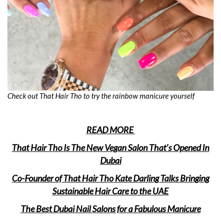
Check out That Hair Tho to try the rainbow manicure yourself
READ MORE
That Hair Tho Is The New Vegan Salon That’s Opened In
Dubai
Co-Founder of That Hair Tho Kate Darling Talks Bringing
Sustainable Hair Care to the UAE
The Best Dubai Nail Salons for a Fabulous Manicure