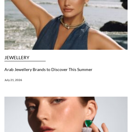
JEWELLERY
Arab Jewellery Brands to Discover This Summer
July 21, 2026