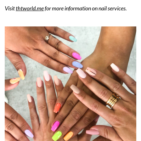
Visit
thtworld.me
for more information on nail services.