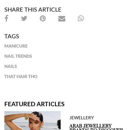
SHARE THIS ARTICLE
TAGS
MANICURE
NAIL TRENDS
NAILS
THAT HAIR THO
FEATURED ARTICLES
JEWELLERY
ARAB JEWELLERY