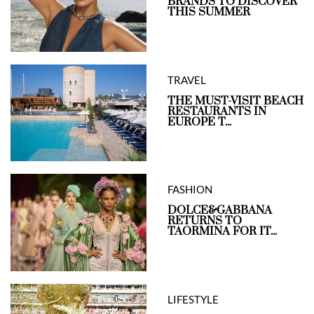
BRANDS TO DISCOVER
THIS SUMMER
TRAVEL
THE MUST-VISIT BEACH
RESTAURANTS IN
EUROPE T...
FASHION
DOLCE&GABBANA
RETURNS TO
TAORMINA FOR IT...
LIFESTYLE