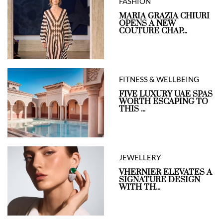
FASHION
MARIA GRAZIA CHIURI
OPENS A NEW
COUTURE CHAP...
FITNESS & WELLBEING
FIVE LUXURY UAE SPAS
WORTH ESCAPING TO
THIS ...
JEWELLERY
VHERNIER ELEVATES A
SIGNATURE DESIGN
WITH TH...