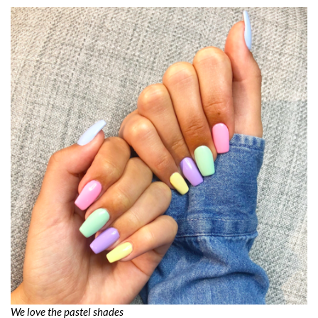
We love the pastel shades