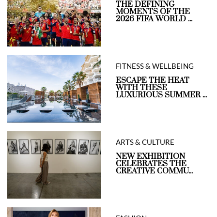
THE DEFINING
MOMENTS OF THE
2026 FIFA WORLD ...
FITNESS & WELLBEING
ESCAPE THE HEAT
WITH THESE
LUXURIOUS SUMMER ...
ARTS & CULTURE
NEW EXHIBITION
CELEBRATES THE
CREATIVE COMMU...