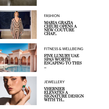
FASHION
MARIA GRAZIA
CHIURI OPENS A
NEW COUTURE
CHAP...
FITNESS & WELLBEING
FIVE LUXURY UAE
SPAS WORTH
ESCAPING TO THIS
...
JEWELLERY
VHERNIER
ELEVATES A
SIGNATURE DESIGN
WITH TH...