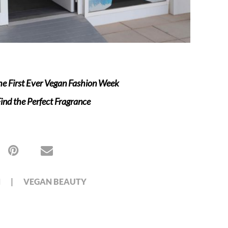
e First Ever Vegan Fashion Week
nd the Perfect Fragrance
N
VEGAN BEAUTY