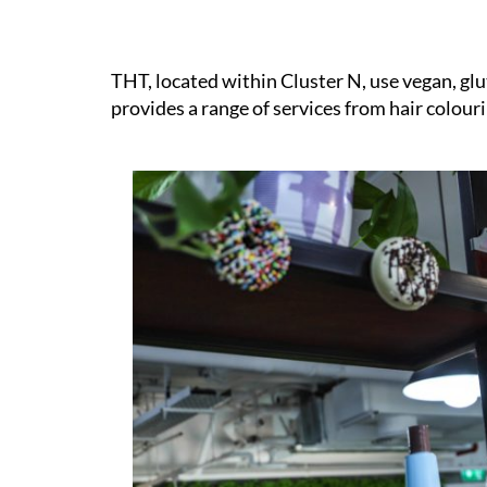
THT, located within Cluster N, use vegan, gl
provides a range of services from hair colour