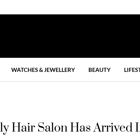
WATCHES & JEWELLERY
BEAUTY
LIFES
y Hair Salon Has Arrived 