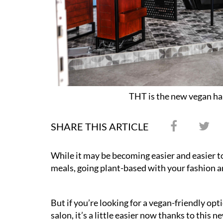
THT is the new vegan hai
SHARE THIS ARTICLE
While it may be becoming easier and easier t
meals, going plant-based with your fashion a
But if you’re looking for a vegan-friendly opt
salon, it’s a little easier now thanks to this