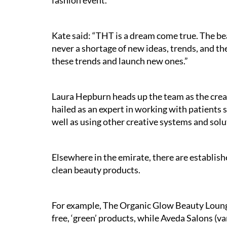
fashion event.
Kate said: “THT is a dream come true. The bea
never a shortage of new ideas, trends, and th
these trends and launch new ones.”
Laura Hepburn heads up the team as the creat
hailed as an expert in working with patients s
well as using other creative systems and solu
Elsewhere in the emirate, there are establish
clean beauty products.
For example, The Organic Glow Beauty Lounge
free, ‘green’ products, while Aveda Salons (v