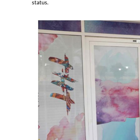
status.