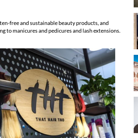
uten-free and sustainable beauty products, and
ing to manicures and pedicures and lash extensions.