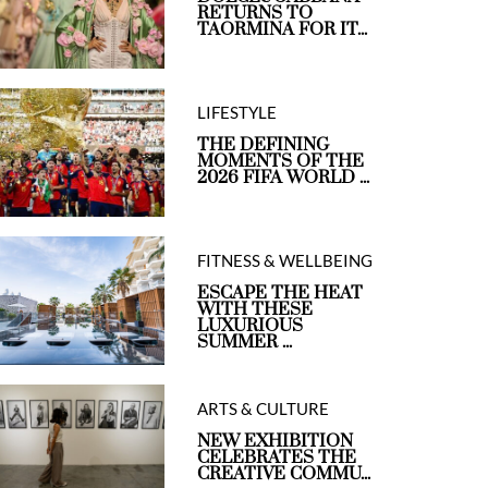
RETURNS TO
TAORMINA FOR IT...
LIFESTYLE
THE DEFINING
MOMENTS OF THE
2026 FIFA WORLD ...
FITNESS & WELLBEING
ESCAPE THE HEAT
WITH THESE
LUXURIOUS
SUMMER ...
ARTS & CULTURE
NEW EXHIBITION
CELEBRATES THE
CREATIVE COMMU...