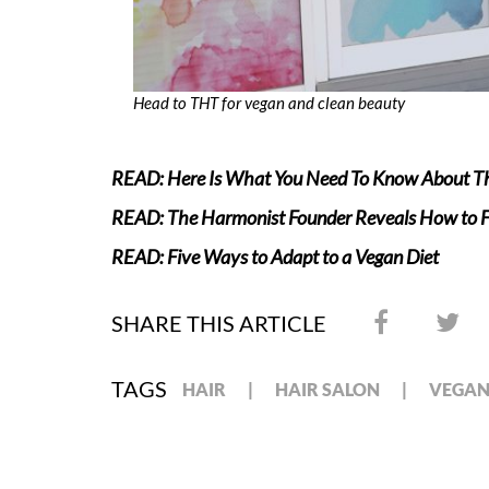
Head to THT for vegan and clean beauty
READ: Here Is What You Need To Know About Th
READ: The Harmonist Founder Reveals How to Fi
READ: Five Ways to Adapt to a Vegan Diet
SHARE THIS ARTICLE
TAGS
HAIR
HAIR SALON
VEGA