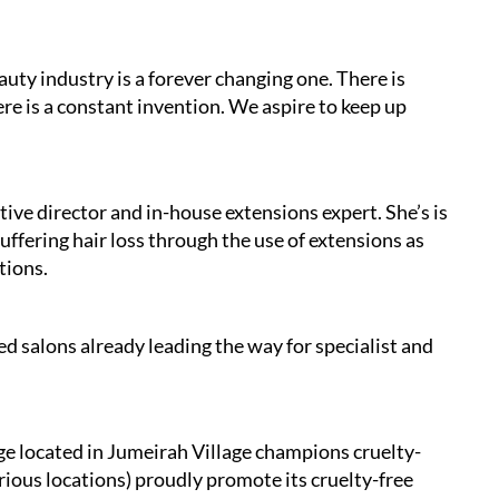
uty industry is a forever changing one. There is
ere is a constant invention. We aspire to keep up
ive director and in-house extensions expert. She’s is
uffering hair loss through the use of extensions as
tions.
ed salons already leading the way for specialist and
 located in Jumeirah Village champions cruelty-
arious locations) proudly promote its cruelty-free