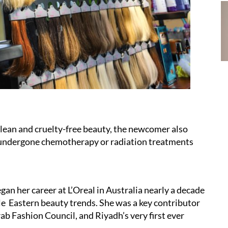
 clean and cruelty-free beauty, the newcomer also
 undergone chemotherapy or radiation treatments
gan her career at L’Oreal in Australia nearly a decade
le Eastern beauty trends. She was a key contributor
b Fashion Council, and Riyadh’s very first ever