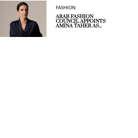
FASHION
ARAB FASHION
COUNCIL APPOINTS
AMINA TAHER AS...