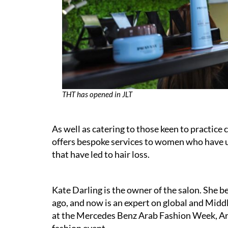
THT has opened in JLT
As well as catering to those keen to practice
offers bespoke services to women who have
that have led to hair loss.
Kate Darling is the owner of the salon. She be
ago, and now is an expert on global and Midd
at the Mercedes Benz Arab Fashion Week, Ara