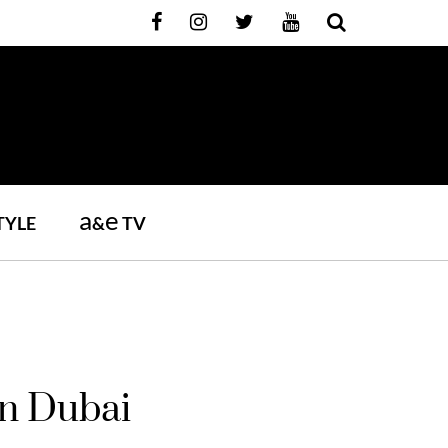
a
e
TYLE
&
TV
In Dubai