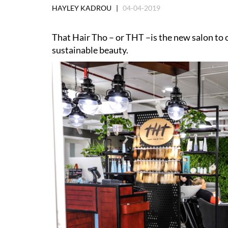
HAYLEY KADROU |
04-04-2019
That Hair Tho – or THT –is the new salon to o
sustainable beauty.