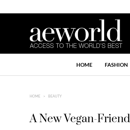
HOME
FASHION
HOME
BEAUTY
A New Vegan-Friendl