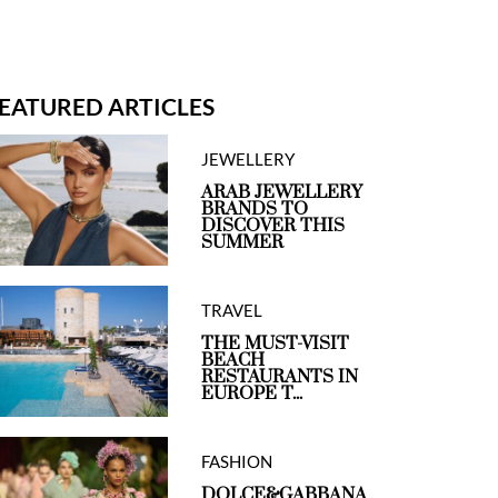
EATURED ARTICLES
JEWELLERY
ARAB JEWELLERY
BRANDS TO
DISCOVER THIS
SUMMER
TRAVEL
THE MUST-VISIT
BEACH
RESTAURANTS IN
EUROPE T...
FASHION
DOLCE&GABBANA