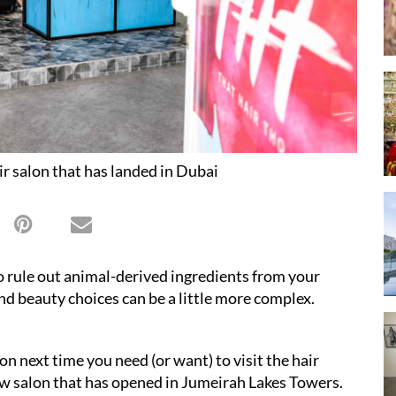
r salon that has landed in Dubai
o rule out animal-derived ingredients from your
nd beauty choices can be a little more complex.
ion next time you need (or want) to visit the hair
 new salon that has opened in Jumeirah Lakes Towers.