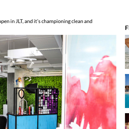
pen in JLT, and it’s championing clean and
F