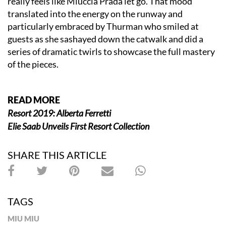
really feels like Miuccia Prada let go. That mood
translated into the energy on the runway and
particularly embraced by Thurman who smiled at
guests as she sashayed down the catwalk and did a
series of dramatic twirls to showcase the full mastery
of the pieces.
READ MORE
Resort 2019: Alberta Ferretti
Elie Saab Unveils First Resort Collection
SHARE THIS ARTICLE
TAGS
MIU MIU