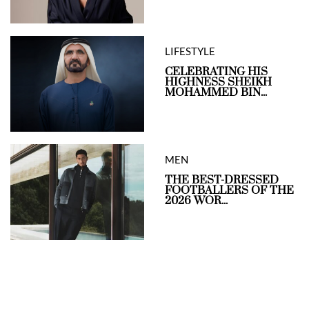
LIFESTYLE
CELEBRATING HIS
HIGHNESS SHEIKH
MOHAMMED BIN...
MEN
THE BEST-DRESSED
FOOTBALLERS OF THE
2026 WOR...