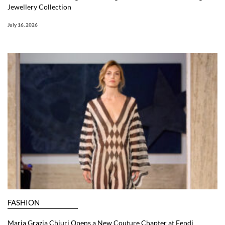
Jewellery Collection
July 16, 2026
FASHION
Maria Grazia Chiuri Opens a New Couture Chapter at Fendi