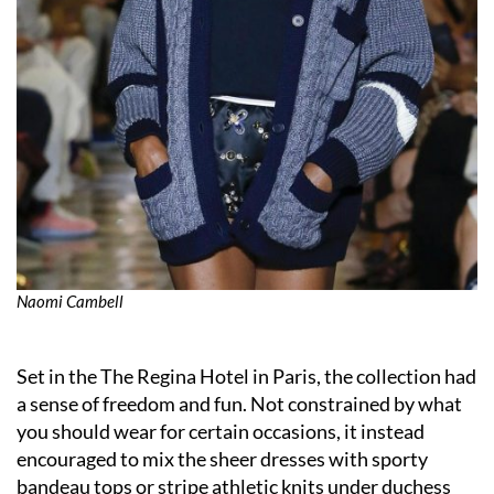
Naomi Cambell
Set in the The Regina Hotel in Paris, the collection had
a sense of freedom and fun. Not constrained by what
you should wear for certain occasions, it instead
encouraged to mix the sheer dresses with sporty
bandeau tops or stripe athletic knits under duchess