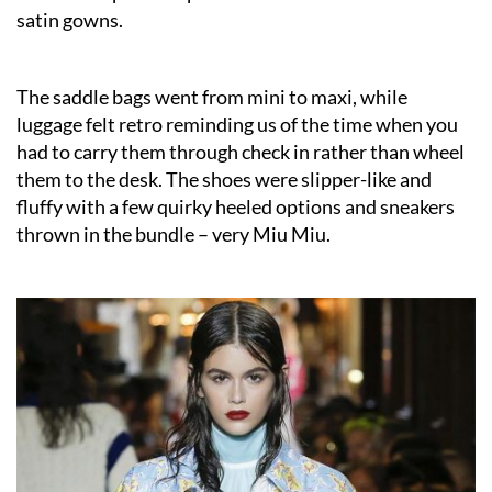
satin gowns.
The saddle bags went from mini to maxi, while
luggage felt retro reminding us of the time when you
had to carry them through check in rather than wheel
them to the desk. The shoes were slipper-like and
fluffy with a few quirky heeled options and sneakers
thrown in the bundle – very Miu Miu.