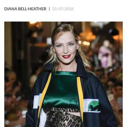
DIANA BELL-HEATHER |
01-07-2018