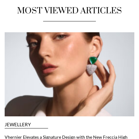
MOST VIEWED ARTICLES
JEWELLERY
Vhernier Elevates a Signature Design with the New Freccia High