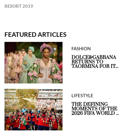
RESORT 2019
FEATURED ARTICLES
FASHION
DOLCE&GABBANA
RETURNS TO
TAORMINA FOR IT...
LIFESTYLE
THE DEFINING
MOMENTS OF THE
2026 FIFA WORLD ...