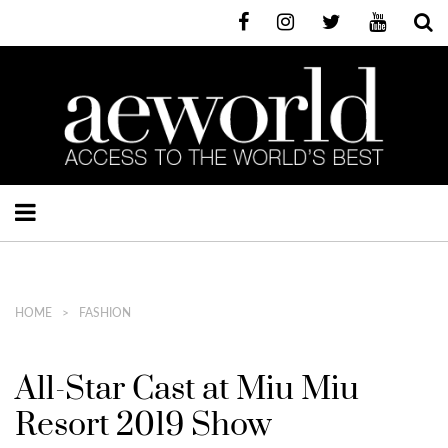
HOME
FASHION
All-Star Cast at Miu Miu
Resort 2019 Show