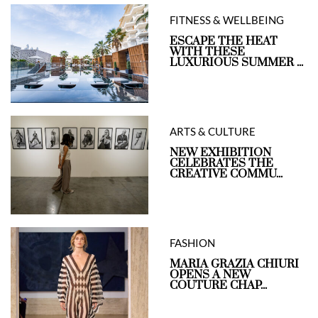
FITNESS & WELLBEING
ESCAPE THE HEAT
WITH THESE
LUXURIOUS SUMMER ...
ARTS & CULTURE
NEW EXHIBITION
CELEBRATES THE
CREATIVE COMMU...
FASHION
MARIA GRAZIA CHIURI
OPENS A NEW
COUTURE CHAP...