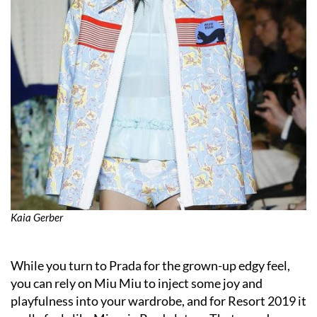
Kaia Gerber
While you turn to Prada for the grown-up edgy feel,
you can rely on Miu Miu to inject some joy and
playfulness into your wardrobe, and for Resort 2019 it