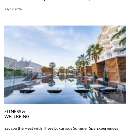
July 17, 2026
FITNESS &
WELLBEING
Escape the Heat with These Luxurious Summer Spa Experiences