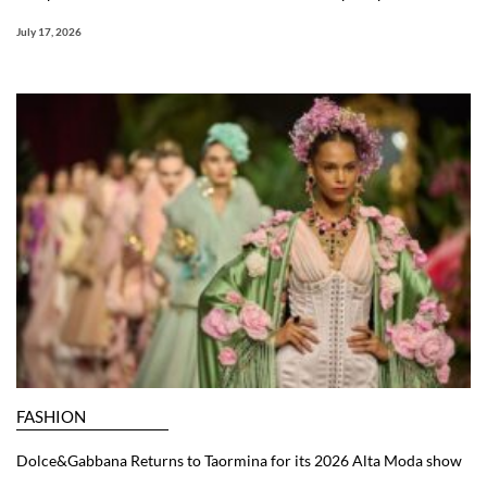
July 17, 2026
FASHION
Dolce&Gabbana Returns to Taormina for its 2026 Alta Moda show