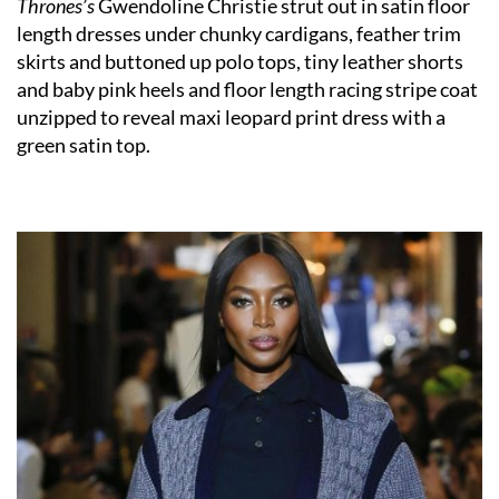
Thrones’s
Gwendoline Christie strut out in satin floor
length dresses under chunky cardigans, feather trim
skirts and buttoned up polo tops, tiny leather shorts
and baby pink heels and floor length racing stripe coat
unzipped to reveal maxi leopard print dress with a
green satin top.