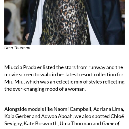
Uma Thurman
Miuccia Prada enlisted the stars from runway and the
movie screen to walk in her latest resort collection for
Miu Miu, which was an eclectic mix of styles reflecting
the ever-changing mood of a woman.
Alongside models like Naomi Campbell, Adriana Lima,
Kaia Gerber and Adwoa Aboah, we also spotted Chloë
Sevigny, Kate Bosworth, Uma Thurman and
Game of