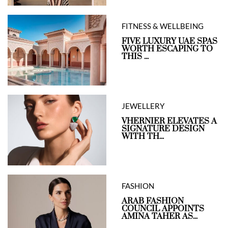
FITNESS & WELLBEING
FIVE LUXURY UAE SPAS
WORTH ESCAPING TO
THIS ...
JEWELLERY
VHERNIER ELEVATES A
SIGNATURE DESIGN
WITH TH...
FASHION
ARAB FASHION
COUNCIL APPOINTS
AMINA TAHER AS...