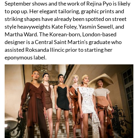
September shows and the work of Rejina Pyo is likely
to pop up. Her elegant tailoring, graphic prints and
striking shapes have already been spotted on street
style heavyweights Kate Foley, Yasmin Sewell, and
Martha Ward. The Korean-born, London-based
designer is a Central Saint Martin’s graduate who
assisted Roksanda Ilincic prior to starting her
eponymous label.