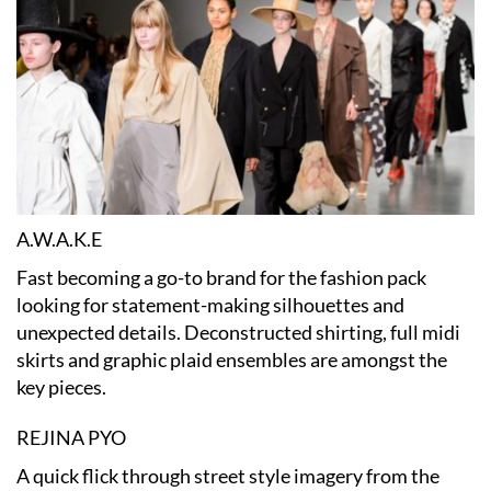
A.W.A.K.E
Fast becoming a go-to brand for the fashion pack
looking for statement-making silhouettes and
unexpected details. Deconstructed shirting, full midi
skirts and graphic plaid ensembles are amongst the
key pieces.
REJINA PYO
A quick flick through street style imagery from the