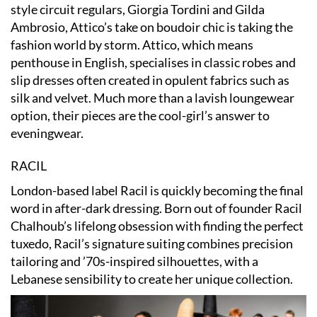
style circuit regulars, Giorgia Tordini and Gilda
Ambrosio, Attico’s take on boudoir chic is taking the
fashion world by storm. Attico, which means
penthouse in English, specialises in classic robes and
slip dresses often created in opulent fabrics such as
silk and velvet. Much more than a lavish loungewear
option, their pieces are the cool-girl’s answer to
eveningwear.
RACIL
London-based label Racil is quickly becoming the final
word in after-dark dressing. Born out of founder Racil
Chalhoub’s lifelong obsession with finding the perfect
tuxedo, Racil’s signature suiting combines precision
tailoring and ’70s-inspired silhouettes, with a
Lebanese sensibility to create her unique collection.