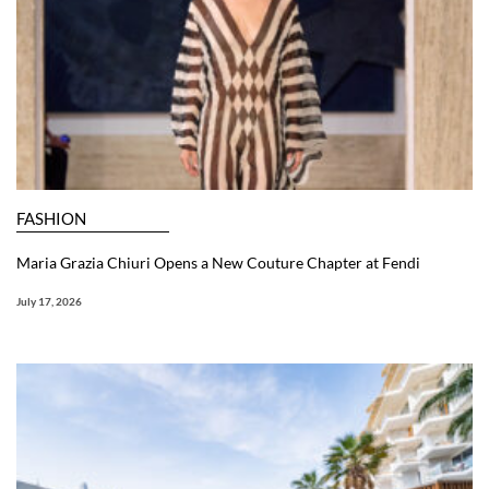
FASHION
Maria Grazia Chiuri Opens a New Couture Chapter at Fendi
July 17, 2026