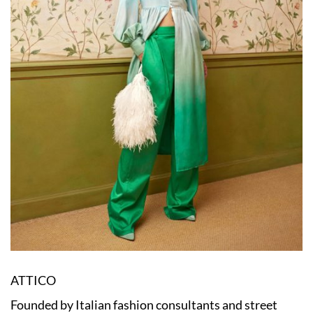
ATTICO
Founded by Italian fashion consultants and street