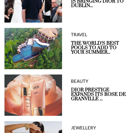
IS BRINGING DIOR TO
DUBLIN...
TRAVEL
THE WORLD’S BEST
POOLS TO ADD TO
YOUR SUMMER...
BEAUTY
DIOR PRESTIGE
EXPANDS ITS ROSE DE
GRANVILLE ...
JEWELLERY