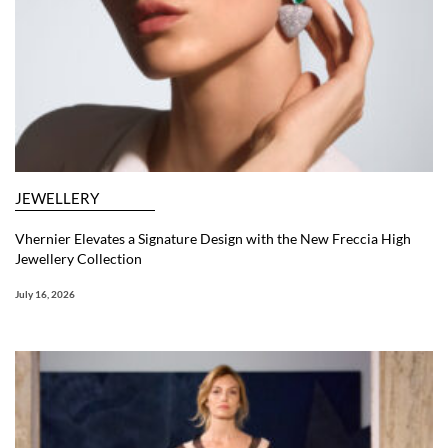
JEWELLERY
Vhernier Elevates a Signature Design with the New Freccia High
Jewellery Collection
July 16, 2026