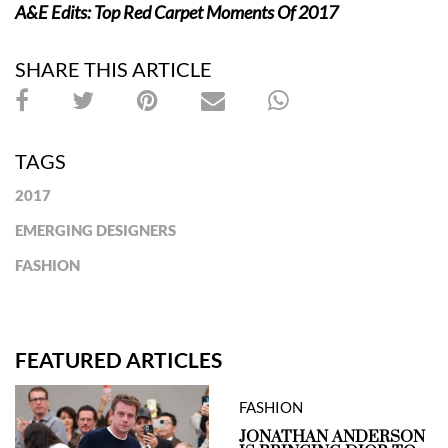
A&E Edits: Top Red Carpet Moments Of 2017
SHARE THIS ARTICLE
TAGS
2017
EMERGING DESIGNERS
FASHION
FEATURED ARTICLES
FASHION
JONATHAN ANDERSON