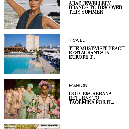
ARAB JEWELLERY
BRANDS TO DISCOVER
THIS SUMMER
TRAVEL
THE MUST-VISIT BEACH
RESTAURANTS IN
EUROPE T...
FASHION
DOLCE&GABBANA
RETURNS TO
TAORMINA FOR IT...