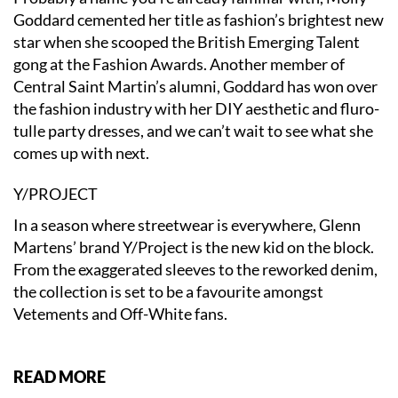
Goddard cemented her title as fashion’s brightest new
star when she scooped the British Emerging Talent
gong at the Fashion Awards. Another member of
Central Saint Martin’s alumni, Goddard has won over
the fashion industry with her DIY aesthetic and fluro-
tulle party dresses, and we can’t wait to see what she
comes up with next.
Y/PROJECT
In a season where streetwear is everywhere, Glenn
Martens’ brand Y/Project is the new kid on the block.
From the exaggerated sleeves to the reworked denim,
the collection is set to be a favourite amongst
Vetements and Off-White fans.
READ MORE