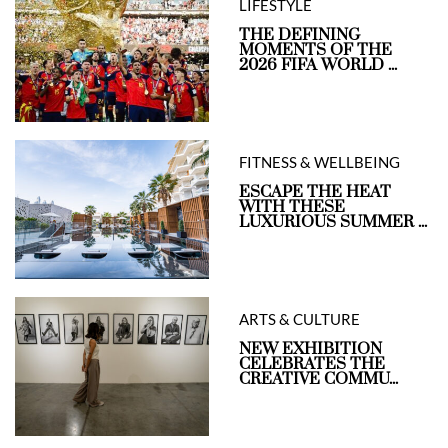
LIFESTYLE
THE DEFINING
MOMENTS OF THE
2026 FIFA WORLD ...
FITNESS & WELLBEING
ESCAPE THE HEAT
WITH THESE
LUXURIOUS SUMMER ...
ARTS & CULTURE
NEW EXHIBITION
CELEBRATES THE
CREATIVE COMMU...