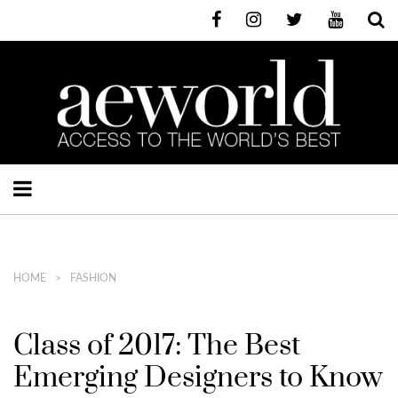
HOME
FASHION
Class of 2017: The Best
Emerging Designers to Know