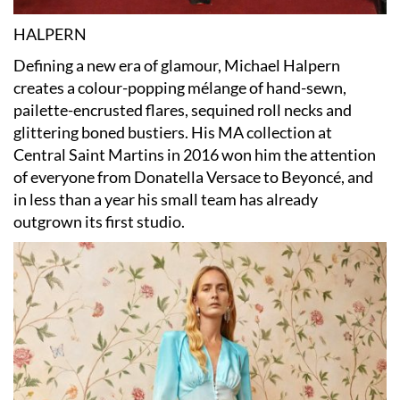
HALPERN
Defining a new era of glamour, Michael Halpern
creates a colour-popping mélange of hand-sewn,
pailette-encrusted flares, sequined roll necks and
glittering boned bustiers. His MA collection at
Central Saint Martins in 2016 won him the attention
of everyone from Donatella Versace to Beyoncé, and
in less than a year his small team has already
outgrown its first studio.