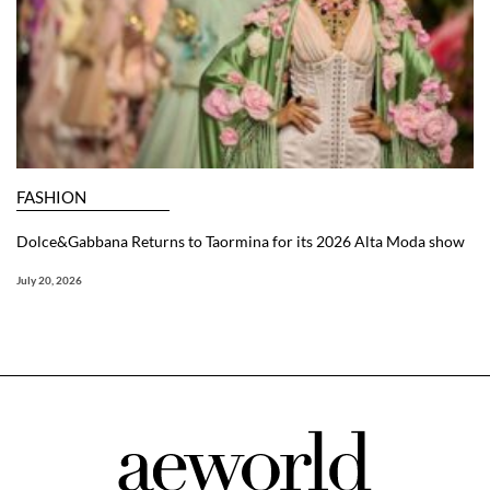
FASHION
Dolce&Gabbana Returns to Taormina for its 2026 Alta Moda show
July 20, 2026