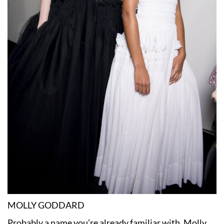
MOLLY GODDARD
Probably a name you’re already familiar with, Molly