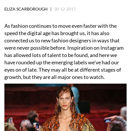
ELIZA SCARBOROUGH |
30-12-2017
As fashion continues to move even faster with the
speed the digital age has brought us, it has also
connected us to new fashion designers in ways that
were never possible before. Inspiration on Instagram
has allowed lots of talent to be found, and here we
have rounded up the emerging labels we’ve had our
eyes on of late. They may all be at different stages of
growth, but they are all major ones to watch.