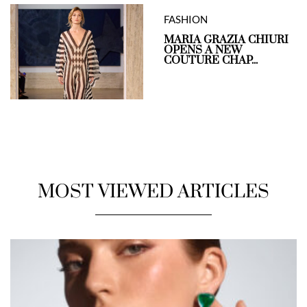
FASHION
MARIA GRAZIA CHIURI
OPENS A NEW
COUTURE CHAP...
MOST VIEWED ARTICLES