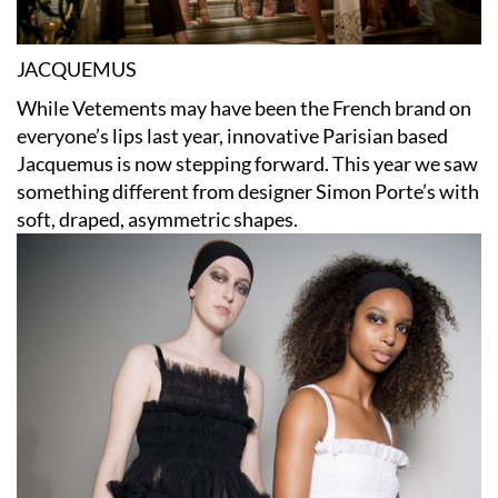
JACQUEMUS
While Vetements may have been the French brand on
everyone’s lips last year, innovative Parisian based
Jacquemus is now stepping forward. This year we saw
something different from designer Simon Porte’s with
soft, draped, asymmetric shapes.