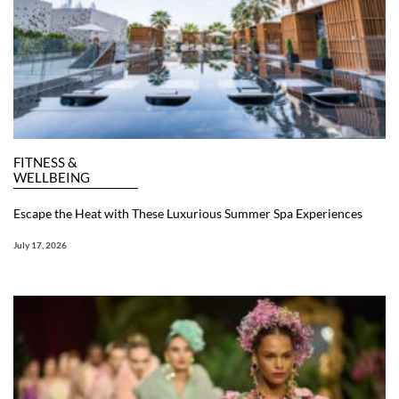
FITNESS &
WELLBEING
Escape the Heat with These Luxurious Summer Spa Experiences
July 17, 2026