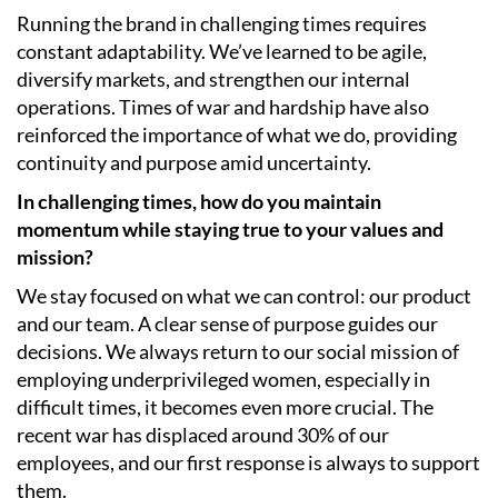
Running the brand in challenging times requires
constant adaptability. We’ve learned to be agile,
diversify markets, and strengthen our internal
operations. Times of war and hardship have also
reinforced the importance of what we do, providing
continuity and purpose amid uncertainty.
In challenging times, how do you maintain
momentum while staying true to your values and
mission?
We stay focused on what we can control: our product
and our team. A clear sense of purpose guides our
decisions. We always return to our social mission of
employing underprivileged women, especially in
difficult times, it becomes even more crucial. The
recent war has displaced around 30% of our
employees, and our first response is always to support
them.