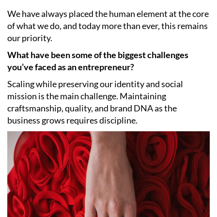
We have always placed the human element at the core
of what we do, and today more than ever, this remains
our priority.
What have been some of the biggest challenges
you’ve faced as an entrepreneur?
Scaling while preserving our identity and social
mission is the main challenge. Maintaining
craftsmanship, quality, and brand DNA as the
business grows requires discipline.