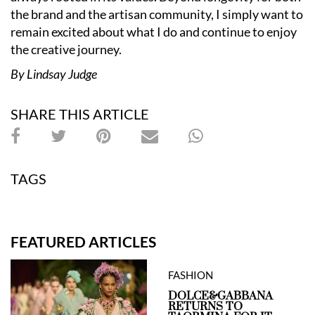
the brand and the artisan community, I simply want to
remain excited about what I do and continue to enjoy
the creative journey.
By Lindsay Judge
SHARE THIS ARTICLE
TAGS
FEATURED ARTICLES
FASHION
DOLCE&GABBANA
RETURNS TO