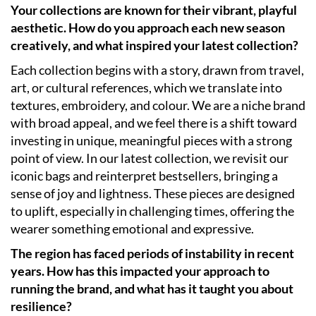
Your collections are known for their vibrant, playful
aesthetic. How do you approach each new season
creatively, and what inspired your latest collection?
Each collection begins with a story, drawn from travel,
art, or cultural references, which we translate into
textures, embroidery, and colour. We are a niche brand
with broad appeal, and we feel there is a shift toward
investing in unique, meaningful pieces with a strong
point of view. In our latest collection, we revisit our
iconic bags and reinterpret bestsellers, bringing a
sense of joy and lightness. These pieces are designed
to uplift, especially in challenging times, offering the
wearer something emotional and expressive.
The region has faced periods of instability in recent
years. How has this impacted your approach to
running the brand, and what has it taught you about
resilience?