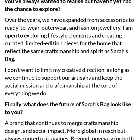
you’ve always wanted to realise but haven’t yet had
the chance to explore?
Over the years, we have expanded from accessories to
ready-to-wear, outerwear, and fashion jewellery. I am
open to exploring lifestyle elements and creating
curated, limited-edition pieces for the home that
reflect the same craftsmanship and spirit as Sarah’s
Bag.
I don’t want to limit my creative direction, as long as
we continue to support our artisans and keep the
social mission and craftsmanship at the core of
everything we do.
Finally, what does the future of Sarah’s Bag look like
to you?
A brand that continues to merge craftsmanship,
design, and social impact. More global in reach but
always rooted in its values. Beyond longevity for both