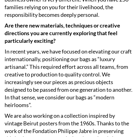
families relying on you for their livelihood, the
responsibility becomes deeply personal.
Are there new materials, techniques or creative
directions you are currently exploring that feel
particularly exciting?
In recent years, we have focused on elevating our craft
internationally, positioning our bags as “luxury
artisanal.” This required effort across all teams, from
creative to production to quality control. We
increasingly see our pieces as precious objects
designed to be passed from one generation to another.
In that sense, we consider our bags as “modern
heirlooms”.
We are also working on a collection inspired by
vintage Beirut posters from the 1960s. Thanks to the
work of the Fondation Philippe Jabre in preserving