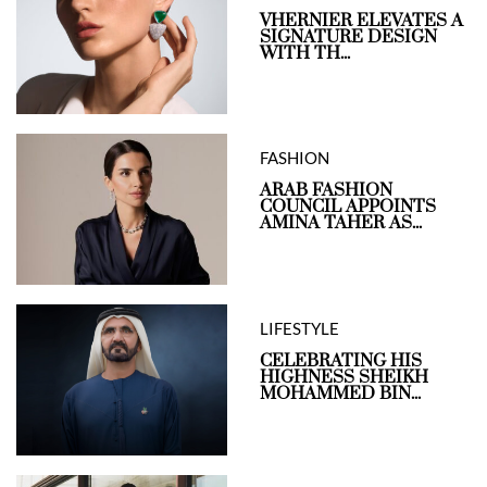
VHERNIER ELEVATES A
SIGNATURE DESIGN
WITH TH...
FASHION
ARAB FASHION
COUNCIL APPOINTS
AMINA TAHER AS...
LIFESTYLE
CELEBRATING HIS
HIGHNESS SHEIKH
MOHAMMED BIN...