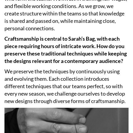
and flexible working conditions. As we grow, we
create structure within the teams so that knowledge
is shared and passed on, while maintaining close,
personal connections.
Craftsmanship is central to Sarah’s Bag, with each
piece requiring hours of intricate work. How do you
preserve these traditional techniques while keeping
the designs relevant for a contemporary audience?
We preserve the techniques by continuously using
and evolving them. Each collection introduces
different techniques that our teams perfect, so with
every new season, we challenge ourselves to develop
new designs through diverse forms of craftsmanship.