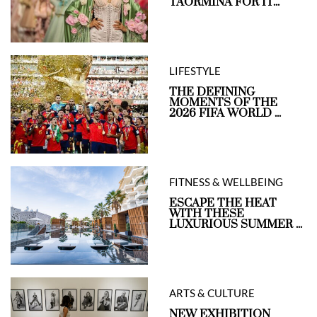
TAORMINA FOR IT...
LIFESTYLE
THE DEFINING
MOMENTS OF THE
2026 FIFA WORLD ...
FITNESS & WELLBEING
ESCAPE THE HEAT
WITH THESE
LUXURIOUS SUMMER ...
ARTS & CULTURE
NEW EXHIBITION