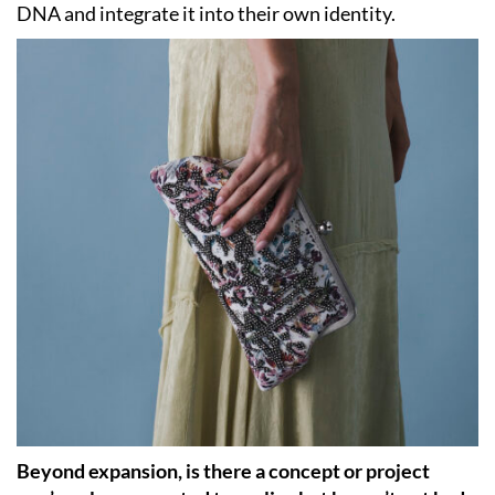
DNA and integrate it into their own identity.
Beyond expansion, is there a concept or project