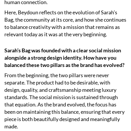
human connection.
Here, Beydoun reflects on the evolution of Sarah’s
Bag, the community at its core, and how she continues
to balance creativity with a mission that remains as
relevant today as it was at the very beginning.
Sarah’s Bag was founded with a clear social mission
alongside a strong design identity. How have you
balanced these two pillars as the brand has evolved?
From the beginning, the two pillars were never
separate. The product had to be desirable, with
design, quality, and craftsmanship meeting luxury
standards. The social mission is sustained through
that equation. As the brand evolved, the focus has
been on maintaining this balance, ensuring that every
piece is both beautifully designed and meaningfully
made.