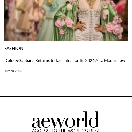
FASHION
Dolce&Gabbana Returns to Taormina for its 2026 Alta Moda show
July 20, 2026