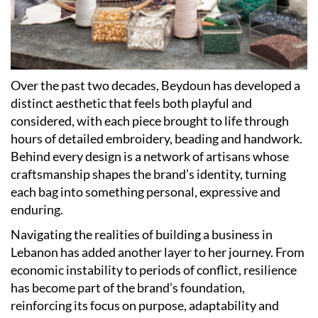
Over the past two decades, Beydoun has developed a
distinct aesthetic that feels both playful and
considered, with each piece brought to life through
hours of detailed embroidery, beading and handwork.
Behind every design is a network of artisans whose
craftsmanship shapes the brand’s identity, turning
each bag into something personal, expressive and
enduring.
Navigating the realities of building a business in
Lebanon has added another layer to her journey. From
economic instability to periods of conflict, resilience
has become part of the brand’s foundation,
reinforcing its focus on purpose, adaptability and