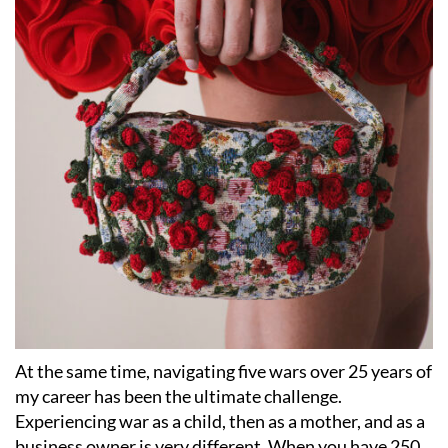
At the same time, navigating five wars over 25 years of
my career has been the ultimate challenge.
Experiencing war as a child, then as a mother, and as a
business owner is very different. When you have 250