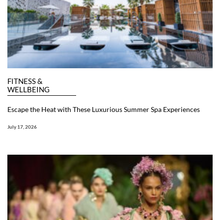
FITNESS &
WELLBEING
Escape the Heat with These Luxurious Summer Spa Experiences
July 17, 2026