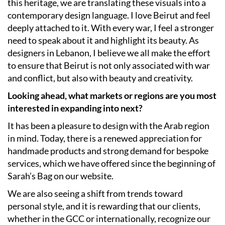
this heritage, we are translating these visuals into a
contemporary design language. I love Beirut and feel
deeply attached to it. With every war, I feel a stronger
need to speak about it and highlight its beauty. As
designers in Lebanon, I believe we all make the effort
to ensure that Beirut is not only associated with war
and conflict, but also with beauty and creativity.
Looking ahead, what markets or regions are you most
interested in expanding into next?
It has been a pleasure to design with the Arab region
in mind. Today, there is a renewed appreciation for
handmade products and strong demand for bespoke
services, which we have offered since the beginning of
Sarah’s Bag on our website.
We are also seeing a shift from trends toward
personal style, and it is rewarding that our clients,
whether in the GCC or internationally, recognize our