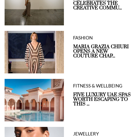
CELEBRATES THE
CREATIVE COMMU...
FASHION
MARIA GRAZIA CHIURI
OPENS A NEW
COUTURE CHAP...
FITNESS & WELLBEING
FIVE LUXURY UAE SPAS
WORTH ESCAPING TO
THIS ...
JEWELLERY