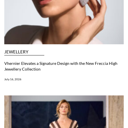
JEWELLERY
Vhernier Elevates a Signature Design with the New Freccia High
Jewellery Collection
July 16, 2026