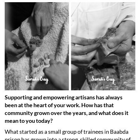
Supporting and empowering artisans has always
been at the heart of your work. How has that
community grown over the years, and what does it
mean to you today?
What started as a small group of trainees in Baabda
prison has grown into a strong, skilled community of