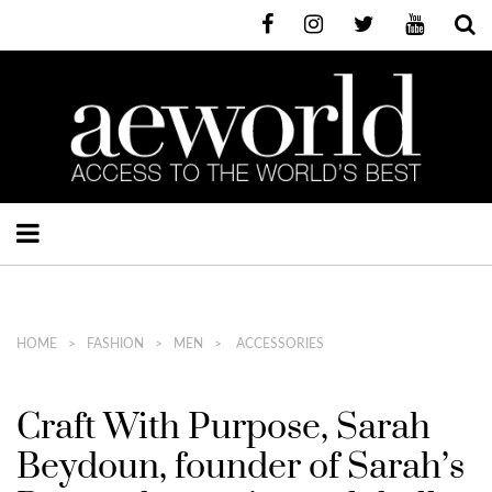
HOME
FASHION
MEN
ACCESSORIES
Craft With Purpose, Sarah
Beydoun, founder of Sarah’s