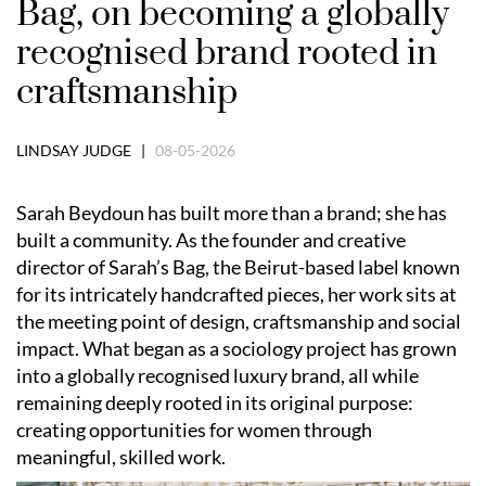
Bag, on becoming a globally
recognised brand rooted in
craftsmanship
LINDSAY JUDGE |
08-05-2026
Sarah Beydoun has built more than a brand; she has
built a community. As the founder and creative
director of Sarah’s Bag, the Beirut-based label known
for its intricately handcrafted pieces, her work sits at
the meeting point of design, craftsmanship and social
impact. What began as a sociology project has grown
into a globally recognised luxury brand, all while
remaining deeply rooted in its original purpose:
creating opportunities for women through
meaningful, skilled work.