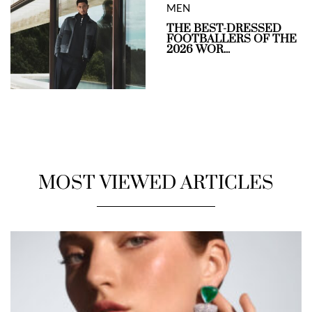
MEN
THE BEST-DRESSED
FOOTBALLERS OF THE
2026 WOR...
MOST VIEWED ARTICLES