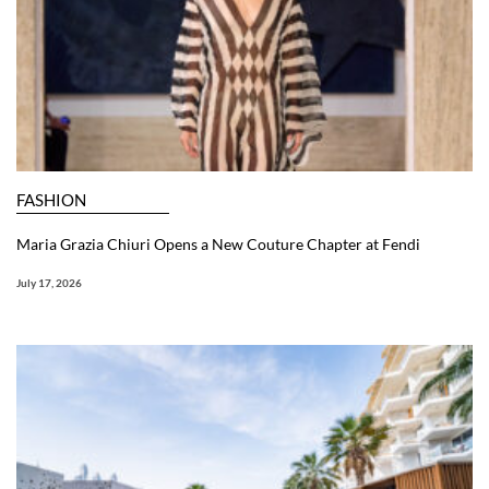
FASHION
Maria Grazia Chiuri Opens a New Couture Chapter at Fendi
July 17, 2026