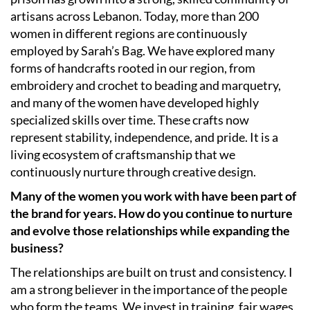
artisans across Lebanon. Today, more than 200
women in different regions are continuously
employed by Sarah’s Bag. We have explored many
forms of handcrafts rooted in our region, from
embroidery and crochet to beading and marquetry,
and many of the women have developed highly
specialized skills over time. These crafts now
represent stability, independence, and pride. It is a
living ecosystem of craftsmanship that we
continuously nurture through creative design.
Many of the women you work with have been part of
the brand for years. How do you continue to nurture
and evolve those relationships while expanding the
business?
The relationships are built on trust and consistency. I
am a strong believer in the importance of the people
who form the teams. We invest in training, fair wages,