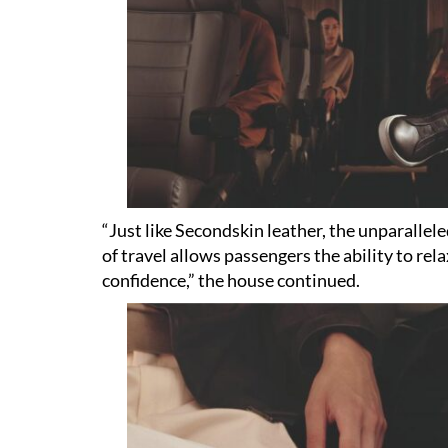
“Just like Secondskin leather, the unparallel
of travel allows passengers the ability to re
confidence,” the house continued.