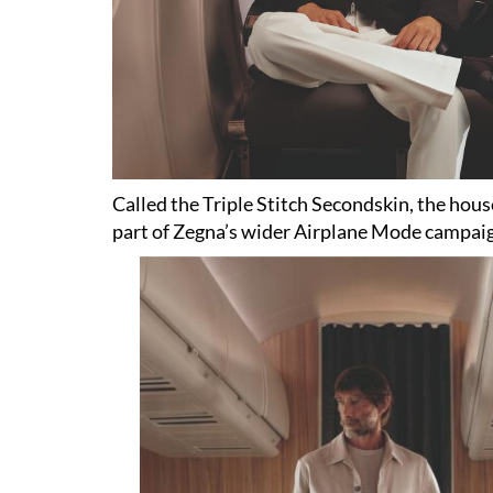
Called the Triple Stitch Secondskin, the house 
part of Zegna’s wider Airplane Mode campai