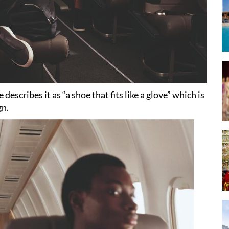
describes it as “a shoe that fits like a glove” which is
gn.