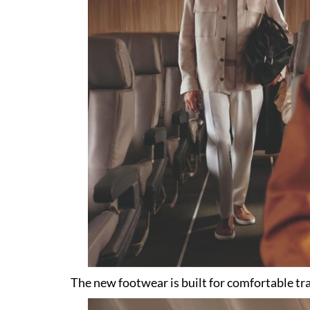
The new footwear is built for comfortable tra