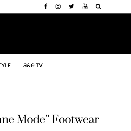
a
e
TYLE
&
TV
plane Mode” Footwear