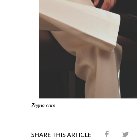
Zegna.com
SHARE THIS ARTICLE