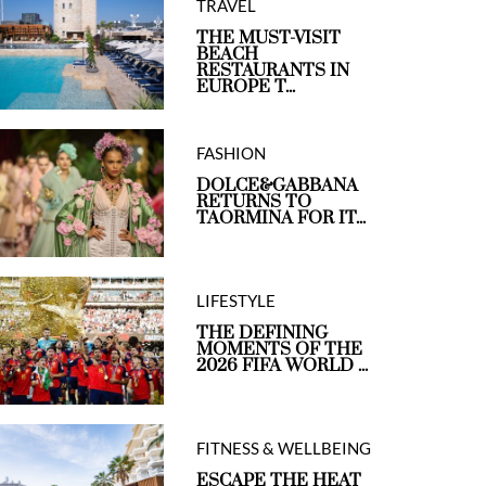
TRAVEL
THE MUST-VISIT
BEACH
RESTAURANTS IN
EUROPE T...
FASHION
DOLCE&GABBANA
RETURNS TO
TAORMINA FOR IT...
LIFESTYLE
THE DEFINING
MOMENTS OF THE
2026 FIFA WORLD ...
FITNESS & WELLBEING
ESCAPE THE HEAT