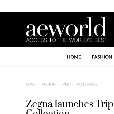
HOME
FASHION
HOME
FASHION
MEN
ACCESSORIES
Zegna launches Trip
Collection