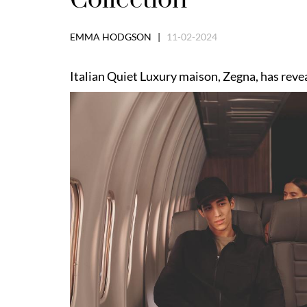
EMMA HODGSON |
11-02-2024
Italian Quiet Luxury maison, Zegna, has revea