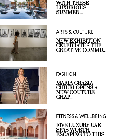
WITH THESE
LUXURIOUS
SUMMER ...
ARTS & CULTURE
NEW EXHIBITION
CELEBRATES THE
CREATIVE COMMU...
FASHION
MARIA GRAZIA
CHIURI OPENS A
NEW COUTURE
CHAP...
FITNESS & WELLBEING
FIVE LUXURY UAE
SPAS WORTH
ESCAPING TO THIS