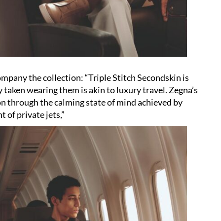
mpany the collection: “Triple Stitch Secondskin is
 taken wearing them is akin to luxury travel. Zegna’s
on through the calming state of mind achieved by
t of private jets,”