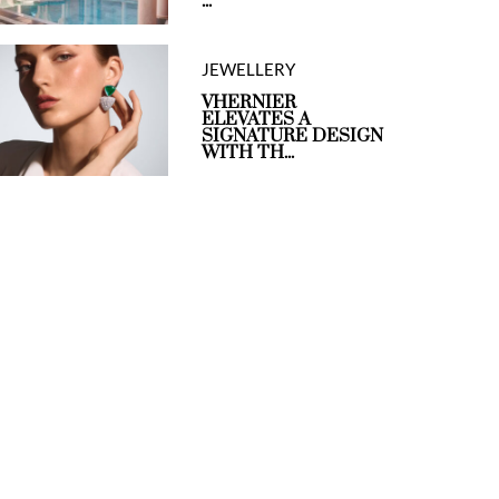
...
JEWELLERY
VHERNIER
ELEVATES A
SIGNATURE DESIGN
WITH TH...