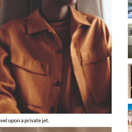
vel upon a private jet.