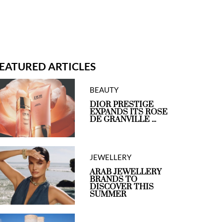
EATURED ARTICLES
BEAUTY
DIOR PRESTIGE
EXPANDS ITS ROSE
DE GRANVILLE ...
JEWELLERY
ARAB JEWELLERY
BRANDS TO
DISCOVER THIS
SUMMER