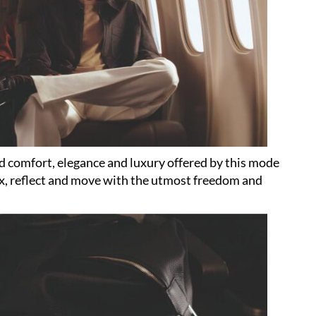
ed comfort, elegance and luxury offered by this mode
lax, reflect and move with the utmost freedom and