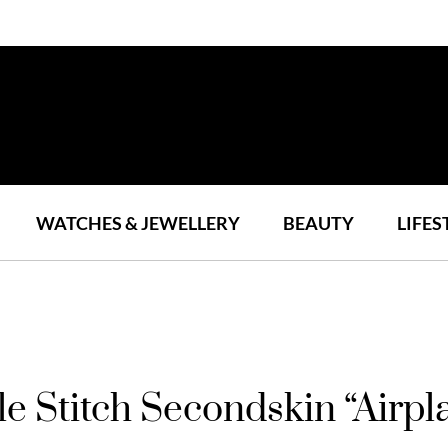
WATCHES & JEWELLERY
BEAUTY
LIFES
le Stitch Secondskin “Air