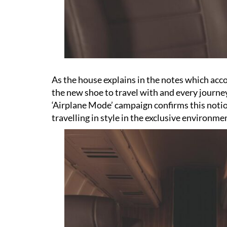
As the house explains in the notes which acco
the new shoe to travel with and every journey
‘Airplane Mode’ campaign confirms this noti
travelling in style in the exclusive environmen