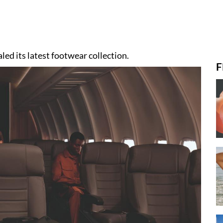
led its latest footwear collection.
F