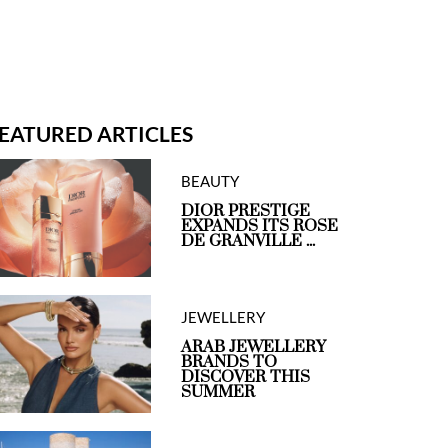
EATURED ARTICLES
BEAUTY
DIOR PRESTIGE
EXPANDS ITS ROSE
DE GRANVILLE ...
JEWELLERY
ARAB JEWELLERY
BRANDS TO
DISCOVER THIS
SUMMER