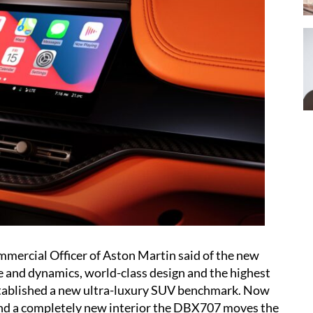
mercial Officer of Aston Martin said of the new
 and dynamics, world-class design and the highest
stablished a new ultra-luxury SUV benchmark. Now
and a completely new interior the DBX707 moves the