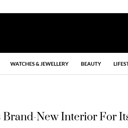
WATCHES & JEWELLERY
BEAUTY
LIFES
s Brand-New Interior For 