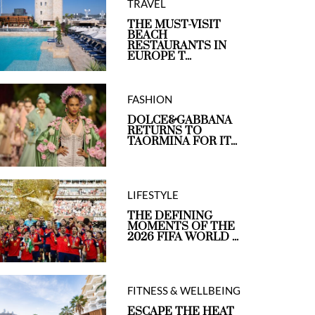
TRAVEL
THE MUST-VISIT
BEACH
RESTAURANTS IN
EUROPE T...
FASHION
DOLCE&GABBANA
RETURNS TO
TAORMINA FOR IT...
LIFESTYLE
THE DEFINING
MOMENTS OF THE
2026 FIFA WORLD ...
FITNESS & WELLBEING
ESCAPE THE HEAT