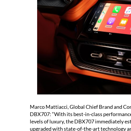
Marco Mattiacci, Global Chief Brand and Com
DBX707: “With its best-in-class performance
levels of luxury, the DBX707 immediately e
upgraded with state-of-the-art technology 