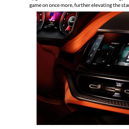
game on once more, further elevating the sta