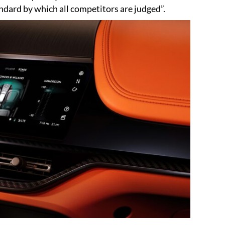
ndard by which all competitors are judged”.