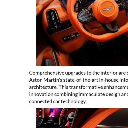
Comprehensive upgrades to the interior are 
Aston Martin’s state-of-the-art in-house inf
architecture. This transformative enhancem
innovation combining immaculate design and 
connected car technology.