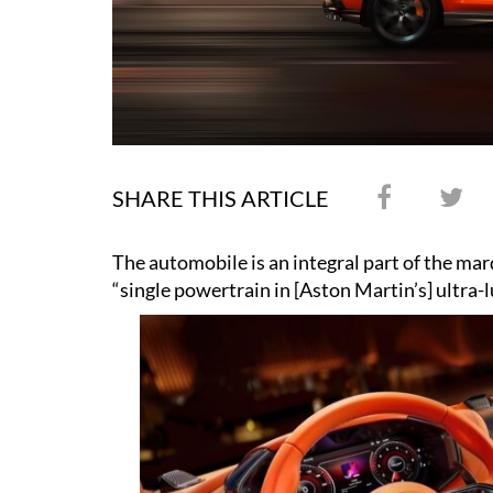
SHARE THIS ARTICLE
The automobile is an integral part of the marq
“single powertrain in [Aston Martin’s] ultra