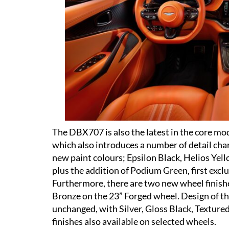
The DBX707 is also the latest in the core mo
which also introduces a number of detail cha
new paint colours; Epsilon Black, Helios Yel
plus the addition of Podium Green, first ex
Furthermore, there are two new wheel finishe
Bronze on the 23” Forged wheel. Design of th
unchanged, with Silver, Gloss Black, Texture
finishes also available on selected wheels.