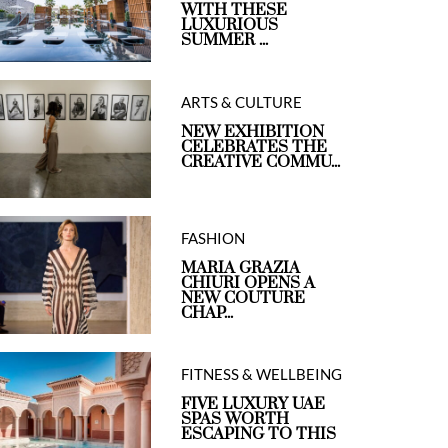
WITH THESE
LUXURIOUS
SUMMER ...
ARTS & CULTURE
NEW EXHIBITION
CELEBRATES THE
CREATIVE COMMU...
FASHION
MARIA GRAZIA
CHIURI OPENS A
NEW COUTURE
CHAP...
FITNESS & WELLBEING
FIVE LUXURY UAE
SPAS WORTH
ESCAPING TO THIS