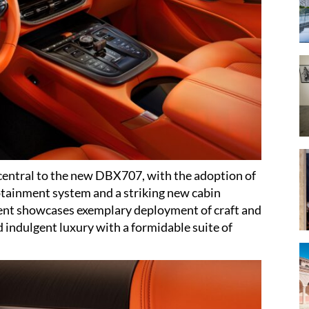
central to the new DBX707, with the adoption of
otainment system and a striking new cabin
ent showcases exemplary deployment of craft and
indulgent luxury with a formidable suite of