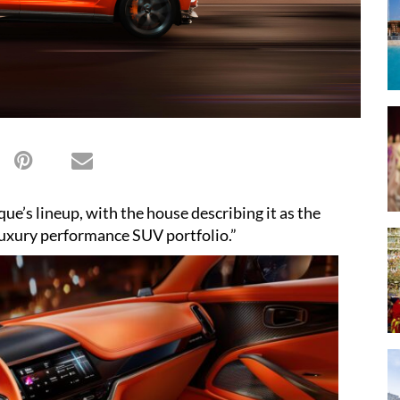
ue’s lineup, with the house describing it as the
-luxury performance SUV portfolio.”