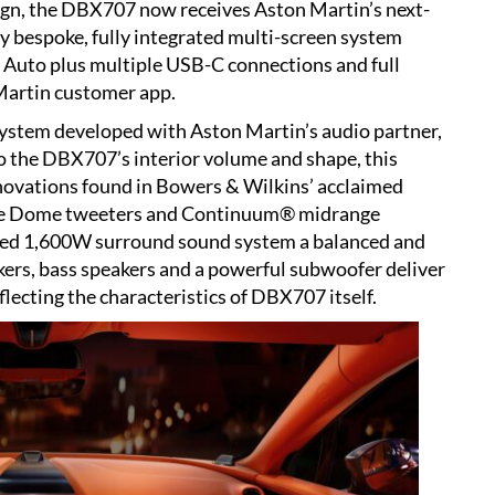
sign, the DBX707 now receives Aston Martin’s next-
y bespoke, fully integrated multi-screen system
 Auto plus multiple USB-C connections and full
 Martin customer app.
system developed with Aston Martin’s audio partner,
o the DBX707’s interior volume and shape, this
novations found in Bowers & Wilkins’ acclaimed
le Dome tweeters and Continuum® midrange
fied 1,600W surround sound system a balanced and
ers, bass speakers and a powerful subwoofer deliver
lecting the characteristics of DBX707 itself.