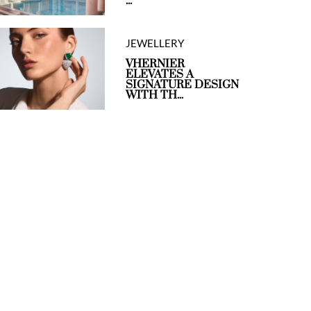
...
JEWELLERY
VHERNIER
ELEVATES A
SIGNATURE DESIGN
WITH TH...