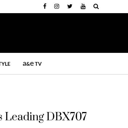
a
e
TYLE
&
TV
Its Leading DBX707