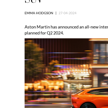
EMMA HODGSON |
27-04-2024
Aston Martin has announced an all-new interi
planned for Q2 2024.