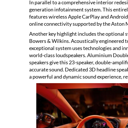
In parallel to a comprehensive interior rede
generation infotainment system. This entirel
features wireless Apple CarPlay and Android
online connectivity supported by the Aston
Another key highlight includes the optional 
Bowers & Wilkins. Acoustically engineered t
exceptional system uses technologies and in
world-class loudspeakers. Aluminium Doub
speakers give this 23-speaker, double-ampli
accurate sound. Dedicated 3D headline speak
a powerful and dynamic sound experience, ref