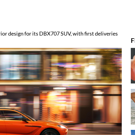
or design for its DBX707 SUV, with first deliveries
F