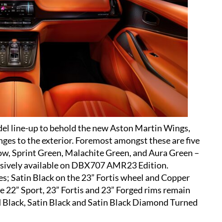
del line-up to behold the new Aston Martin Wings,
nges to the exterior. Foremost amongst these are five
low, Sprint Green, Malachite Green, and Aura Green –
clusively available on DBX707 AMR23 Edition.
s; Satin Black on the 23” Fortis wheel and Copper
e 22” Sport, 23” Fortis and 23” Forged rims remain
d Black, Satin Black and Satin Black Diamond Turned