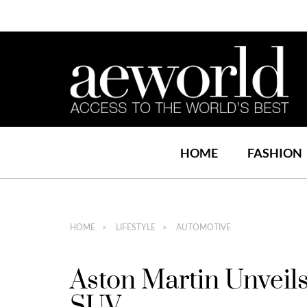
HOME
FASHION
HOME
LIFESTYLE
AUTOMOTIVE
Aston Martin Unveil
SUV