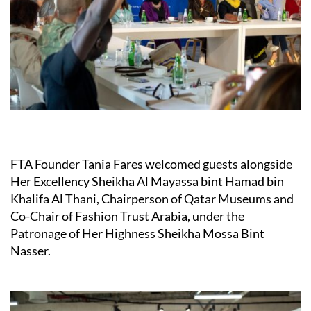
FTA Founder Tania Fares welcomed guests alongside
Her Excellency Sheikha Al Mayassa bint Hamad bin
Khalifa Al Thani, Chairperson of Qatar Museums and
Co-Chair of Fashion Trust Arabia, under the
Patronage of Her Highness Sheikha Mossa Bint
Nasser.