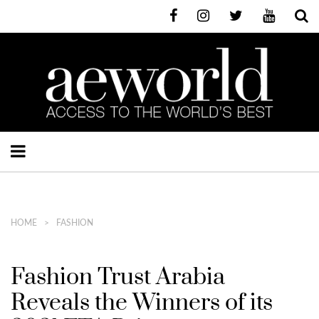
HOME
FASHION
Fashion Trust Arabia
Reveals the Winners of its