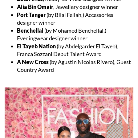
Alia Bin Omair
, Jewellery designer winner
Port Tanger
(by Bilal Fellah,) Accessories
designer winner
Benchellal
(by Mohamed Benchellal,)
Eveningwear designer winner
El Tayeb Nation
(by Abdelgarder El Tayeb),
Franca Sozzani Debut Talent Award
A New Cross
(by Agustin Nicolas Rivero), Guest
Country Award