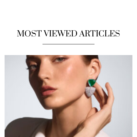
MOST VIEWED ARTICLES