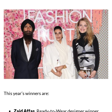
This year’s winners are:
Zaid Affas
, Ready-to-Wear designer winner