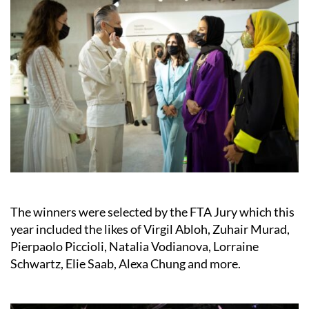
The winners were selected by the FTA Jury which this
year included the likes of Virgil Abloh, Zuhair Murad,
Pierpaolo Piccioli, Natalia Vodianova, Lorraine
Schwartz, Elie Saab, Alexa Chung and more.