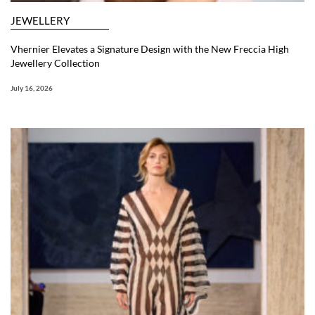
JEWELLERY
Vhernier Elevates a Signature Design with the New Freccia High
Jewellery Collection
July 16, 2026