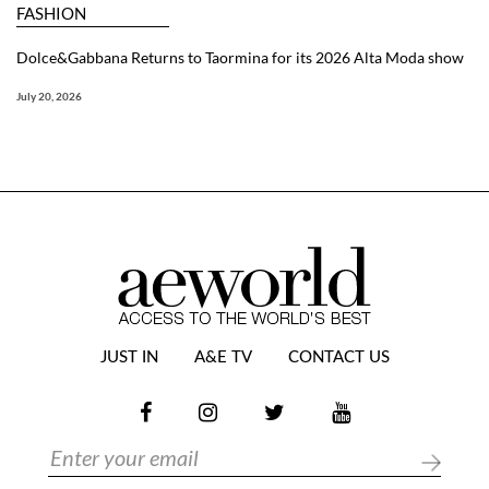
FASHION
Dolce&Gabbana Returns to Taormina for its 2026 Alta Moda show
July 20, 2026
JUST IN
A&E TV
CONTACT US