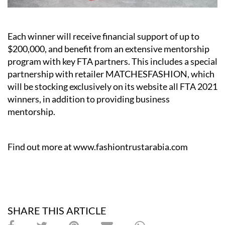
Each winner will receive financial support of up to
$200,000, and benefit from an extensive mentorship
program with key FTA partners. This includes a special
partnership with retailer MATCHESFASHION, which
will be stocking exclusively on its website all FTA 2021
winners, in addition to providing business
mentorship.
Find out more at
www.fashiontrustarabia.com
SHARE THIS ARTICLE