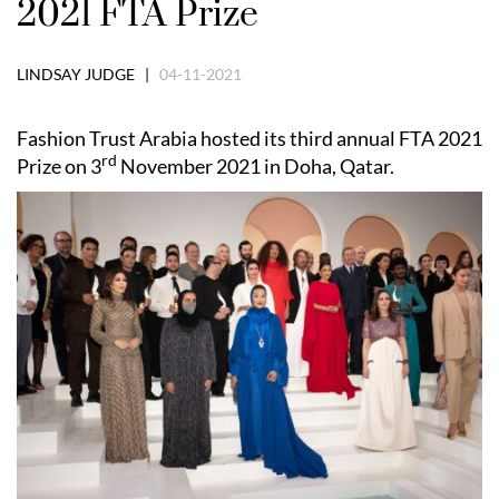
2021 FTA Prize
LINDSAY JUDGE |
04-11-2021
Fashion Trust Arabia hosted its third annual FTA 2021
rd
Prize on 3
November 2021 in Doha, Qatar.