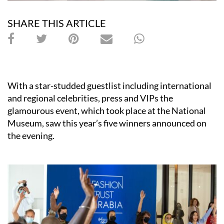
SHARE THIS ARTICLE
With a star-studded guestlist including international
and regional celebrities, press and VIPs the
glamourous event, which took place at the National
Museum, saw this year’s five winners announced on
the evening.