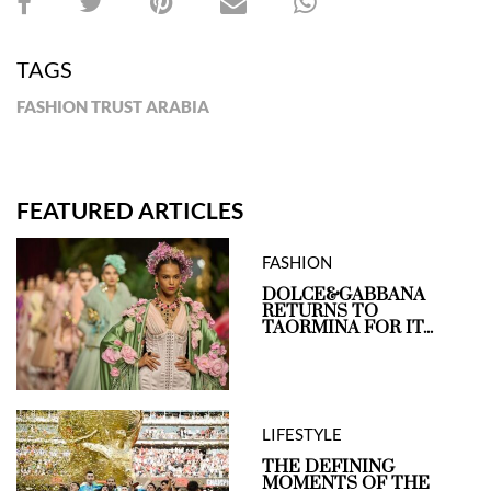
TAGS
FASHION TRUST ARABIA
FEATURED ARTICLES
FASHION
DOLCE&GABBANA
RETURNS TO
TAORMINA FOR IT...
LIFESTYLE
THE DEFINING
MOMENTS OF THE