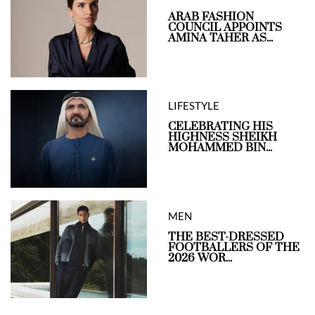
ARAB FASHION
COUNCIL APPOINTS
AMINA TAHER AS...
LIFESTYLE
CELEBRATING HIS
HIGHNESS SHEIKH
MOHAMMED BIN...
MEN
THE BEST-DRESSED
FOOTBALLERS OF THE
2026 WOR...