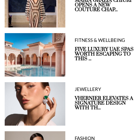
MARIA GRAZIA CHIURI
OPENS A NEW
COUTURE CHAP...
FITNESS & WELLBEING
FIVE LUXURY UAE SPAS
WORTH ESCAPING TO
THIS ...
JEWELLERY
VHERNIER ELEVATES A
SIGNATURE DESIGN
WITH TH...
FASHION