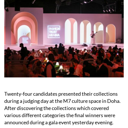
Twenty-four candidates presented their collections
during a judging day at the M7 culture space in Doha.
After discovering the collections which covered
various different categories the final winners were
announced during a gala event yesterday evening.