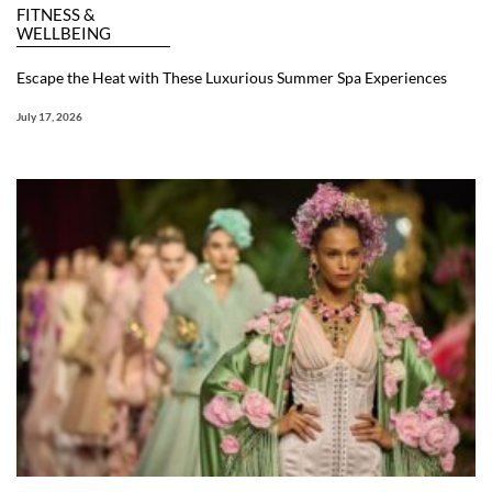
FITNESS &
WELLBEING
Escape the Heat with These Luxurious Summer Spa Experiences
July 17, 2026