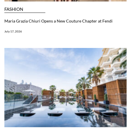
FASHION
Maria Grazia Chiuri Opens a New Couture Chapter at Fendi
July 17, 2026