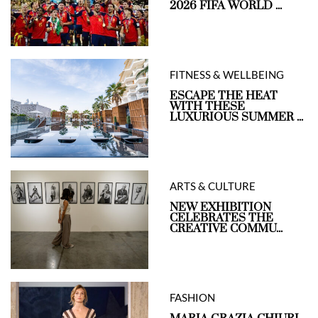
2026 FIFA WORLD ...
FITNESS & WELLBEING
ESCAPE THE HEAT
WITH THESE
LUXURIOUS SUMMER ...
ARTS & CULTURE
NEW EXHIBITION
CELEBRATES THE
CREATIVE COMMU...
FASHION