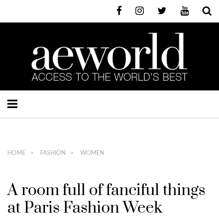
HOME
FASHION
WOMEN
A room full of fanciful things
at Paris Fashion Week