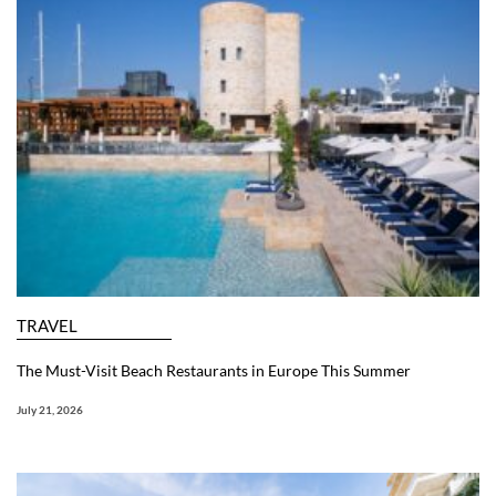
TRAVEL
The Must-Visit Beach Restaurants in Europe This Summer
July 21, 2026