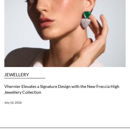
JEWELLERY
Vhernier Elevates a Signature Design with the New Freccia High
Jewellery Collection
July 16, 2026