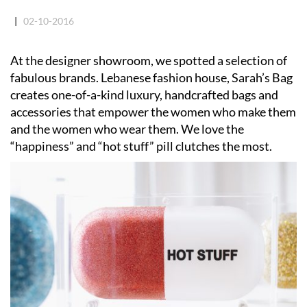
|
02-10-2016
At the designer showroom, we spotted a selection of
fabulous brands. Lebanese fashion house, Sarah’s Bag
creates one-of-a-kind luxury, handcrafted bags and
accessories that empower the women who make them
and the women who wear them. We love the
“happiness” and “hot stuff” pill clutches the most.