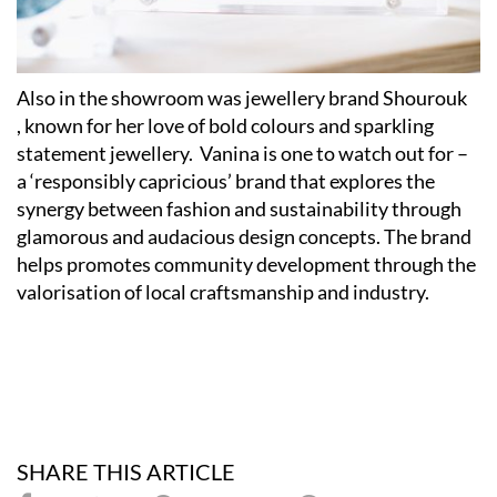
Also in the showroom was jewellery brand Shourouk
,
known for her love of bold colours and sparkling
statement jewellery. Vanina is one to watch out for –
a ‘responsibly capricious’ brand that explores the
synergy between fashion and sustainability through
glamorous and audacious design concepts. The brand
helps promotes community development through the
valorisation of local craftsmanship and industry.
SHARE THIS ARTICLE