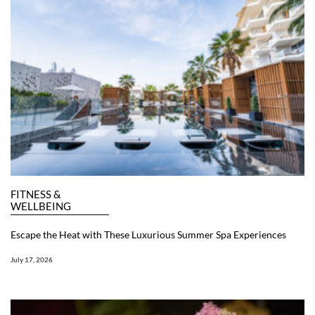
FITNESS &
WELLBEING
Escape the Heat with These Luxurious Summer Spa Experiences
July 17, 2026