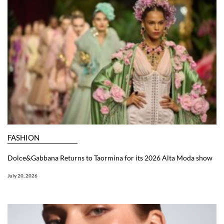
FASHION
Dolce&Gabbana Returns to Taormina for its 2026 Alta Moda show
July 20, 2026