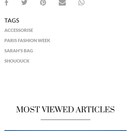
TAGS
ACCESSORISE
PARIS FASHION WEEK
SARAH'S BAG
SHOUOUCK
MOST VIEWED ARTICLES