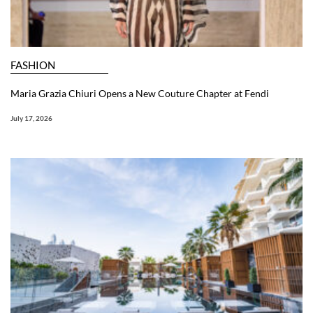
FASHION
Maria Grazia Chiuri Opens a New Couture Chapter at Fendi
July 17, 2026