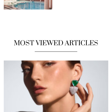
MOST VIEWED ARTICLES