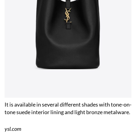
It is available in several different shades with tone-on-
tone suede interior lining and light bronze metalware.
ysl.com