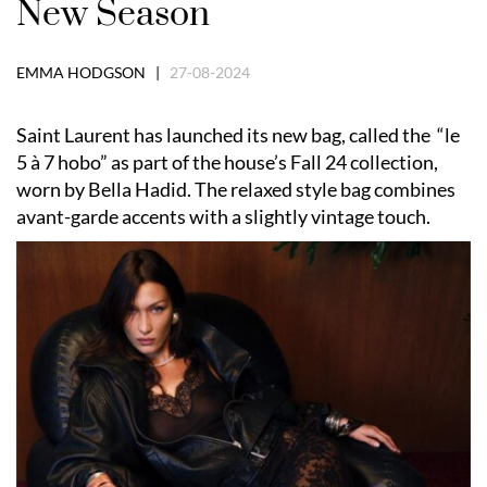
New Season
EMMA HODGSON |
27-08-2024
Saint Laurent has launched its new bag, called the “le
5 à 7 hobo” as part of the house’s Fall 24 collection,
worn by Bella Hadid. The relaxed style bag combines
avant-garde accents with a slightly vintage touch.