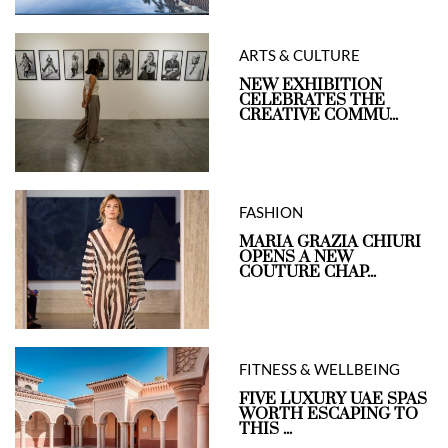
ARTS & CULTURE
NEW EXHIBITION
CELEBRATES THE
CREATIVE COMMU...
FASHION
MARIA GRAZIA CHIURI
OPENS A NEW
COUTURE CHAP...
FITNESS & WELLBEING
FIVE LUXURY UAE SPAS
WORTH ESCAPING TO
THIS ...