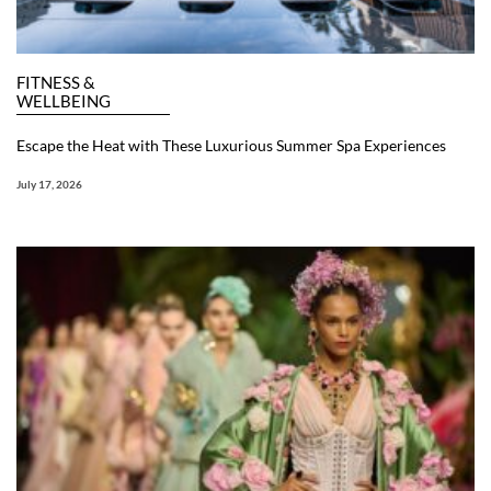
FITNESS &
WELLBEING
Escape the Heat with These Luxurious Summer Spa Experiences
July 17, 2026