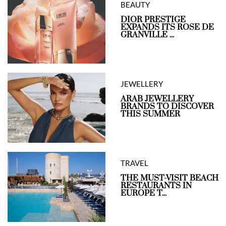
BEAUTY
DIOR PRESTIGE
EXPANDS ITS ROSE DE
GRANVILLE ...
JEWELLERY
ARAB JEWELLERY
BRANDS TO DISCOVER
THIS SUMMER
TRAVEL
THE MUST-VISIT BEACH
RESTAURANTS IN
EUROPE T...