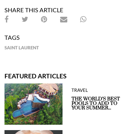
SHARE THIS ARTICLE
TAGS
SAINT LAURENT
FEATURED ARTICLES
TRAVEL
THE WORLD’S BEST
POOLS TO ADD TO
YOUR SUMMER...