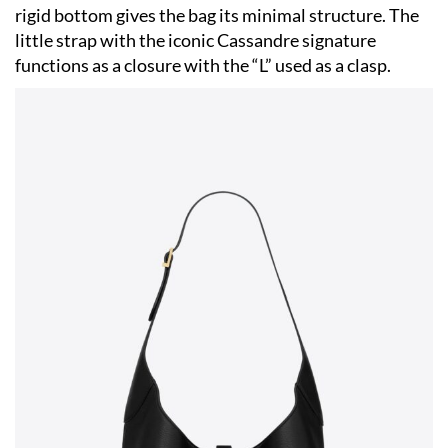
rigid bottom gives the bag its minimal structure. The
little strap with the iconic Cassandre signature
functions as a closure with the “L” used as a clasp.