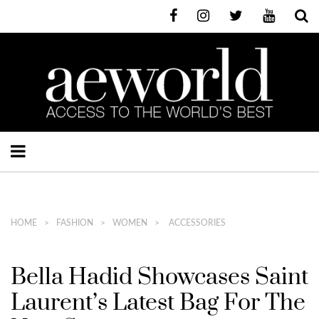
HOME
FASHION
WOMEN
ACCESSORIES
Bella Hadid Showcases Saint
Laurent’s Latest Bag For The