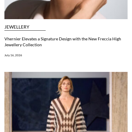
JEWELLERY
Vhernier Elevates a Signature Design with the New Freccia High
Jewellery Collection
July 16, 2026