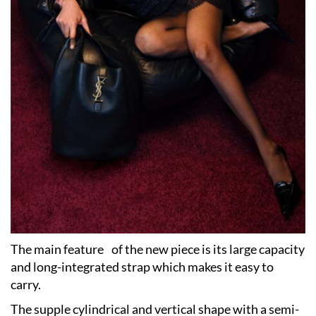
The main feature of the new piece is its large capacity
and long-integrated strap which makes it easy to
carry.
The supple cylindrical and vertical shape with a semi-