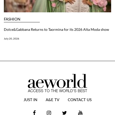
FASHION
Dolce&Gabbana Returns to Taormina for its 2026 Alta Moda show
July 20, 2026
JUST IN
A&E TV
CONTACT US