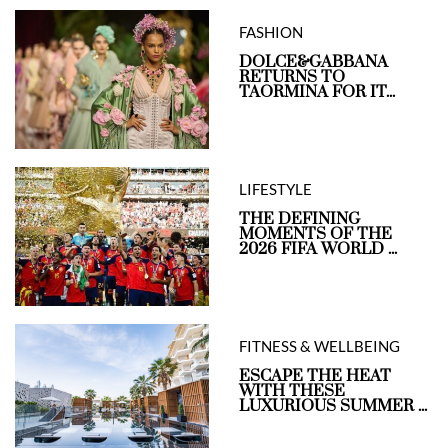
FASHION
DOLCE&GABBANA
RETURNS TO
TAORMINA FOR IT...
LIFESTYLE
THE DEFINING
MOMENTS OF THE
2026 FIFA WORLD ...
FITNESS & WELLBEING
ESCAPE THE HEAT
WITH THESE
LUXURIOUS SUMMER ...