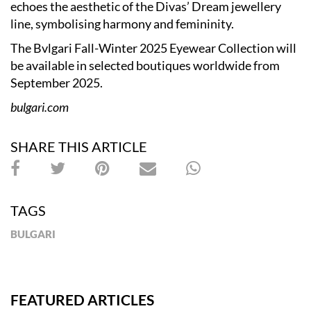
echoes the aesthetic of the Divas’ Dream jewellery
line, symbolising harmony and femininity.
The Bvlgari Fall-Winter 2025 Eyewear Collection will
be available in selected boutiques worldwide from
September 2025.
bulgari.com
SHARE THIS ARTICLE
TAGS
BULGARI
FEATURED ARTICLES