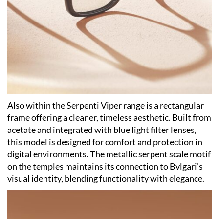
Also within the Serpenti Viper range is a rectangular
frame offering a cleaner, timeless aesthetic. Built from
acetate and integrated with blue light filter lenses,
this model is designed for comfort and protection in
digital environments. The metallic serpent scale motif
on the temples maintains its connection to Bvlgari’s
visual identity, blending functionality with elegance.