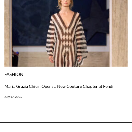
FASHION
Maria Grazia Chiuri Opens a New Couture Chapter at Fendi
July 17, 2026