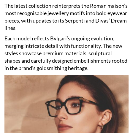
The latest collection reinterprets the Roman maison’s
most recognisable jewellery motifs into bold eyewear
pieces, with updates to its Serpenti and Divas’ Dream
lines.
Each model reflects Bvlgari’s ongoing evolution,
merging intricate detail with functionality. The new
styles showcase premium materials, sculptural
shapes and carefully designed embellishments rooted
in the brand’s goldsmithing heritage.