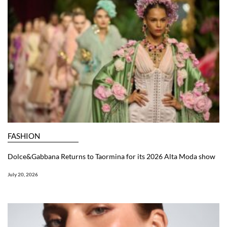
FASHION
Dolce&Gabbana Returns to Taormina for its 2026 Alta Moda show
July 20, 2026