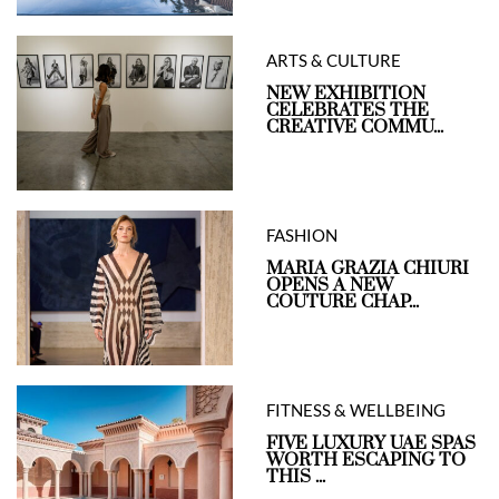
ARTS & CULTURE
NEW EXHIBITION
CELEBRATES THE
CREATIVE COMMU...
FASHION
MARIA GRAZIA CHIURI
OPENS A NEW
COUTURE CHAP...
FITNESS & WELLBEING
FIVE LUXURY UAE SPAS
WORTH ESCAPING TO
THIS ...