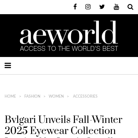
HOME
FASHION
WOMEN
ACCESSORIES
Bvlgari Unveils Fall-Winter
2025 Eyewear Collection