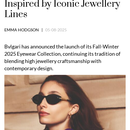
Inspired by Iconic Jewellery
Lines
EMMA HODGSON |
05-08-2025
Bvlgari has announced the launch of its Fall-Winter
2025 Eyewear Collection, continuing its tradition of
blending high jewellery craftsmanship with
contemporary design.