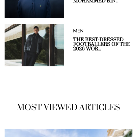
MOHAMMED BIN...
MEN
THE BEST-DRESSED
FOOTBALLERS OF THE
2026 WOR...
MOST VIEWED ARTICLES