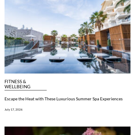
FITNESS &
WELLBEING
Escape the Heat with These Luxurious Summer Spa Experiences
July 17, 2026