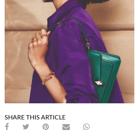
SHARE THIS ARTICLE