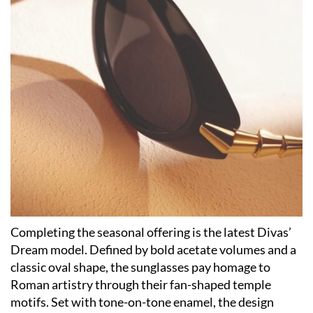
Completing the seasonal offering is the latest Divas’
Dream model. Defined by bold acetate volumes and a
classic oval shape, the sunglasses pay homage to
Roman artistry through their fan-shaped temple
motifs. Set with tone-on-tone enamel, the design