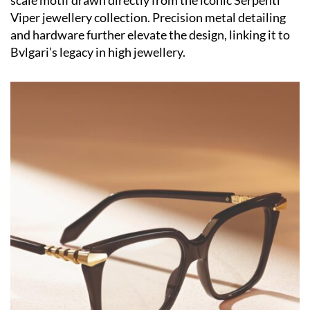
scale motif drawn directly from the iconic Serpenti
Viper jewellery collection. Precision metal detailing
and hardware further elevate the design, linking it to
Bvlgari’s legacy in high jewellery.