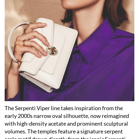
The Serpenti Viper line takes inspiration from the
early 2000s narrow oval silhouette, now reimagined
with high-density acetate and prominent sculptural
volumes. The temples feature a signature serpent