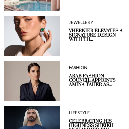
JEWELLERY
VHERNIER ELEVATES A
SIGNATURE DESIGN
WITH TH...
FASHION
ARAB FASHION
COUNCIL APPOINTS
AMINA TAHER AS...
LIFESTYLE
CELEBRATING HIS
HIGHNESS SHEIKH