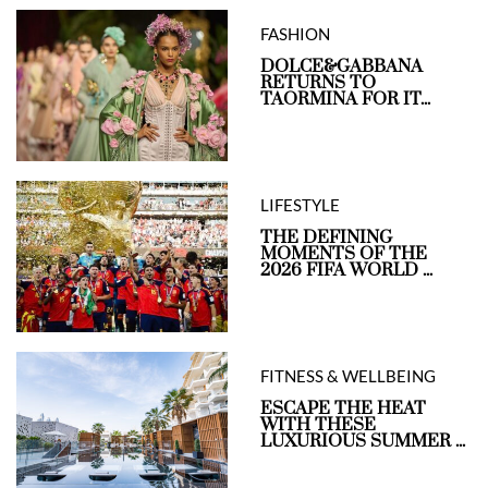
FASHION
DOLCE&GABBANA
RETURNS TO
TAORMINA FOR IT...
LIFESTYLE
THE DEFINING
MOMENTS OF THE
2026 FIFA WORLD ...
FITNESS & WELLBEING
ESCAPE THE HEAT
WITH THESE
LUXURIOUS SUMMER ...