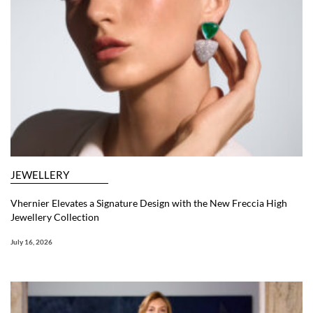
JEWELLERY
Vhernier Elevates a Signature Design with the New Freccia High
Jewellery Collection
July 16, 2026