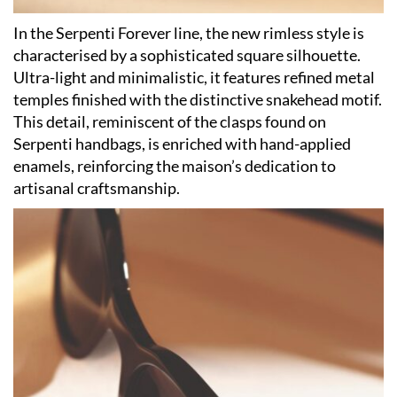
In the Serpenti Forever line, the new rimless style is
characterised by a sophisticated square silhouette.
Ultra-light and minimalistic, it features refined metal
temples finished with the distinctive snakehead motif.
This detail, reminiscent of the clasps found on
Serpenti handbags, is enriched with hand-applied
enamels, reinforcing the maison’s dedication to
artisanal craftsmanship.