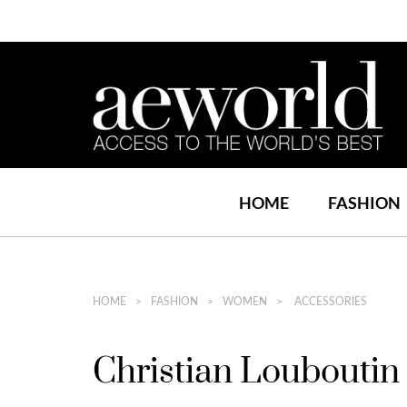
HOME
FASHION
HOME
FASHION
WOMEN
ACCESSORIES
Christian Loubouti