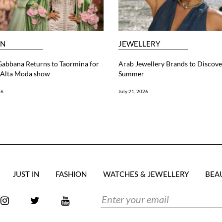
ON
JEWELLERY
abbana Returns to Taormina for
Arab Jewellery Brands to Discove
6 Alta Moda show
Summer
26
July 21, 2026
JUST IN
FASHION
WATCHES & JEWELLERY
BEA