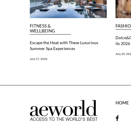
FITNESS &
FASHI
WELLBEING
Dolce&G
Escape the Heat with These Luxurious
its 202
Summer Spa Experiences
July 20, 20
July 17, 2026
HOME