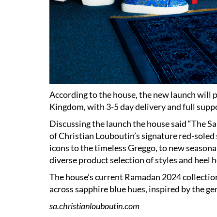
According to the house, the new launch will p
Kingdom, with 3-5 day delivery and full suppo
Discussing the launch the house said “The S
of Christian Louboutin’s signature red-soled
icons to the timeless Greggo, to new seasonal 
diverse product selection of styles and heel he
The house’s current Ramadan 2024 collection i
across sapphire blue hues, inspired by the g
sa.christianlouboutin.com