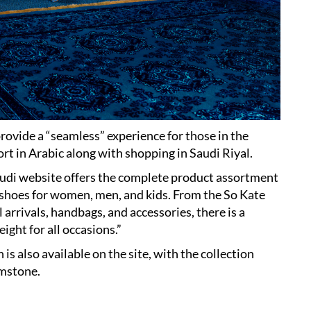
rovide a “seamless” experience for those in the
rt in Arabic along with shopping in Saudi Riyal.
audi website offers the complete product assortment
 shoes for women, men, and kids. From the So Kate
arrivals, handbags, and accessories, there is a
ight for all occasions.”
s also available on the site, with the collection
emstone.