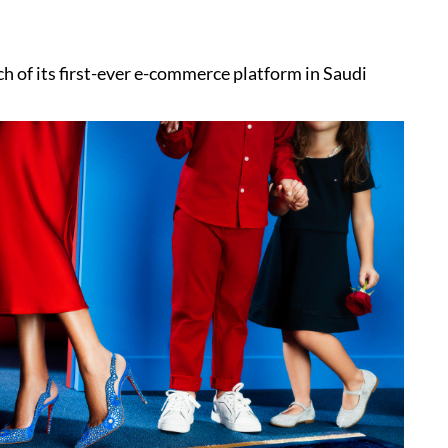
 of its first-ever e-commerce platform in Saudi