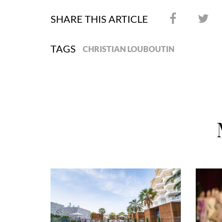
SHARE THIS ARTICLE
TAGS
CHRISTIAN LOUBOUTIN