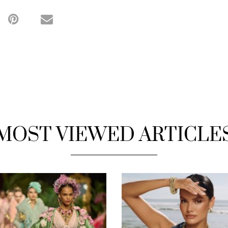
MOST VIEWED ARTICLE