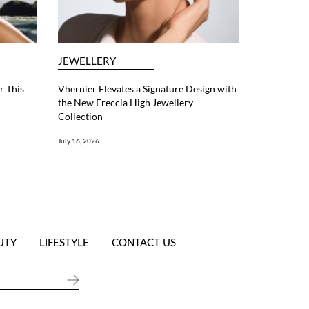
JEWELLERY
r This
Vhernier Elevates a Signature Design with
the New Freccia High Jewellery
Collection
July 16, 2026
UTY
LIFESTYLE
CONTACT US