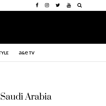
a
e
TYLE
&
TV
Saudi Arabia