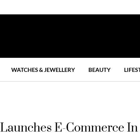
WATCHES & JEWELLERY
BEAUTY
LIFES
n Launches E-Commerce In 