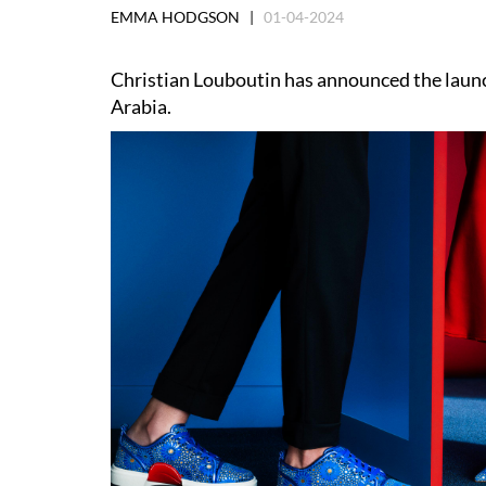
EMMA HODGSON |
01-04-2024
Christian Louboutin has announced the launch
Arabia.