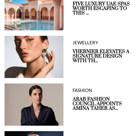
FIVE LUXURY UAE SPAS
WORTH ESCAPING TO
THIS ...
JEWELLERY
VHERNIER ELEVATES A
SIGNATURE DESIGN
WITH TH...
FASHION
ARAB FASHION
COUNCIL APPOINTS
AMINA TAHER AS...