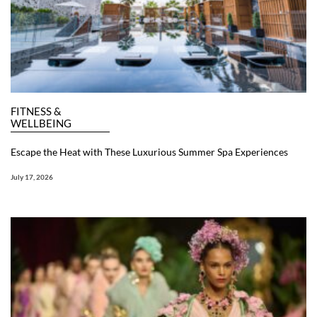
FITNESS &
WELLBEING
Escape the Heat with These Luxurious Summer Spa Experiences
July 17, 2026