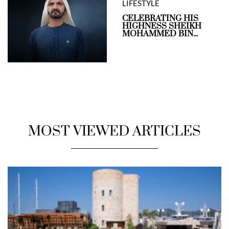
LIFESTYLE
CELEBRATING HIS
HIGHNESS SHEIKH
MOHAMMED BIN...
MOST VIEWED ARTICLES