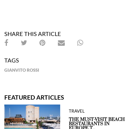
SHARE THIS ARTICLE
TAGS
GIANVITO ROSSI
FEATURED ARTICLES
TRAVEL
THE MUST-VISIT BEACH
RESTAURANTS IN
EUROPE T...