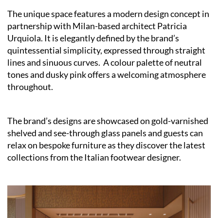
The unique space features a modern design concept in
partnership with Milan-based architect Patricia
Urquiola. It is elegantly defined by the brand’s
quintessential simplicity, expressed through straight
lines and sinuous curves. A colour palette of neutral
tones and dusky pink offers a welcoming atmosphere
throughout.
The brand’s designs are showcased on gold-varnished
shelved and see-through glass panels and guests can
relax on bespoke furniture as they discover the latest
collections from the Italian footwear designer.