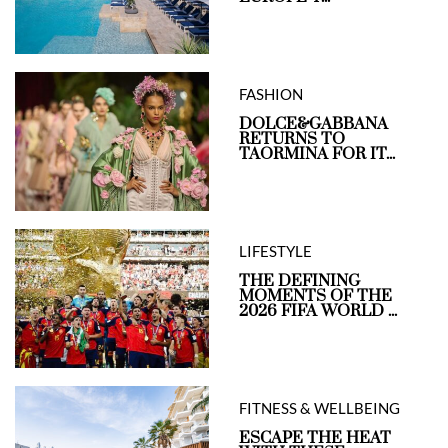
FASHION
DOLCE&GABBANA
RETURNS TO
TAORMINA FOR IT...
LIFESTYLE
THE DEFINING
MOMENTS OF THE
2026 FIFA WORLD ...
FITNESS & WELLBEING
ESCAPE THE HEAT