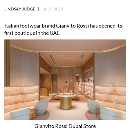
LINDSAY JUDGE |
14-10-2022
Italian footwear brand Gianvito Rossi has opened its
first boutique in the UAE.
Gianvito Rossi Dubai Store