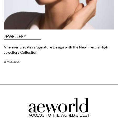
JEWELLERY
Vhernier Elevates a Signature Design with the New Freccia High
Jewellery Collection
July 16, 2026