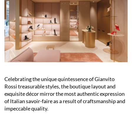
Celebrating the unique quintessence of Gianvito
Rossi treasurable styles, the boutique layout and
exquisite décor mirror the most authentic expression
of Italian savoir-faire as a result of craftsmanship and
impeccable quality.