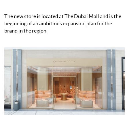
The new store is located at The Dubai Mall and is the
beginning of an ambitious expansion plan for the
brand in the region.