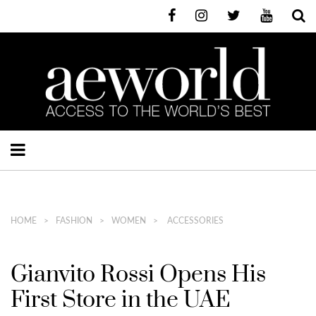
HOME
FASHION
WOMEN
ACCESSORIES
Gianvito Rossi Opens His
First Store in the UAE