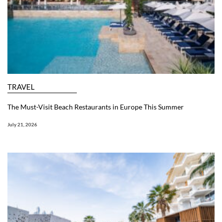
TRAVEL
The Must-Visit Beach Restaurants in Europe This Summer
July 21, 2026