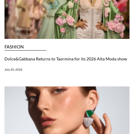
FASHION
Dolce&Gabbana Returns to Taormina for its 2026 Alta Moda show
July 20, 2026