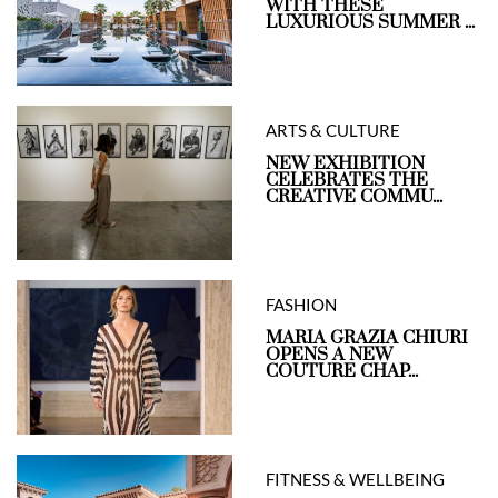
WITH THESE
LUXURIOUS SUMMER ...
ARTS & CULTURE
NEW EXHIBITION
CELEBRATES THE
CREATIVE COMMU...
FASHION
MARIA GRAZIA CHIURI
OPENS A NEW
COUTURE CHAP...
FITNESS & WELLBEING