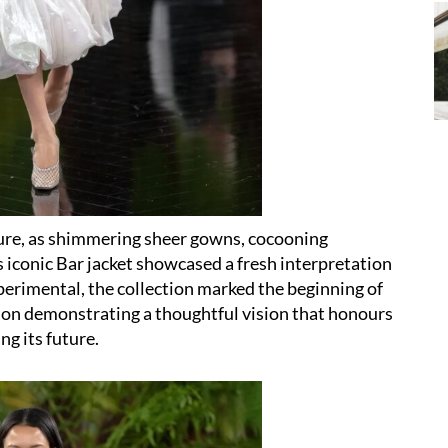
ture, as shimmering sheer gowns, cocooning
 iconic Bar jacket showcased a fresh interpretation
perimental, the collection marked the beginning of
son demonstrating a thoughtful vision that honours
ng its future.