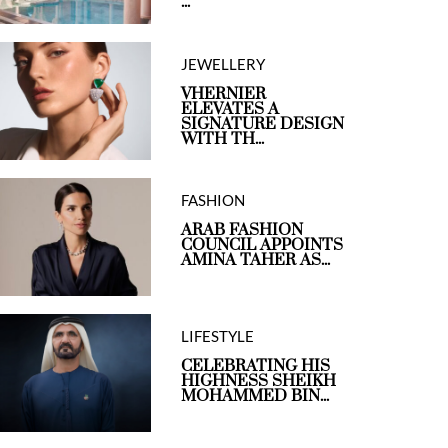
...
JEWELLERY
VHERNIER
ELEVATES A
SIGNATURE DESIGN
WITH TH...
FASHION
ARAB FASHION
COUNCIL APPOINTS
AMINA TAHER AS...
LIFESTYLE
CELEBRATING HIS
HIGHNESS SHEIKH
MOHAMMED BIN...