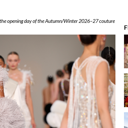
m the opening day of the Autumn/Winter 2026–27 couture
F