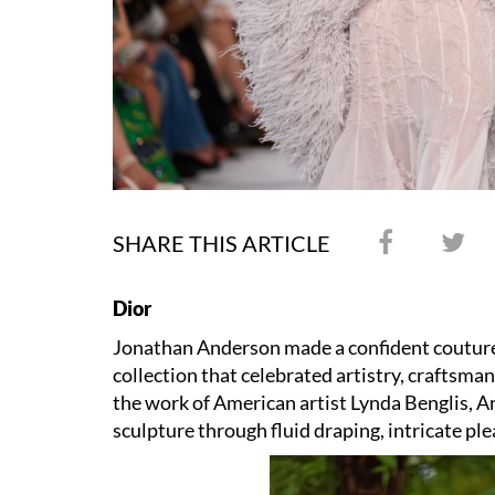
SHARE THIS ARTICLE
Dior
Jonathan Anderson made a confident coutur
collection that celebrated artistry, craftsm
the work of American artist Lynda Benglis, 
sculpture through fluid draping, intricate pl