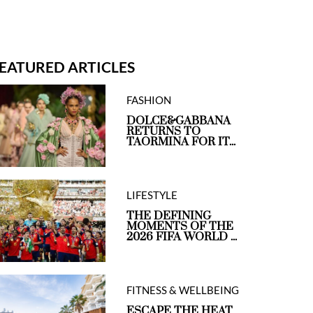
EATURED ARTICLES
FASHION
DOLCE&GABBANA
RETURNS TO
TAORMINA FOR IT...
LIFESTYLE
THE DEFINING
MOMENTS OF THE
2026 FIFA WORLD ...
FITNESS & WELLBEING
ESCAPE THE HEAT