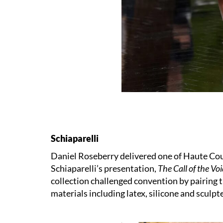
Schiaparelli
Daniel Roseberry delivered one of Haute Cou
Schiaparelli’s presentation,
The Call of the Vo
collection challenged convention by pairing 
materials including latex, silicone and sculpt