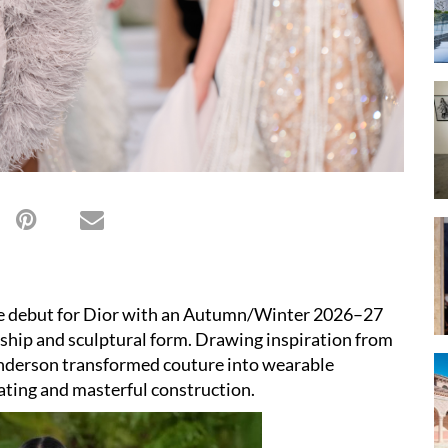
e debut for Dior with an Autumn/Winter 2026–27
anship and sculptural form. Drawing inspiration from
Anderson transformed couture into wearable
eating and masterful construction.