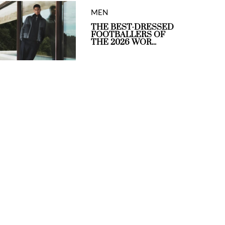
MEN
THE BEST-DRESSED
FOOTBALLERS OF
THE 2026 WOR...