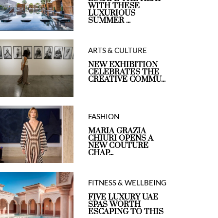
WITH THESE
LUXURIOUS
SUMMER ...
ARTS & CULTURE
NEW EXHIBITION
CELEBRATES THE
CREATIVE COMMU...
FASHION
MARIA GRAZIA
CHIURI OPENS A
NEW COUTURE
CHAP...
FITNESS & WELLBEING
FIVE LUXURY UAE
SPAS WORTH
ESCAPING TO THIS