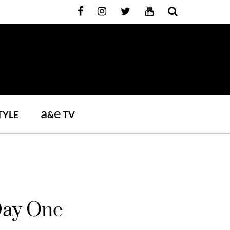
a
e
TYLE
&
TV
Day One