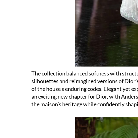
The collection balanced softness with struc
silhouettes and reimagined versions of Dior’s
of the house’s enduring codes. Elegant yet ex
an exciting new chapter for Dior, with Ander
the maison’s heritage while confidently shapi