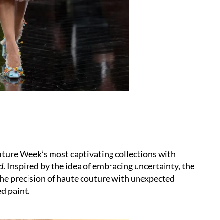
ture Week’s most captivating collections with
id
. Inspired by the idea of embracing uncertainty, the
the precision of haute couture with unexpected
ed paint.