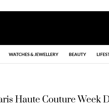
WATCHES & JEWELLERY
BEAUTY
LIFES
aris Haute Couture Week 