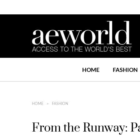
HOME
FASHION
HOME
FASHION
From the Runway: P