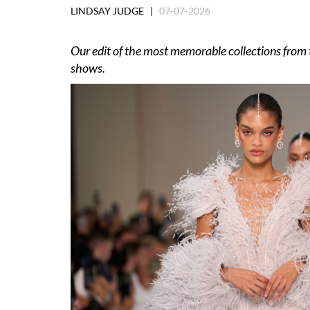
LINDSAY JUDGE |
07-07-2026
Our edit of the most memorable collections fro
shows.