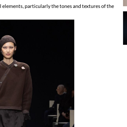
 elements, particularly the tones and textures of the