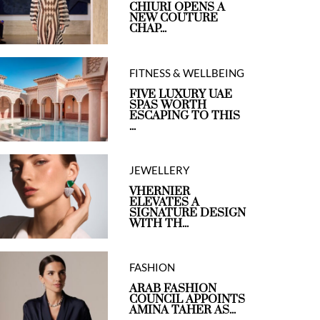
CHIURI OPENS A
NEW COUTURE
CHAP...
FITNESS & WELLBEING
FIVE LUXURY UAE
SPAS WORTH
ESCAPING TO THIS
...
JEWELLERY
VHERNIER
ELEVATES A
SIGNATURE DESIGN
WITH TH...
FASHION
ARAB FASHION
COUNCIL APPOINTS
AMINA TAHER AS...