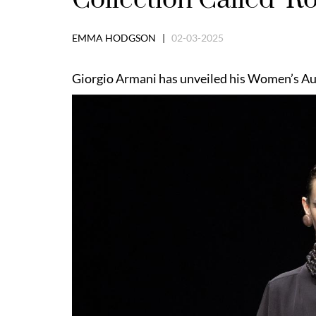
EMMA HODGSON |
02-03-2025
Giorgio Armani has unveiled his Women’s Aut