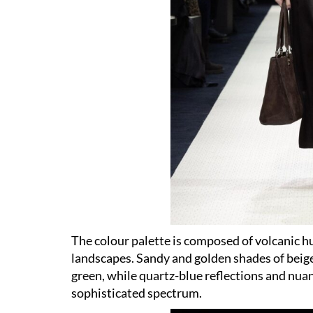
The colour palette is composed of volcanic h
landscapes. Sandy and golden shades of beig
green, while quartz-blue reflections and nua
sophisticated spectrum.