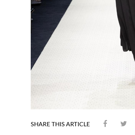
SHARE THIS ARTICLE