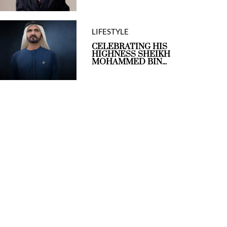
LIFESTYLE
CELEBRATING HIS
HIGHNESS SHEIKH
MOHAMMED BIN...