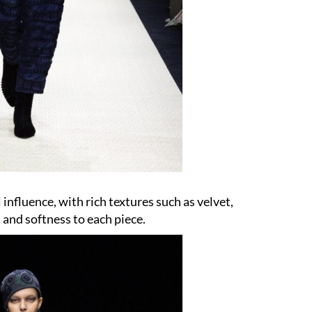
 influence, with rich textures such as velvet,
 and softness to each piece.