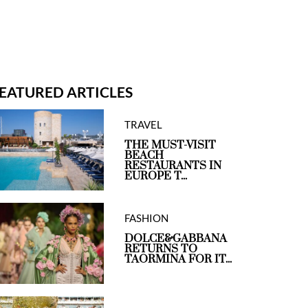
EATURED ARTICLES
TRAVEL
THE MUST-VISIT
BEACH
RESTAURANTS IN
EUROPE T...
FASHION
DOLCE&GABBANA
RETURNS TO
TAORMINA FOR IT...