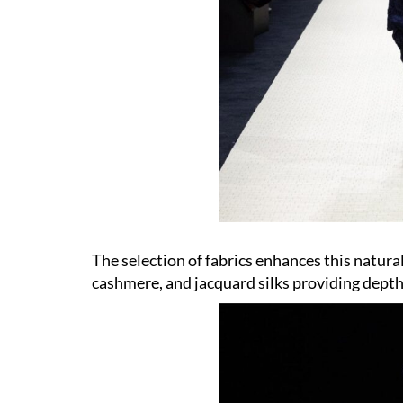
The selection of fabrics enhances this natural
cashmere, and jacquard silks providing depth