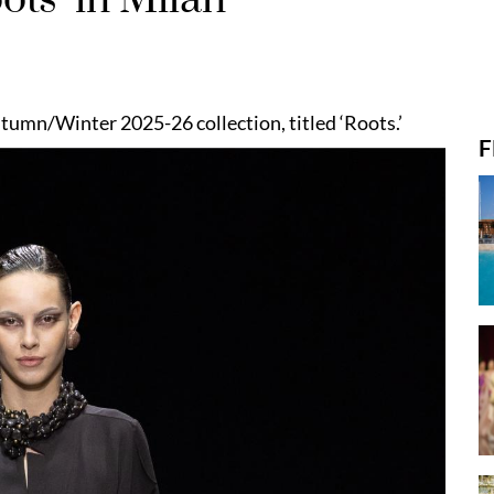
umn/Winter 2025-26 collection, titled ‘Roots.’
F