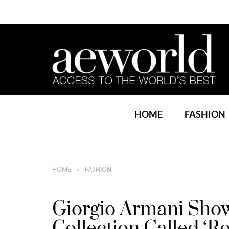
HOME
FASHION
HOME
FASHION
Giorgio Armani Sh
Collection Called ‘Ro