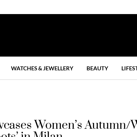
WATCHES & JEWELLERY
BEAUTY
LIFES
owcases Women’s Autumn/W
ots’ in Milan