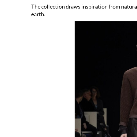
The collection draws inspiration from natural
earth.