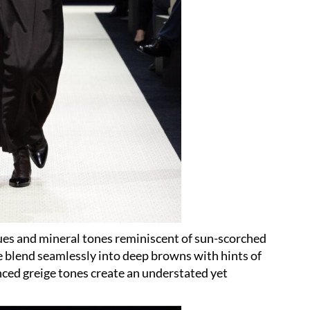
ues and mineral tones reminiscent of sun-scorched
e blend seamlessly into deep browns with hints of
nced greige tones create an understated yet