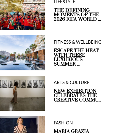
LIFESTYLE
THE DEFINING
MOMENTS OF THE
2026 FIFA WORLD ...
FITNESS & WELLBEING
ESCAPE THE HEAT
WITH THESE
LUXURIOUS
SUMMER ...
ARTS & CULTURE
NEW EXHIBITION
CELEBRATES THE
CREATIVE COMMU...
FASHION
MARIA GRAZIA