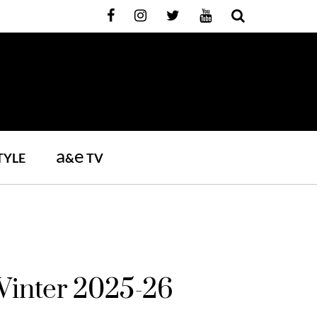
a
e
TYLE
&
TV
inter 2025-26