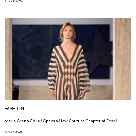
July 21, 2026
FASHION
Maria Grazia Chiuri Opens a New Couture Chapter at Fendi
July 17, 2026