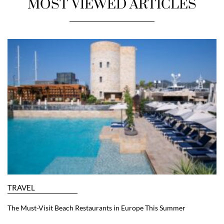
MOST VIEWED ARTICLES
TRAVEL
The Must-Visit Beach Restaurants in Europe This Summer