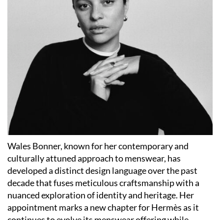
Wales Bonner, known for her contemporary and
culturally attuned approach to menswear, has
developed a distinct design language over the past
decade that fuses meticulous craftsmanship with a
nuanced exploration of identity and heritage. Her
appointment marks a new chapter for Hermès as it
continues to evolve its menswear offering while