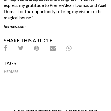
express my gratitude to Pierre-Alexis Dumas and Axel
Dumas for the opportunity to bring my vision to this
magical house.”
hermes.com
SHARE THIS ARTICLE
TAGS
HERMÈS