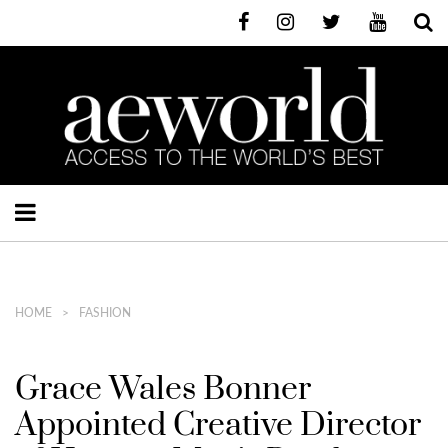
HOME
FASHION
Grace Wales Bonner
Appointed Creative Director