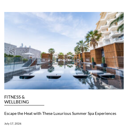
FITNESS &
WELLBEING
Escape the Heat with These Luxurious Summer Spa Experiences
July 17, 2026