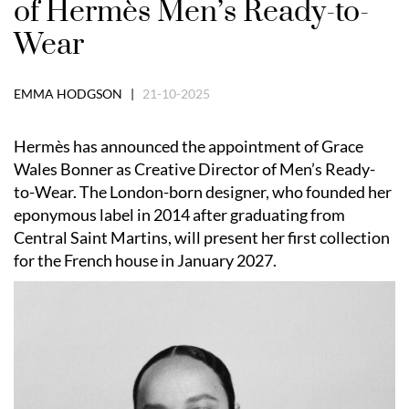
of Hermès Men’s Ready-to-
Wear
EMMA HODGSON |
21-10-2025
Hermès has announced the appointment of Grace
Wales Bonner as Creative Director of Men’s Ready-
to-Wear. The London-born designer, who founded her
eponymous label in 2014 after graduating from
Central Saint Martins, will present her first collection
for the French house in January 2027.