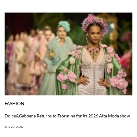
FASHION
Dolce&Gabbana Returns to Taormina for its 2026 Alta Moda show
July 20, 2026