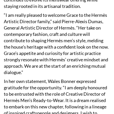
staying rooted in its artisanal tradition.
“I am really pleased to welcome Grace to the Hermès
Artistic Director family,” said Pierre-Alexis Dumas,
General Artistic Director of Hermès. “Her take on
contemporary fashion, craft and culture will
contribute to shaping Hermès men’s style, melding
the house’s heritage with a confident look on the now.
Grace’s appetite and curiosity for artistic practice
strongly resonate with Hermès’ creative mindset and
approach. We are at the start of an enriching mutual
dialogue.”
In her own statement, Wales Bonner expressed
gratitude for the opportunity. “I am deeply honoured
to be entrusted with the role of Creative Director of
Hermès Men’s Ready-to-Wear. It is a dream realised
to embark on this new chapter, following in a lineage
of inspired craftspeople and designers. I wish to