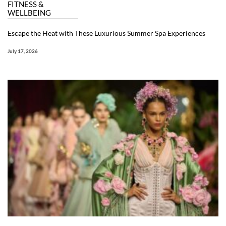
FITNESS &
WELLBEING
Escape the Heat with These Luxurious Summer Spa Experiences
July 17, 2026