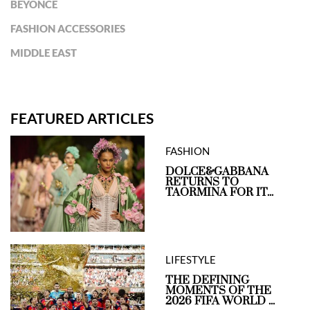
BEYONCÉ
FASHION ACCESSORIES
MIDDLE EAST
FEATURED ARTICLES
FASHION
DOLCE&GABBANA
RETURNS TO
TAORMINA FOR IT...
LIFESTYLE
THE DEFINING
MOMENTS OF THE
2026 FIFA WORLD ...