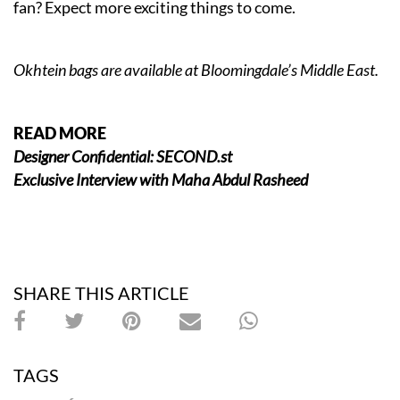
fan? Expect more exciting things to come.
Okhtein
bags are available at Bloomingdale’s Middle East.
READ MORE
Designer Confidential: SECOND.st
Exclusive Interview with Maha Abdul Rasheed
SHARE THIS ARTICLE
TAGS