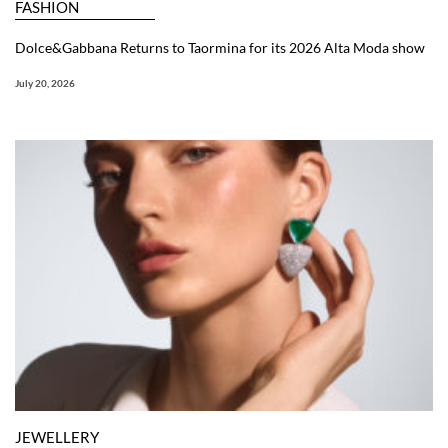
FASHION
Dolce&Gabbana Returns to Taormina for its 2026 Alta Moda show
July 20, 2026
JEWELLERY