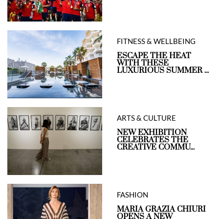
FITNESS & WELLBEING
ESCAPE THE HEAT
WITH THESE
LUXURIOUS SUMMER ...
ARTS & CULTURE
NEW EXHIBITION
CELEBRATES THE
CREATIVE COMMU...
FASHION
MARIA GRAZIA CHIURI
OPENS A NEW