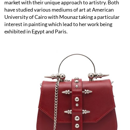
market with their unique approach to artistry. Both
have studied various mediums of art at American
University of Cairo with Mounaz taking a particular
interest in painting which lead to her work being
exhibited in Egypt and Paris.