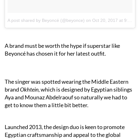
A post shared by Beyoncé (@beyonce)
on
Oct 20, 2017 at 9:39am PDT
A brand must be worth the hype if superstar like
Beyoncé has chosen it for her latest outfit.
The singer was spotted wearing the Middle Eastern
brand
Okhtein
, which is designed by Egyptian siblings
Aya and Mounaz Abdelraouf so naturally we had to
get to know them a little bit better.
Launched 2013, the design duo is keen to promote
Egyptian craftsmanship and appeal to the global