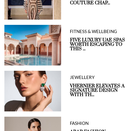
COUTURE CHAP...
FITNESS & WELLBEING
FIVE LUXURY UAE SPAS
WORTH ESCAPING TO
THIS ...
JEWELLERY
VHERNIER ELEVATES A
SIGNATURE DESIGN
WITH TH...
FASHION