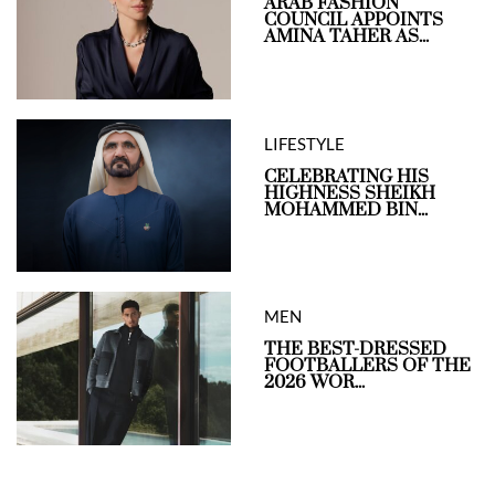
ARAB FASHION
COUNCIL APPOINTS
AMINA TAHER AS...
LIFESTYLE
CELEBRATING HIS
HIGHNESS SHEIKH
MOHAMMED BIN...
MEN
THE BEST-DRESSED
FOOTBALLERS OF THE
2026 WOR...