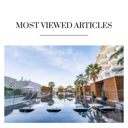
MOST VIEWED ARTICLES