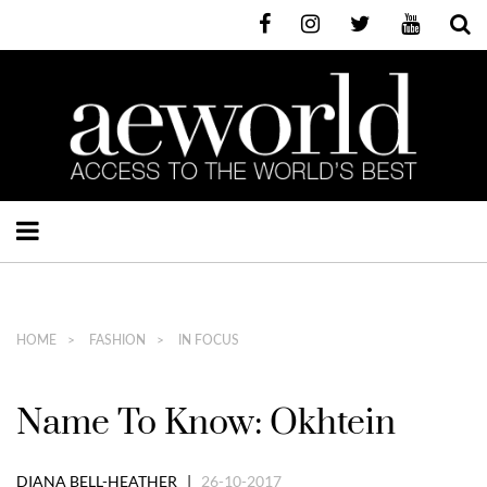
HOME
FASHION
IN FOCUS
Name To Know: Okhtein
DIANA BELL-HEATHER |
26-10-2017