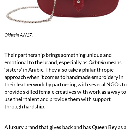
Okhtein AW17.
Their partnership brings something unique and
emotional to the brand, especially as
Okhtein
means
‘sisters’ in Arabic. They also take a philanthropic
approach when it comes to handmade embroidery in
their leatherwork by partnering with several NGOs to
provide skilled female creatives with work as a way to
use their talent and provide them with support
through hardship.
A luxury brand that gives back and has Queen Bey as a