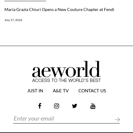
Maria Grazia Chiuri Opens a New Couture Chapter at Fendi
July 17, 2026
JUST IN
A&E TV
CONTACT US