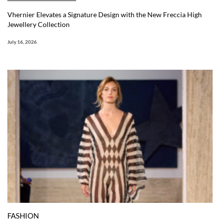
Vhernier Elevates a Signature Design with the New Freccia High
Jewellery Collection
July 16, 2026
FASHION