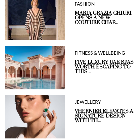
FASHION
MARIA GRAZIA CHIURI
OPENS A NEW
COUTURE CHAP...
FITNESS & WELLBEING
FIVE LUXURY UAE SPAS
WORTH ESCAPING TO
THIS ...
JEWELLERY
VHERNIER ELEVATES A
SIGNATURE DESIGN
WITH TH...