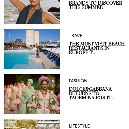
BRANDS TO DISCOVER
THIS SUMMER
TRAVEL
THE MUST-VISIT BEACH
RESTAURANTS IN
EUROPE T...
FASHION
DOLCE&GABBANA
RETURNS TO
TAORMINA FOR IT...
LIFESTYLE