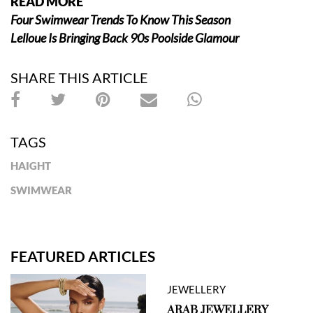
READ MORE
Four Swimwear Trends To Know This Season
Lelloue Is Bringing Back 90s Poolside Glamour
SHARE THIS ARTICLE
TAGS
HAIGHT
SWIMWEAR
FEATURED ARTICLES
JEWELLERY
ARAB JEWELLERY