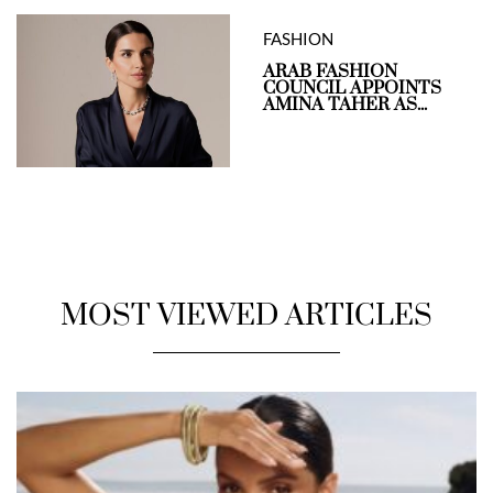
FASHION
ARAB FASHION
COUNCIL APPOINTS
AMINA TAHER AS...
MOST VIEWED ARTICLES