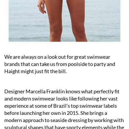
We are always on a look out for great swimwear
brands that can take us from poolside to party and
Haight might just fit the bill.
Designer Marcella Franklin knows what perfectly fit
and modern swimwear looks like following her vast
experience at some of Brazil’s top swimwear labels
before launching her own in 2015. She brings a
modern approach to seaside dressing by working with
sculptural shapes that have sporty elements while the