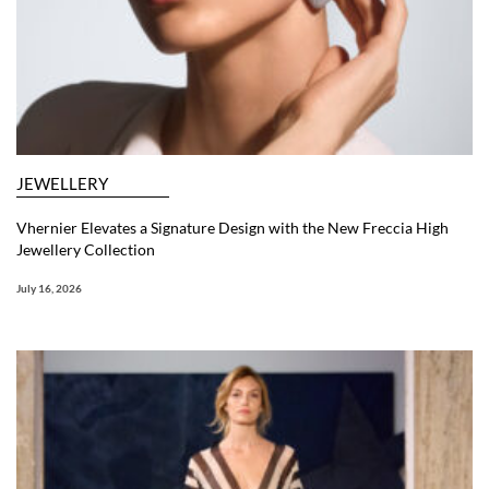
JEWELLERY
Vhernier Elevates a Signature Design with the New Freccia High
Jewellery Collection
July 16, 2026