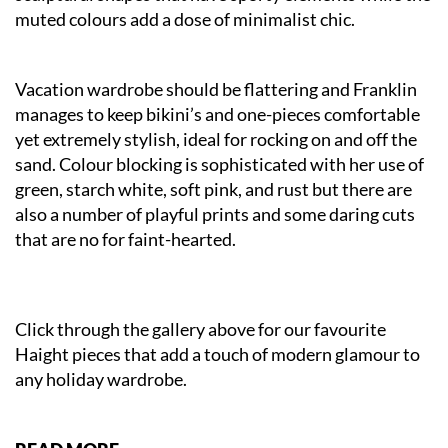
muted colours add a dose of minimalist chic.
Vacation wardrobe should be flattering and Franklin
manages to keep bikini’s and one-pieces comfortable
yet extremely stylish, ideal for rocking on and off the
sand. Colour blocking is sophisticated with her use of
green, starch white, soft pink, and rust but there are
also a number of playful prints and some daring cuts
that are no for faint-hearted.
Click through the gallery above for our favourite
Haight pieces that add a touch of modern glamour to
any holiday wardrobe.