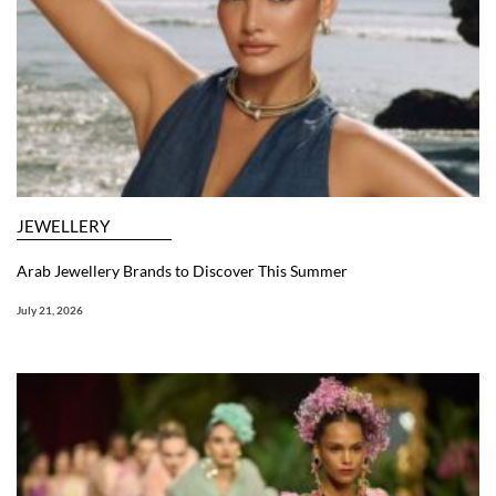
JEWELLERY
Arab Jewellery Brands to Discover This Summer
July 21, 2026