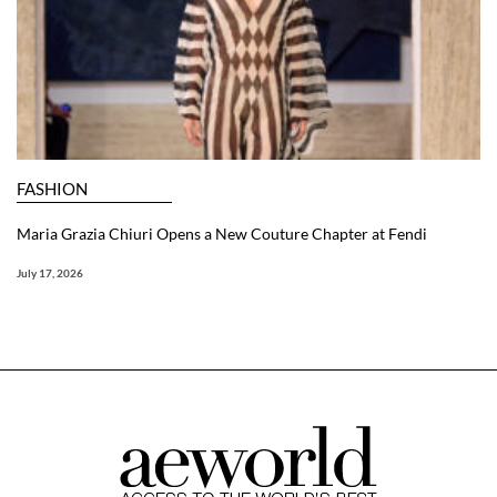
FASHION
Maria Grazia Chiuri Opens a New Couture Chapter at Fendi
July 17, 2026