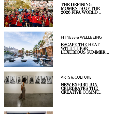
THE DEFINING
MOMENTS OF THE
2026 FIFA WORLD ...
FITNESS & WELLBEING
ESCAPE THE HEAT
WITH THESE
LUXURIOUS SUMMER ...
ARTS & CULTURE
NEW EXHIBITION
CELEBRATES THE
CREATIVE COMMU...