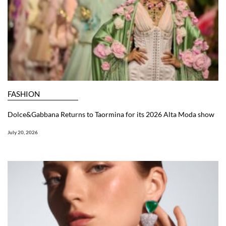
FASHION
Dolce&Gabbana Returns to Taormina for its 2026 Alta Moda show
July 20, 2026