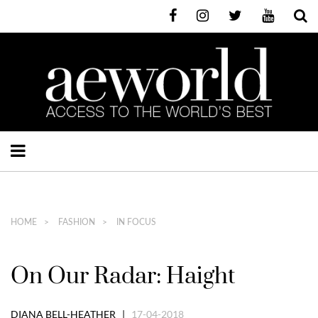
HOME
FASHION
IN FOCUS
On Our Radar: Haight
DIANA BELL-HEATHER |
17-04-2018