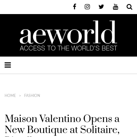
HOME
FASHION
Maison Valentino Opens a
New Boutique at Solitaire,