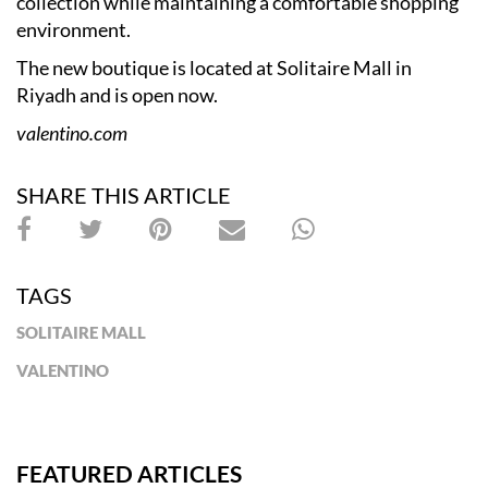
collection while maintaining a comfortable shopping
environment.
The new boutique is located at Solitaire Mall in
Riyadh and is open now.
valentino.com
SHARE THIS ARTICLE
TAGS
SOLITAIRE MALL
VALENTINO
FEATURED ARTICLES