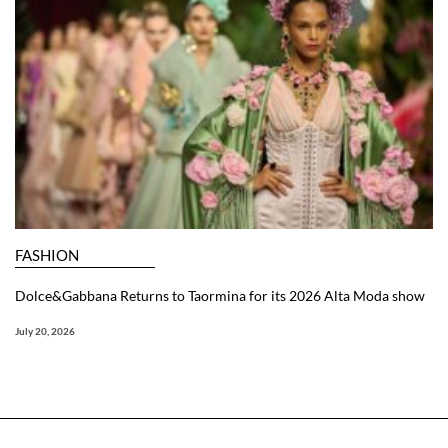
FASHION
Dolce&Gabbana Returns to Taormina for its 2026 Alta Moda show
July 20, 2026