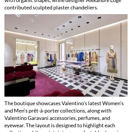
with organic shapes, while designer Alexandre Logé
contributed sculpted plaster chandeliers.
The boutique showcases Valentino’s latest Women’s
and Men’s prêt-à-porter collections, along with
Valentino Garavani accessories, perfumes, and
eyewear. The layout is designed to highlight each