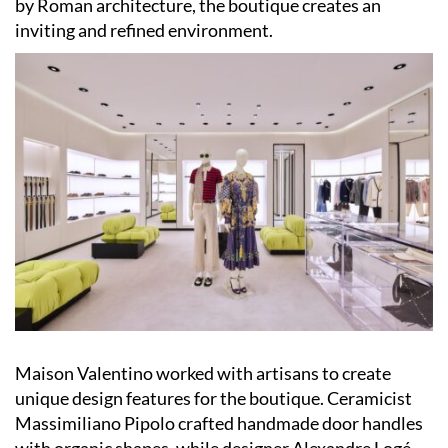
by Roman architecture, the boutique creates an
inviting and refined environment.
Maison Valentino worked with artisans to create
unique design features for the boutique. Ceramicist
Massimiliano Pipolo crafted handmade door handles