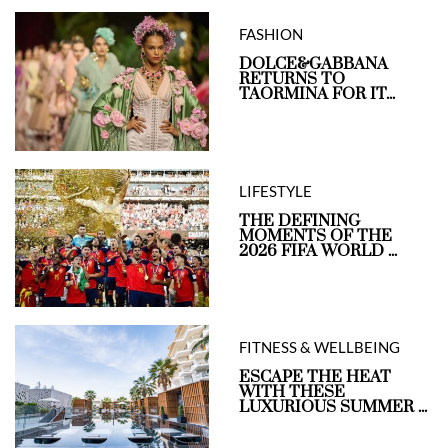
FASHION
DOLCE&GABBANA
RETURNS TO
TAORMINA FOR IT...
LIFESTYLE
THE DEFINING
MOMENTS OF THE
2026 FIFA WORLD ...
FITNESS & WELLBEING
ESCAPE THE HEAT
WITH THESE
LUXURIOUS SUMMER ...