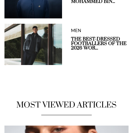
MOHAMMED BIN...
MEN
THE BEST-DRESSED
FOOTBALLERS OF THE
2026 WOR...
MOST VIEWED ARTICLES