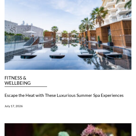
FITNESS &
WELLBEING
Escape the Heat with These Luxurious Summer Spa Experiences
July 17, 2026