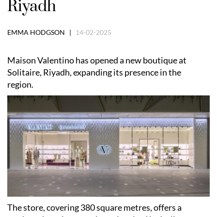
Riyadh
EMMA HODGSON |
14-02-2025
Maison Valentino has opened a new boutique at
Solitaire, Riyadh, expanding its presence in the
region.
The store, covering 380 square metres, offers a