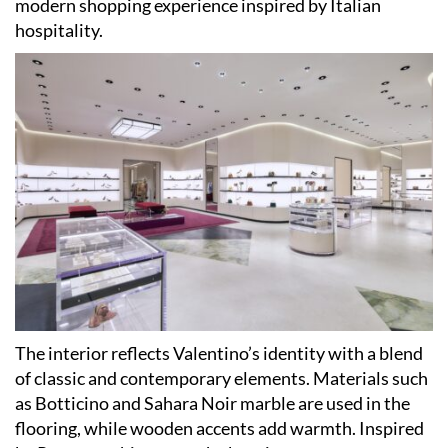
modern shopping experience inspired by Italian
hospitality.
The interior reflects Valentino’s identity with a blend
of classic and contemporary elements. Materials such
as Botticino and Sahara Noir marble are used in the
flooring, while wooden accents add warmth. Inspired