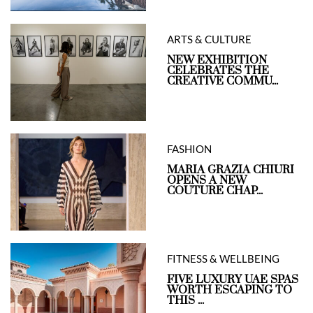
ARTS & CULTURE
NEW EXHIBITION
CELEBRATES THE
CREATIVE COMMU...
FASHION
MARIA GRAZIA CHIURI
OPENS A NEW
COUTURE CHAP...
FITNESS & WELLBEING
FIVE LUXURY UAE SPAS
WORTH ESCAPING TO
THIS ...