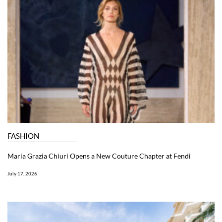
FASHION
Maria Grazia Chiuri Opens a New Couture Chapter at Fendi
July 17, 2026