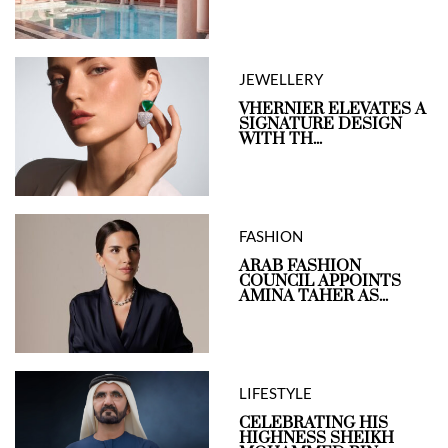
JEWELLERY
VHERNIER ELEVATES A
SIGNATURE DESIGN
WITH TH...
FASHION
ARAB FASHION
COUNCIL APPOINTS
AMINA TAHER AS...
LIFESTYLE
CELEBRATING HIS
HIGHNESS SHEIKH