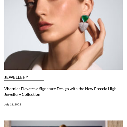
JEWELLERY
Vhernier Elevates a Signature Design with the New Freccia High
Jewellery Collection
July 16, 2026