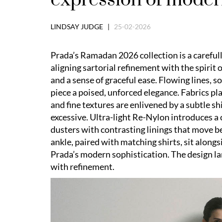
LINDSAY JUDGE |
25-02-2026
Prada’s Ramadan 2026 collection is a careful
aligning sartorial refinement with the spirit o
and a sense of graceful ease. Flowing lines, 
piece a poised, unforced elegance. Fabrics pla
and fine textures are enlivened by a subtle s
excessive. Ultra-light Re-Nylon introduces a
dusters with contrasting linings that move be
ankle, paired with matching shirts, sit along
Prada’s modern sophistication. The design lan
with refinement.