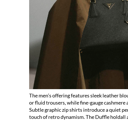
The men’s offering features sleek leather blo
or fluid trousers, while fine-gauge cashmere 
Subtle graphic zip shirts introduce a quiet p
touch of retro dynamism. The Duffle holdall a