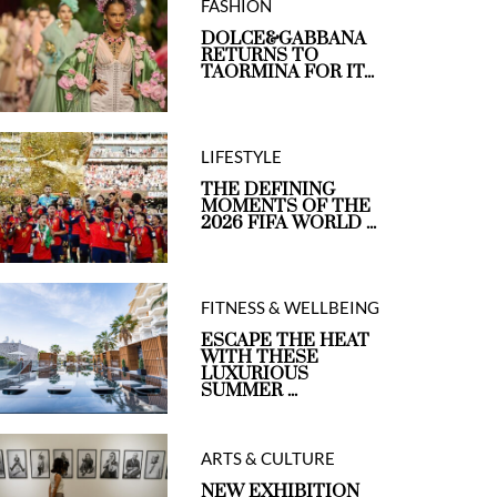
FASHION
DOLCE&GABBANA
RETURNS TO
TAORMINA FOR IT...
LIFESTYLE
THE DEFINING
MOMENTS OF THE
2026 FIFA WORLD ...
FITNESS & WELLBEING
ESCAPE THE HEAT
WITH THESE
LUXURIOUS
SUMMER ...
ARTS & CULTURE
NEW EXHIBITION