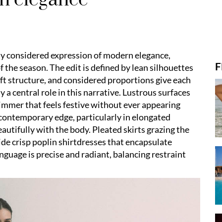
ly considered expression of modern elegance,
F
f the season. The edit is defined by lean silhouettes
soft structure, and considered proportions give each
y a central role in this narrative. Lustrous surfaces
himmer that feels festive without ever appearing
 contemporary edge, particularly in elongated
autifully with the body. Pleated skirts grazing the
side crisp poplin shirtdresses that encapsulate
guage is precise and radiant, balancing restraint