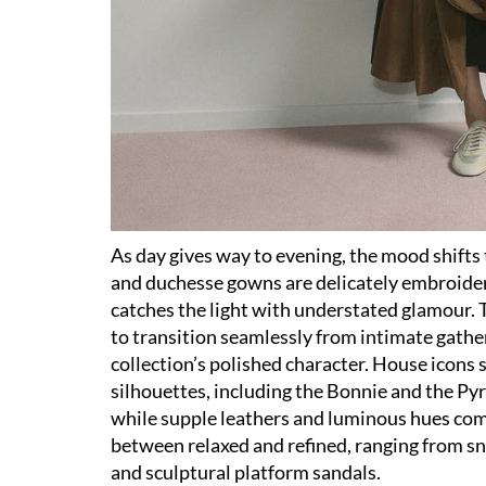
As day gives way to evening, the mood shifts t
and duchesse gowns are delicately embroidere
catches the light with understated glamour. T
to transition seamlessly from intimate gathe
collection’s polished character. House icons 
silhouettes, including the Bonnie and the Py
while supple leathers and luminous hues com
between relaxed and refined, ranging from sn
and sculptural platform sandals.