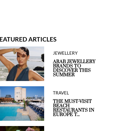
EATURED ARTICLES
JEWELLERY
ARAB JEWELLERY
BRANDS TO
DISCOVER THIS
SUMMER
TRAVEL
THE MUST-VISIT
BEACH
RESTAURANTS IN
EUROPE T...