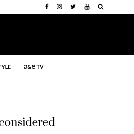
a
e
TYLE
&
TV
 considered