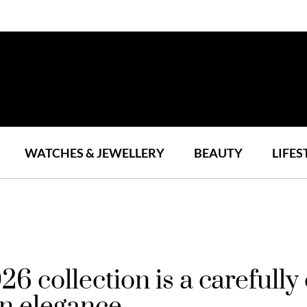
WATCHES & JEWELLERY
BEAUTY
LIFES
 collection is a carefully
n elegance