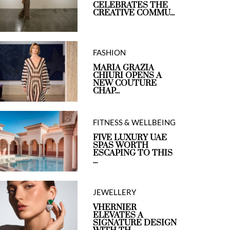
CELEBRATES THE
CREATIVE COMMU...
FASHION
MARIA GRAZIA
CHIURI OPENS A
NEW COUTURE
CHAP...
FITNESS & WELLBEING
FIVE LUXURY UAE
SPAS WORTH
ESCAPING TO THIS
...
JEWELLERY
VHERNIER
ELEVATES A
SIGNATURE DESIGN