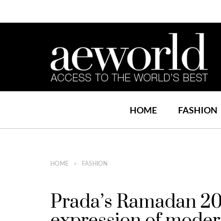
HOME
FASHION
HOME
FASHION
Prada’s Ramadan 2026
expression of moder