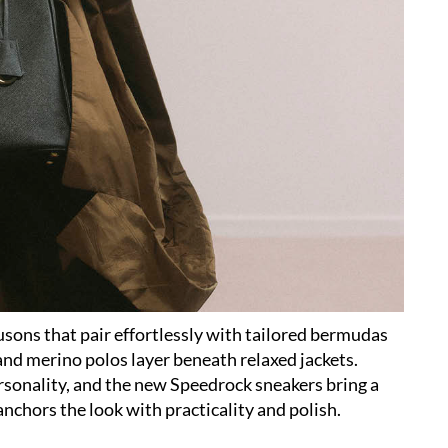
usons that pair effortlessly with tailored bermudas
and merino polos layer beneath relaxed jackets.
ersonality, and the new Speedrock sneakers bring a
nchors the look with practicality and polish.