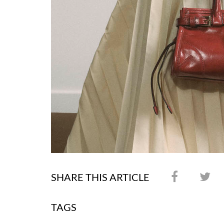
SHARE THIS ARTICLE
TAGS