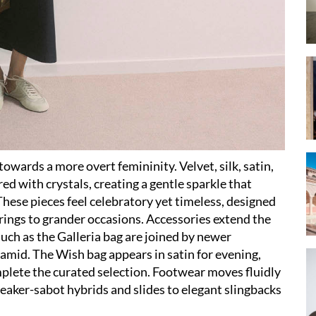
owards a more overt femininity. Velvet, silk, satin,
d with crystals, creating a gentle sparkle that
hese pieces feel celebratory yet timeless, designed
rings to grander occasions. Accessories extend the
such as the Galleria bag are joined by newer
ramid. The Wish bag appears in satin for evening,
plete the curated selection. Footwear moves fluidly
eaker-sabot hybrids and slides to elegant slingbacks