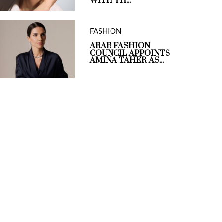
WITH TH...
FASHION
ARAB FASHION
COUNCIL APPOINTS
AMINA TAHER AS...