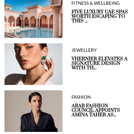
FITNESS & WELLBEING
FIVE LUXURY UAE SPAS
WORTH ESCAPING TO
THIS ...
JEWELLERY
VHERNIER ELEVATES A
SIGNATURE DESIGN
WITH TH...
FASHION
ARAB FASHION
COUNCIL APPOINTS
AMINA TAHER AS...