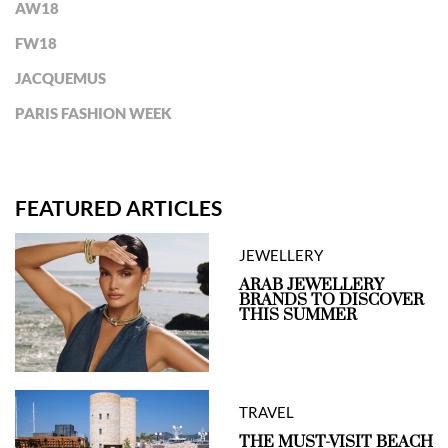
AW18
FW18
JACQUEMUS
PARIS FASHION WEEK
FEATURED ARTICLES
JEWELLERY
ARAB JEWELLERY
BRANDS TO DISCOVER
THIS SUMMER
TRAVEL
THE MUST-VISIT BEACH