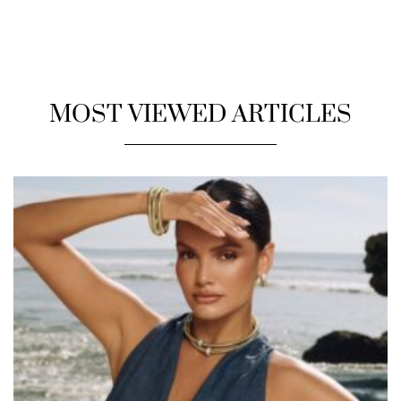
MOST VIEWED ARTICLES