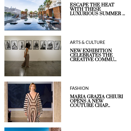
ESCAPE THE HEAT
WITH THESE
LUXURIOUS SUMMER ...
ARTS & CULTURE
NEW EXHIBITION
CELEBRATES THE
CREATIVE COMMU...
FASHION
MARIA GRAZIA CHIURI
OPENS A NEW
COUTURE CHAP...