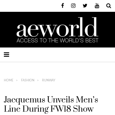
HOME
FASHION
RUNWAY
Jacquemus Unveils Men’s
Line During FW18 Show