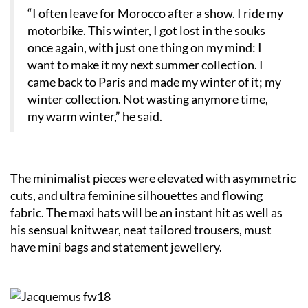
“I often leave for Morocco after a show. I ride my
motorbike. This winter, I got lost in the souks
once again, with just one thing on my mind: I
want to make it my next summer collection. I
came back to Paris and made my winter of it; my
winter collection. Not wasting anymore time,
my warm winter,” he said.
The minimalist pieces were elevated with asymmetric
cuts, and ultra feminine silhouettes and flowing
fabric. The maxi hats will be an instant hit as well as
his sensual knitwear, neat tailored trousers, must
have mini bags and statement jewellery.