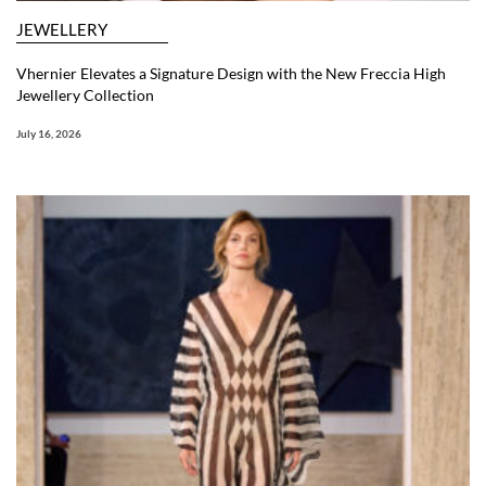
JEWELLERY
Vhernier Elevates a Signature Design with the New Freccia High
Jewellery Collection
July 16, 2026