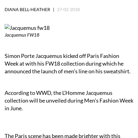
DIANA BELL-HEATHER |
27-02-2018
Jacquemus FW18
Simon Porte Jacquemus kicked off Paris Fashion
Week at with his FW18 collection during which he
announced the launch of men’s line on his sweatshirt.
According to WWD, the L’Homme Jacquemus
collection will be unveiled during Men’s Fashion Week
in June.
The Paris scene has been made brighter with this