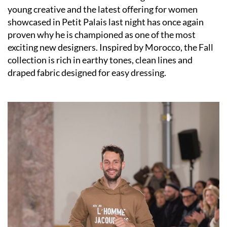
young creative and the latest offering for women
showcased in Petit Palais last night has once again
proven why he is championed as one of the most
exciting new designers. Inspired by Morocco, the Fall
collection is rich in earthy tones, clean lines and
draped fabric designed for easy dressing.