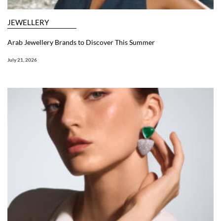
JEWELLERY
Arab Jewellery Brands to Discover This Summer
July 21, 2026