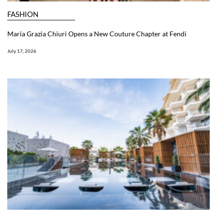
FASHION
Maria Grazia Chiuri Opens a New Couture Chapter at Fendi
July 17, 2026