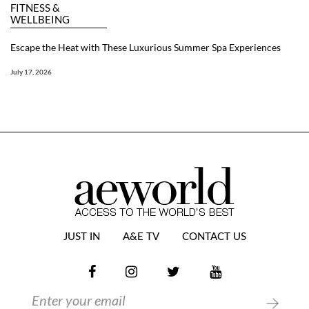
FITNESS &
WELLBEING
Escape the Heat with These Luxurious Summer Spa Experiences
July 17, 2026
JUST IN
A&E TV
CONTACT US