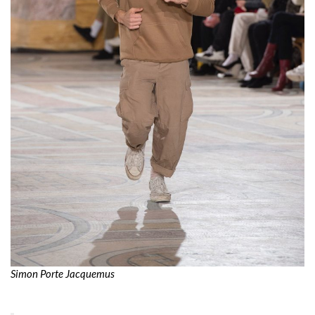
Simon Porte Jacquemus