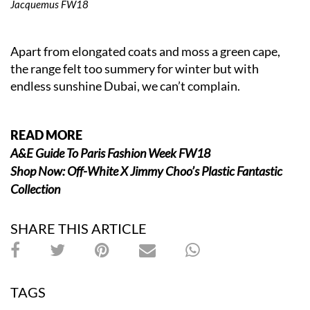
Jacquemus FW18
Apart from elongated coats and moss a green cape,
the range felt too summery for winter but with
endless sunshine Dubai, we can’t complain.
READ MORE
A&E Guide To Paris Fashion Week FW18
Shop Now: Off-White X Jimmy Choo’s Plastic Fantastic
Collection
SHARE THIS ARTICLE
TAGS