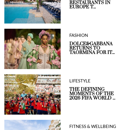
RESTAURANTS IN
EUROPE T...
FASHION
DOLCE&GABBANA
RETURNS TO
TAORMINA FOR IT...
LIFESTYLE
THE DEFINING
MOMENTS OF THE
2026 FIFA WORLD ...
FITNESS & WELLBEING