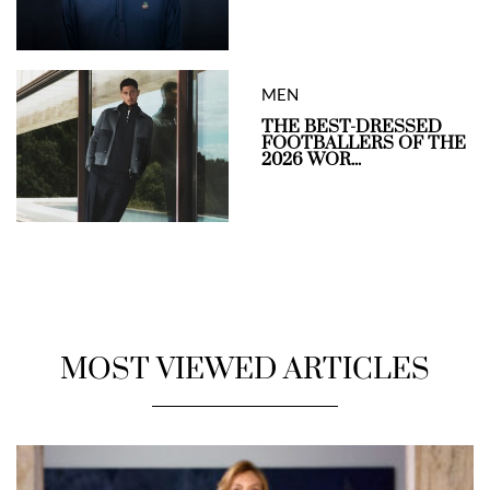
MEN
THE BEST-DRESSED
FOOTBALLERS OF THE
2026 WOR...
MOST VIEWED ARTICLES