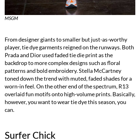
MSGM
From designer giants to smaller but just-as-worthy
player, tie dye garments reigned on the runways. Both
Prada and Dior used faded tie die print as the
backdrop to more complex designs such as floral
patterns and bold embroidery. Stella McCartney
toned down the trend with muted, faded shades for a
worn-in feel. On the other end of the spectrum, R13
overlaid fun motifs onto high-volume prints. Basically,
however, you want to wear tie dye this season, you
can.
Surfer Chick