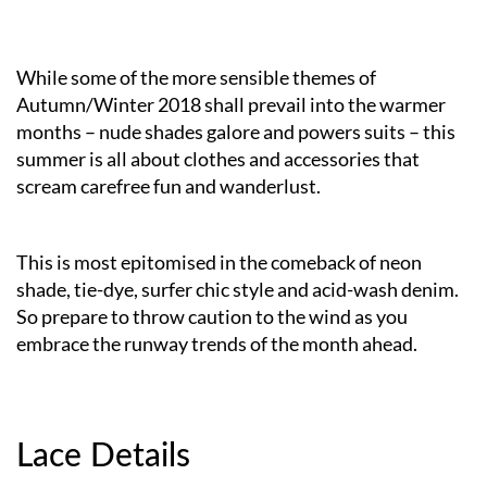
While some of the more sensible themes of
Autumn/Winter 2018 shall prevail into the warmer
months – nude shades galore and powers suits – this
summer is all about clothes and accessories that
scream carefree fun and wanderlust.
This is most epitomised in the comeback of neon
shade, tie-dye, surfer chic style and acid-wash denim.
So prepare to throw caution to the wind as you
embrace the runway trends of the month ahead.
Lace Details