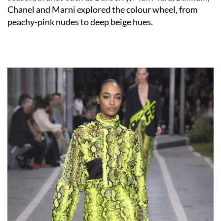
Chanel and Marni explored the colour wheel, from
peachy-pink nudes to deep beige hues.