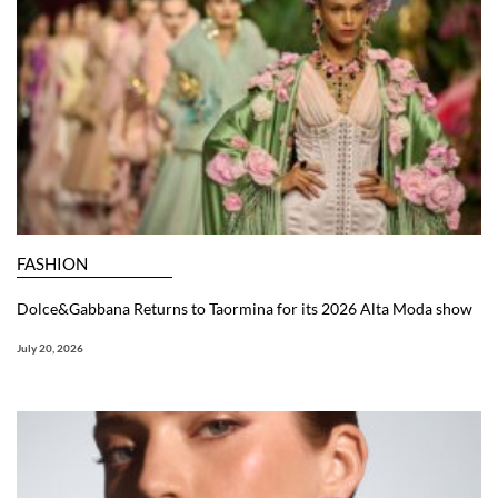
FASHION
Dolce&Gabbana Returns to Taormina for its 2026 Alta Moda show
July 20, 2026