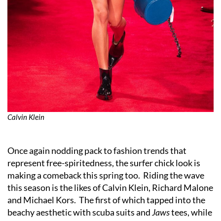
Calvin Klein
Once again nodding pack to fashion trends that
represent free-spiritedness, the surfer chick look is
making a comeback this spring too. Riding the wave
this season is the likes of Calvin Klein, Richard Malone
and Michael Kors. The first of which tapped into the
beachy aesthetic with scuba suits and
Jaws
tees, while