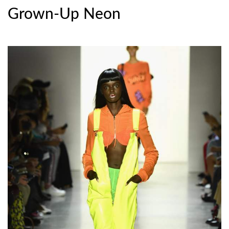
Grown-Up Neon