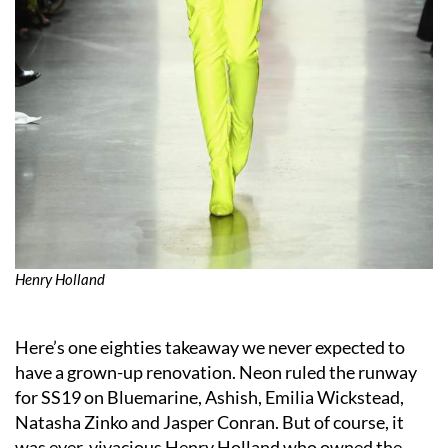
Henry Holland
Here’s one eighties takeaway we never expected to
have a grown-up renovation. Neon ruled the runway
for SS19 on Bluemarine, Ashish, Emilia Wickstead,
Natasha Zinko and Jasper Conran. But of course, it
was ever-vivacious Henry Holland who owned the