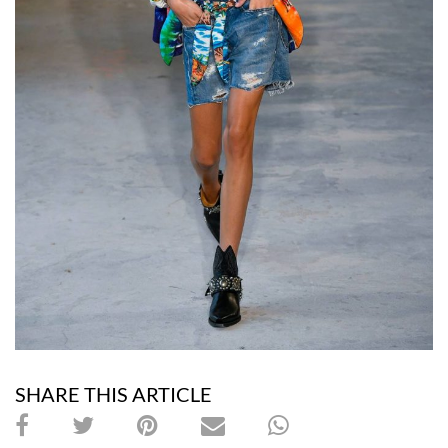
SHARE THIS ARTICLE