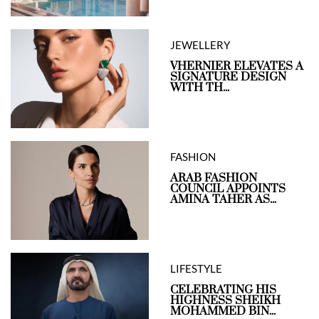
JEWELLERY
VHERNIER ELEVATES A
SIGNATURE DESIGN
WITH TH...
FASHION
ARAB FASHION
COUNCIL APPOINTS
AMINA TAHER AS...
LIFESTYLE
CELEBRATING HIS
HIGHNESS SHEIKH
MOHAMMED BIN...