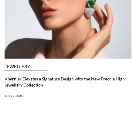
JEWELLERY
Vhernier Elevates a Signature Design with the New Freccia High
Jewellery Collection
July 16, 2026