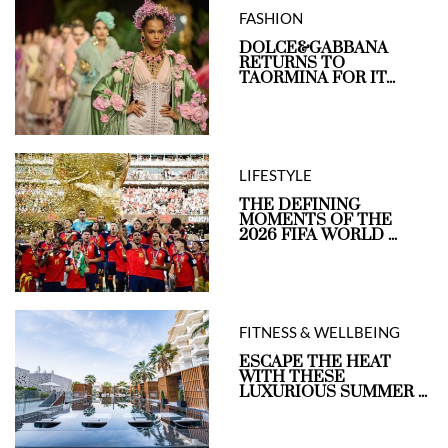
FASHION
DOLCE&GABBANA
RETURNS TO
TAORMINA FOR IT...
LIFESTYLE
THE DEFINING
MOMENTS OF THE
2026 FIFA WORLD ...
FITNESS & WELLBEING
ESCAPE THE HEAT
WITH THESE
LUXURIOUS SUMMER ...