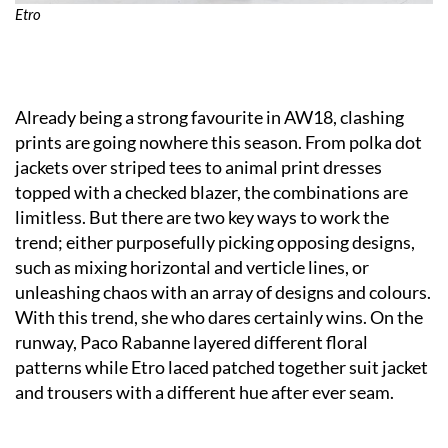
Etro
Already being a strong favourite in AW18, clashing
prints are going nowhere this season. From polka dot
jackets over striped tees to animal print dresses
topped with a checked blazer, the combinations are
limitless. But there are two key ways to work the
trend; either purposefully picking opposing designs,
such as mixing horizontal and verticle lines, or
unleashing chaos with an array of designs and colours.
With this trend, she who dares certainly wins. On the
runway, Paco Rabanne layered different floral
patterns while Etro laced patched together suit jacket
and trousers with a different hue after ever seam.