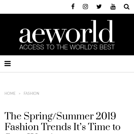
HOME
FASHION
The Spring/Summer 2019
Fashion Trends It’s Time to