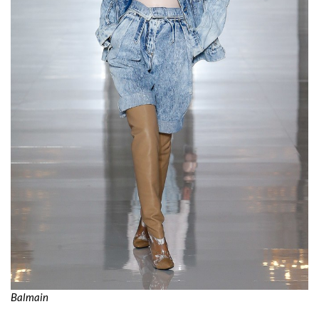
Balmain