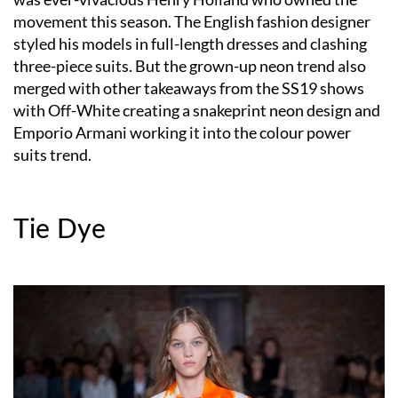
movement this season. The English fashion designer
styled his models in full-length dresses and clashing
three-piece suits. But the grown-up neon trend also
merged with other takeaways from the SS19 shows
with Off-White creating a snakeprint neon design and
Emporio Armani working it into the colour power
suits trend.
Tie Dye