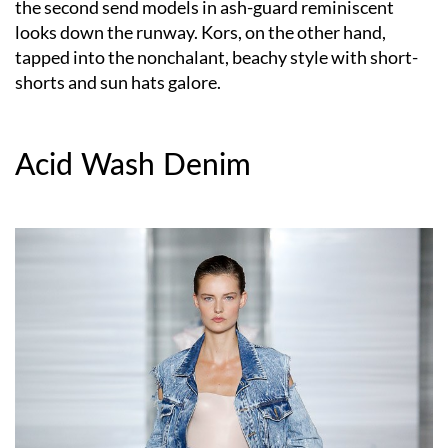
the second send models in ash-guard reminiscent
looks down the runway. Kors, on the other hand,
tapped into the nonchalant, beachy style with short-
shorts and sun hats galore.
Acid Wash Denim