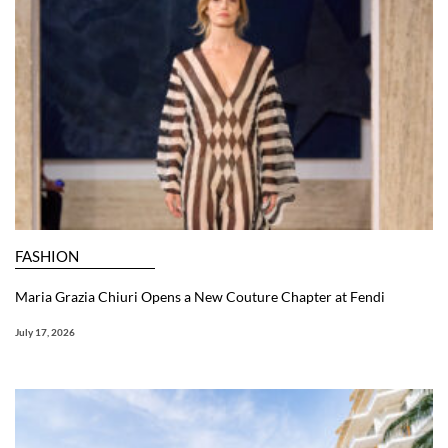
FASHION
Maria Grazia Chiuri Opens a New Couture Chapter at Fendi
July 17, 2026