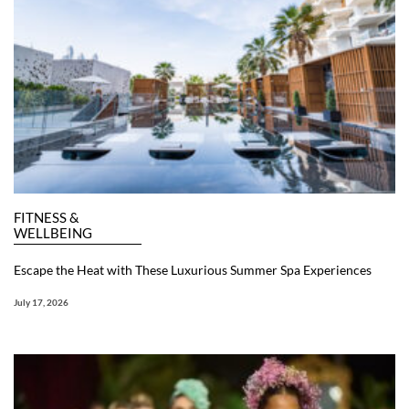
FITNESS &
WELLBEING
Escape the Heat with These Luxurious Summer Spa Experiences
July 17, 2026