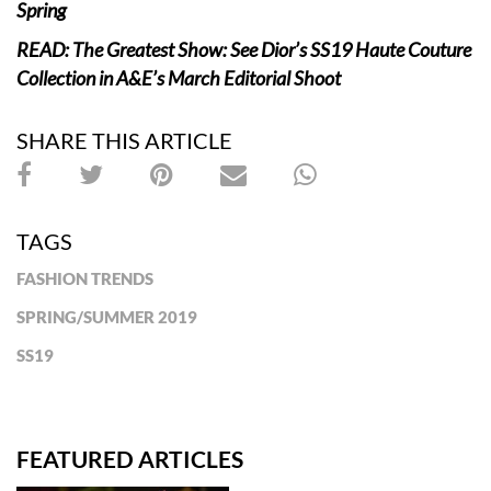
Spring
READ: The Greatest Show: See Dior’s SS19 Haute Couture
Collection in A&E’s March Editorial Shoot
SHARE THIS ARTICLE
TAGS
FASHION TRENDS
SPRING/SUMMER 2019
SS19
FEATURED ARTICLES