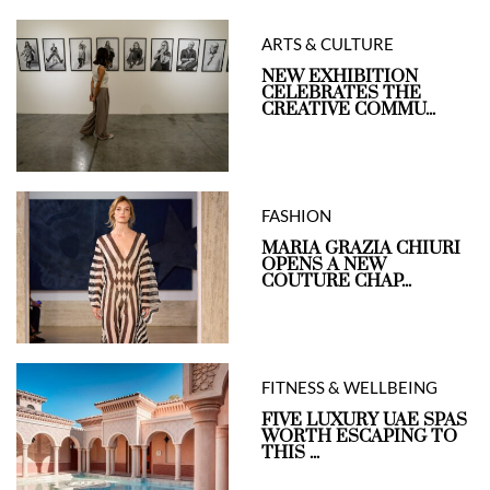
ARTS & CULTURE
NEW EXHIBITION
CELEBRATES THE
CREATIVE COMMU...
FASHION
MARIA GRAZIA CHIURI
OPENS A NEW
COUTURE CHAP...
FITNESS & WELLBEING
FIVE LUXURY UAE SPAS
WORTH ESCAPING TO
THIS ...