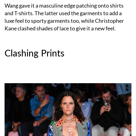
Wang gave it a masculine edge patching onto shirts
and T-shirts. The latter used the garments to add a
luxe feel to sporty garments too, while Christopher
Kane clashed shades of lace to give it a new feel.
Clashing Prints