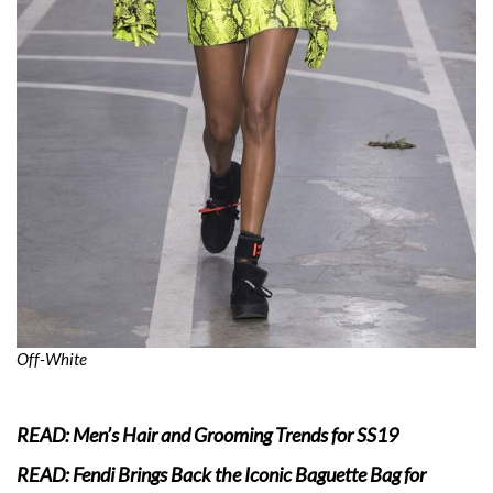
Off-White
READ: Men’s Hair and Grooming Trends for SS19
READ: Fendi Brings Back the Iconic Baguette Bag for