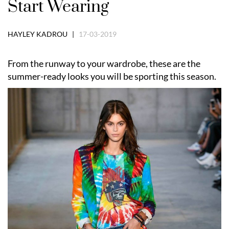
Start Wearing
HAYLEY KADROU |
17-03-2019
From the runway to your wardrobe, these are the
summer-ready looks you will be sporting this season.