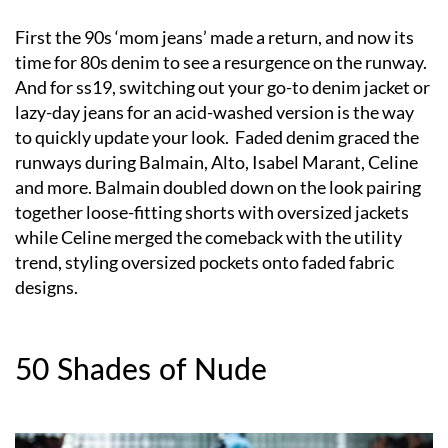
First the 90s ‘mom jeans’ made a return, and now its
time for 80s denim to see a resurgence on the runway.
And for ss19, switching out your go-to denim jacket or
lazy-day jeans for an acid-washed version is the way
to quickly update your look. Faded denim graced the
runways during Balmain, Alto, Isabel Marant, Celine
and more. Balmain doubled down on the look pairing
together loose-fitting shorts with oversized jackets
while Celine merged the comeback with the utility
trend, styling oversized pockets onto faded fabric
designs.
50 Shades of Nude