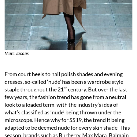
Marc Jacobs
From court heels to nail polish shades and evening
dresses, so-called ‘nude’ has been a wardrobe style
st
staple throughout the 21
century. But over the last
few years, the fashion trend has gone from a neutral
look to a loaded term, with the industry’s idea of
what’s classified as ‘nude’ being thrown under the
microscope. Hence why for SS19, the trend it being
adapted to be deemed nude for every skin shade. This
season, brands such as Burberry, Max Mara, Balmain,