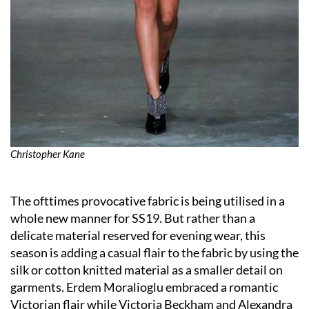
Christopher Kane
The ofttimes provocative fabric is being utilised in a
whole new manner for SS19. But rather than a
delicate material reserved for evening wear, this
season is adding a casual flair to the fabric by using the
silk or cotton knitted material as a smaller detail on
garments. Erdem Moralioglu embraced a romantic
Victorian flair while Victoria Beckham and Alexandra