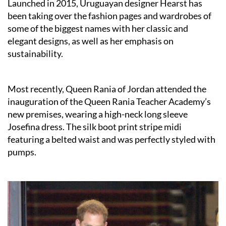
Launched in 2015, Uruguayan designer Hearst has
been taking over the fashion pages and wardrobes of
some of the biggest names with her classic and
elegant designs, as well as her emphasis on
sustainability.
Most recently, Queen Rania of Jordan attended the
inauguration of the Queen Rania Teacher Academy’s
new premises, wearing a high-neck long sleeve
Josefina dress. The silk boot print stripe midi
featuring a belted waist and was perfectly styled with
pumps.