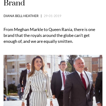
Brand
DIANA BELL-HEATHER |
29-01-2019
From Meghan Markle to Queen Rania, there is one
brand that the royals around the globe can’t get
enough of, and we are equally smitten.