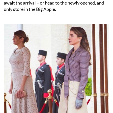
await the arrival – or head to the newly opened, and
only store in the Big Apple.