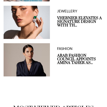
JEWELLERY
VHERNIER ELEVATES A
SIGNATURE DESIGN
WITH TH...
FASHION
ARAB FASHION
COUNCIL APPOINTS
AMINA TAHER AS...