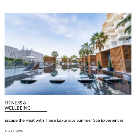
FITNESS &
WELLBEING
Escape the Heat with These Luxurious Summer Spa Experiences
July 17, 2026