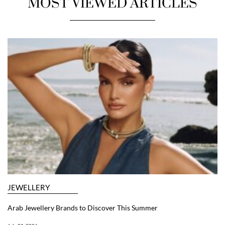
MOST VIEWED ARTICLES
JEWELLERY
Arab Jewellery Brands to Discover This Summer