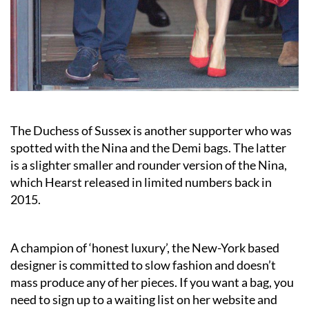
The Duchess of Sussex is another supporter who was
spotted with the Nina and the Demi bags. The latter
is a slighter smaller and rounder version of the Nina,
which Hearst released in limited numbers back in
2015.
A champion of ‘honest luxury’, the New-York based
designer is committed to slow fashion and doesn’t
mass produce any of her pieces. If you want a bag, you
need to sign up to a waiting list on her website and