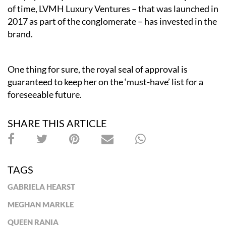
of time, LVMH Luxury Ventures – that was launched in
2017 as part of the conglomerate – has invested in the
brand.
One thing for sure, the royal seal of approval is
guaranteed to keep her on the ‘must-have’ list for a
foreseeable future
.
SHARE THIS ARTICLE
TAGS
GABRIELA HEARST
MEGHAN MARKLE
QUEEN RANIA