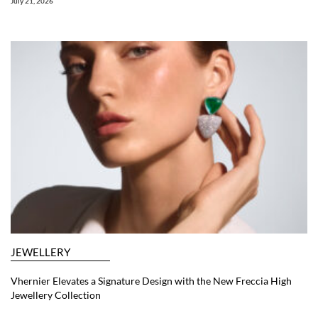
July 21, 2026
JEWELLERY
Vhernier Elevates a Signature Design with the New Freccia High
Jewellery Collection