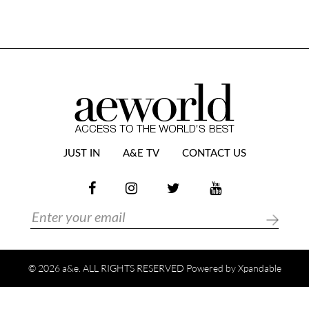
JUST IN
A&E TV
CONTACT US
© 2026 a&e. ALL RIGHTS RESERVED Powered by
Xpandable