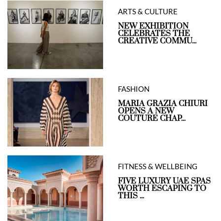
ARTS & CULTURE
NEW EXHIBITION
CELEBRATES THE
CREATIVE COMMU...
FASHION
MARIA GRAZIA CHIURI
OPENS A NEW
COUTURE CHAP...
FITNESS & WELLBEING
FIVE LUXURY UAE SPAS
WORTH ESCAPING TO
THIS ...