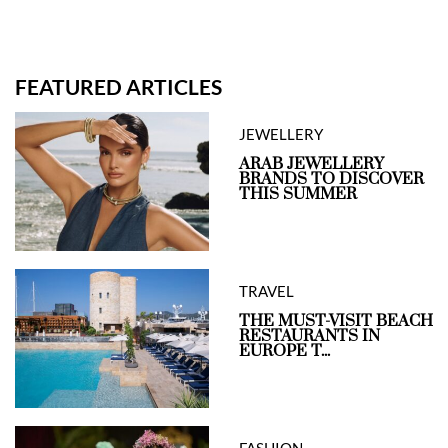
FEATURED ARTICLES
JEWELLERY
ARAB JEWELLERY
BRANDS TO DISCOVER
THIS SUMMER
TRAVEL
THE MUST-VISIT BEACH
RESTAURANTS IN
EUROPE T...