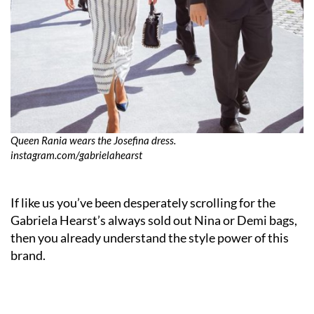
Queen Rania wears the Josefina dress.
instagram.com/gabrielahearst
If like us you’ve been desperately scrolling for the
Gabriela Hearst’s always sold out Nina or Demi bags,
then you already understand the style power of this
brand.