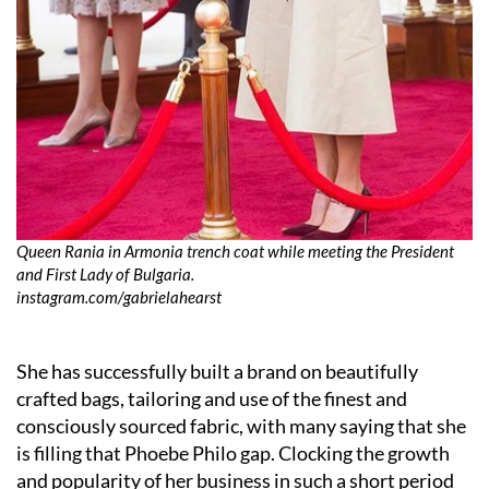
Queen Rania in Armonia trench coat while meeting the President
and First Lady of Bulgaria.
instagram.com/gabrielahearst
She has successfully built a brand on beautifully
crafted bags, tailoring and use of the finest and
consciously sourced fabric, with many saying that she
is filling that Phoebe Philo gap. Clocking the growth
and popularity of her business in such a short period