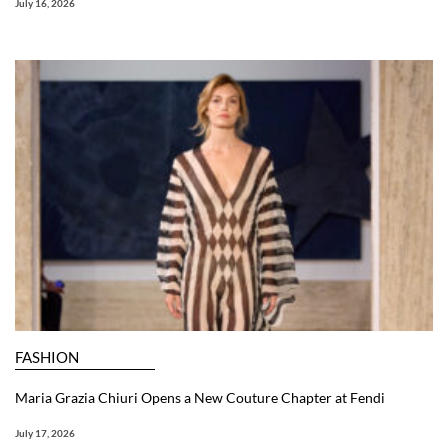
July 16, 2026
FASHION
Maria Grazia Chiuri Opens a New Couture Chapter at Fendi
July 17, 2026