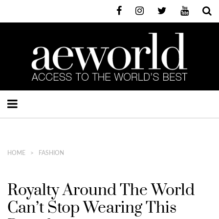
HOME
FASHION
Royalty Around The World
Can’t Stop Wearing This