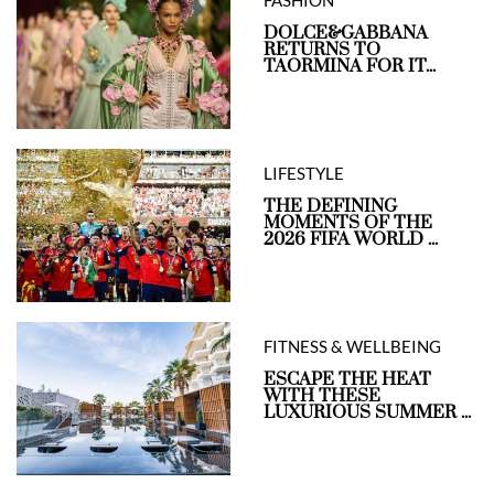
FASHION
DOLCE&GABBANA
RETURNS TO
TAORMINA FOR IT...
LIFESTYLE
THE DEFINING
MOMENTS OF THE
2026 FIFA WORLD ...
FITNESS & WELLBEING
ESCAPE THE HEAT
WITH THESE
LUXURIOUS SUMMER ...