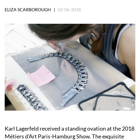
ELIZA SCARBOROUGH |
02-06-2018
Karl Lagerfeld received a standing ovation at the 2018
Métiers d’Art Paris-Hamburg Show. The exquisite