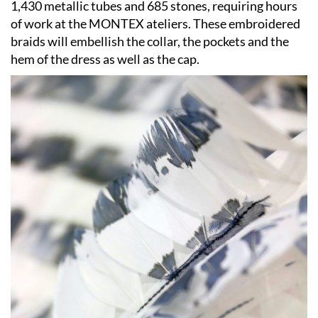
1,430 metallic tubes and 685 stones, requiring hours
of work at the MONTEX ateliers. These embroidered
braids will embellish the collar, the pockets and the
hem of the dress as well as the cap.