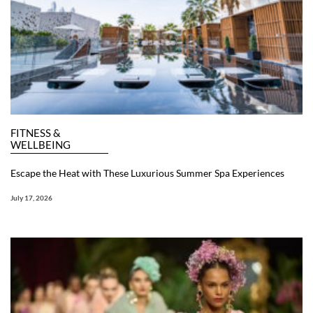
FITNESS &
WELLBEING
Escape the Heat with These Luxurious Summer Spa Experiences
July 17, 2026