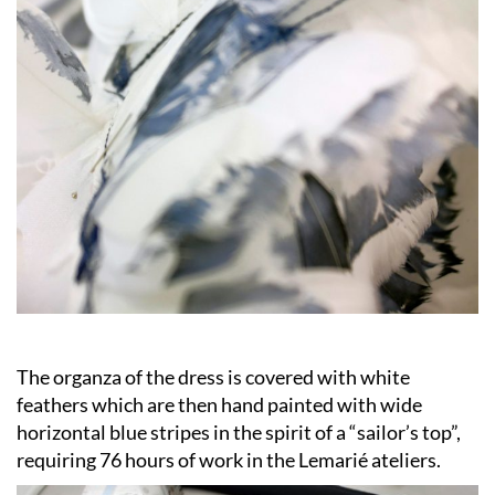
The organza of the dress is covered with white
feathers which are then hand painted with wide
horizontal blue stripes in the spirit of a “sailor’s top”,
requiring 76 hours of work in the Lemarié ateliers.