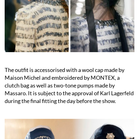
The outfit is accessorised with a wool cap made by
Maison Michel and embroidered by MONTEX, a
clutch bag as well as two-tone pumps made by
Massaro. It is subject to the approval of Karl Lagerfeld
during the final fitting the day before the show.