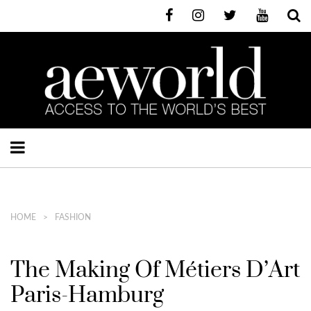
HOME
FASHION
The Making Of Métiers D’Art
Paris-Hamburg