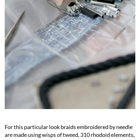
For this particular look braids embroidered by needle
are made using wisps of tweed, 310 rhodoid elements,