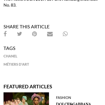
No. 83.
SHARE THIS ARTICLE
TAGS
CHANEL
MÉTIERS D'ART
FEATURED ARTICLES
FASHION
DOLCE&GABBANA