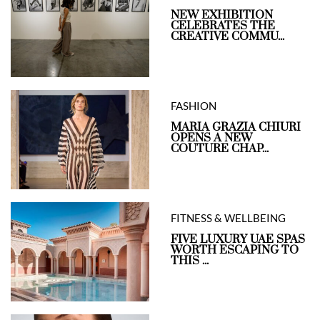
NEW EXHIBITION
CELEBRATES THE
CREATIVE COMMU...
FASHION
MARIA GRAZIA CHIURI
OPENS A NEW
COUTURE CHAP...
FITNESS & WELLBEING
FIVE LUXURY UAE SPAS
WORTH ESCAPING TO
THIS ...