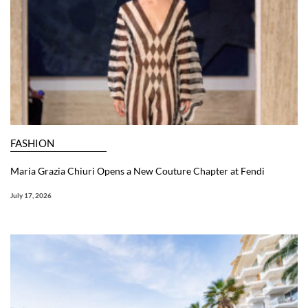
FASHION
Maria Grazia Chiuri Opens a New Couture Chapter at Fendi
July 17, 2026