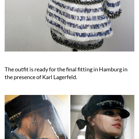
The outfit is ready for the final fitting in Hamburg in
the presence of Karl Lagerfeld.