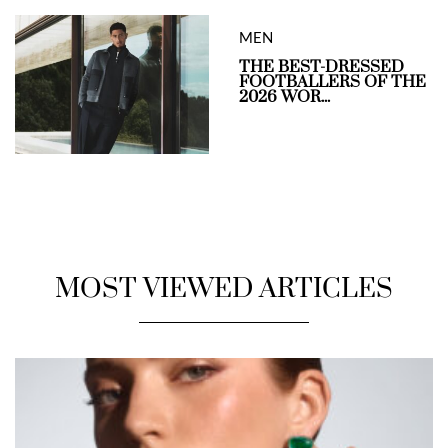
MEN
THE BEST-DRESSED
FOOTBALLERS OF THE
2026 WOR...
MOST VIEWED ARTICLES