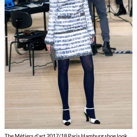
The Métiers d’art 2017/18 Paris Hamburg shoe look