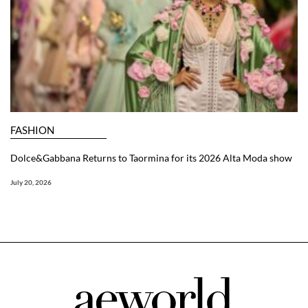
FASHION
Dolce&Gabbana Returns to Taormina for its 2026 Alta Moda show
July 20, 2026