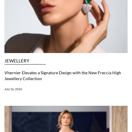
JEWELLERY
Vhernier Elevates a Signature Design with the New Freccia High
Jewellery Collection
July 16, 2026