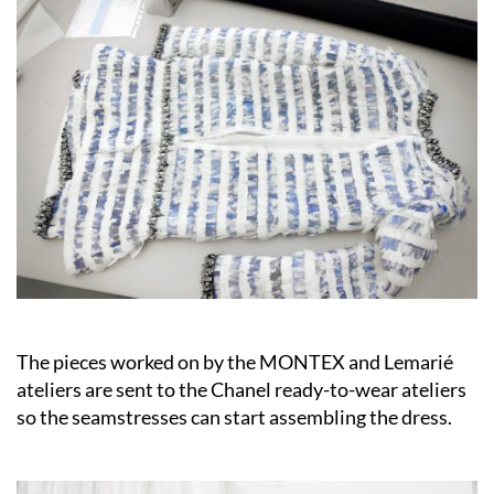
The pieces worked on by the MONTEX and Lemarié
ateliers are sent to the Chanel ready-to-wear ateliers
so the seamstresses can start assembling the dress.