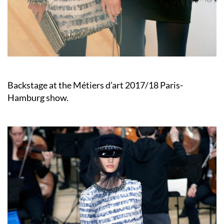
Backstage at the Métiers d’art 2017/18 Paris-
Hamburg show.