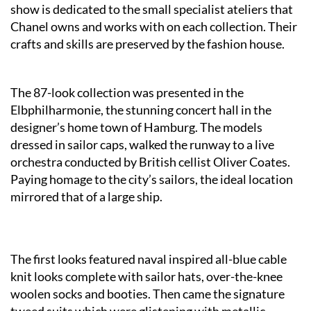
show is dedicated to the small specialist ateliers that
Chanel owns and works with on each collection. Their
crafts and skills are preserved by the fashion house.
The 87-look collection was presented in the
Elbphilharmonie, the stunning concert hall in the
designer’s home town of Hamburg. The models
dressed in sailor caps, walked the runway to a live
orchestra conducted by British cellist Oliver Coates.
Paying homage to the city’s sailors, the ideal location
mirrored that of a large ship.
The first looks featured naval inspired all-blue cable
knit looks complete with sailor hats, over-the-knee
woolen socks and booties. Then came the signature
tweed suits which were glistening with metallic