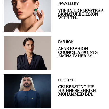
JEWELLERY
VHERNIER ELEVATES A
SIGNATURE DESIGN
WITH TH...
FASHION
ARAB FASHION
COUNCIL APPOINTS
AMINA TAHER AS...
LIFESTYLE
CELEBRATING HIS
HIGHNESS SHEIKH
MOHAMMED BIN...