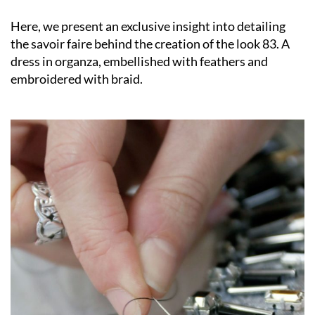
Here, we present an exclusive insight into detailing
the savoir faire behind the creation of the look 83. A
dress in organza, embellished with feathers and
embroidered with braid.