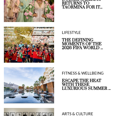
RETURNS TO
TAORMINA FOR IT...
LIFESTYLE
THE DEFINING
MOMENTS OF THE
2026 FIFA WORLD ...
FITNESS & WELLBEING
ESCAPE THE HEAT
WITH THESE
LUXURIOUS SUMMER ...
ARTS & CULTURE