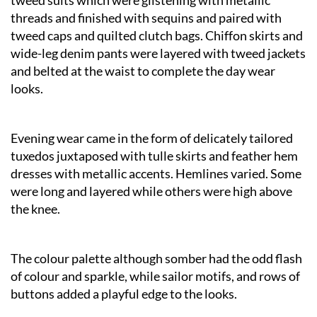
threads and finished with sequins and paired with
tweed caps and quilted clutch bags. Chiffon skirts and
wide-leg denim pants were layered with tweed jackets
and belted at the waist to complete the day wear
looks.
Evening wear came in the form of delicately tailored
tuxedos juxtaposed with tulle skirts and feather hem
dresses with metallic accents. Hemlines varied. Some
were long and layered while others were high above
the knee.
The colour palette although somber had the odd flash
of colour and sparkle, while sailor motifs, and rows of
buttons added a playful edge to the looks.