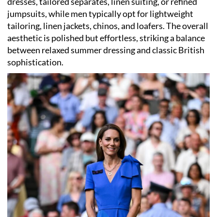
dresses, tailored separates, linen suiting, or refined
jumpsuits, while men typically opt for lightweight
tailoring, linen jackets, chinos, and loafers. The overall
aesthetic is polished but effortless, striking a balance
between relaxed summer dressing and classic British
sophistication.