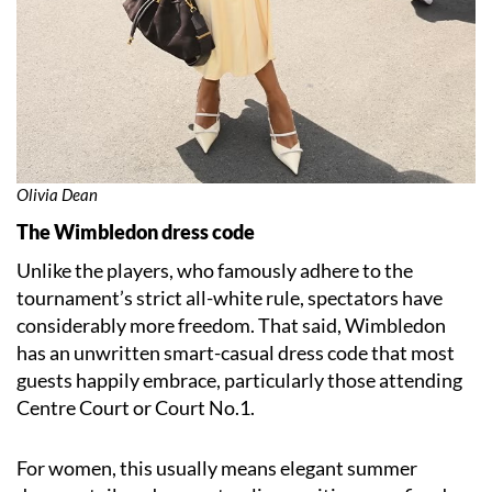
Olivia Dean
The Wimbledon dress code
Unlike the players, who famously adhere to the
tournament’s strict all-white rule, spectators have
considerably more freedom. That said, Wimbledon
has an unwritten smart-casual dress code that most
guests happily embrace, particularly those attending
Centre Court or Court No.1.
For women, this usually means elegant summer