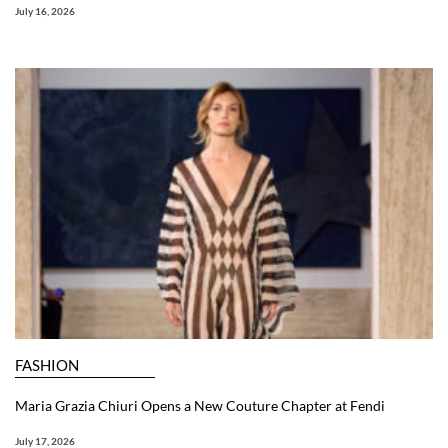
July 16, 2026
FASHION
Maria Grazia Chiuri Opens a New Couture Chapter at Fendi
July 17, 2026