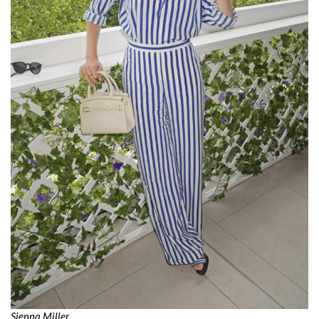
Sienna Miller