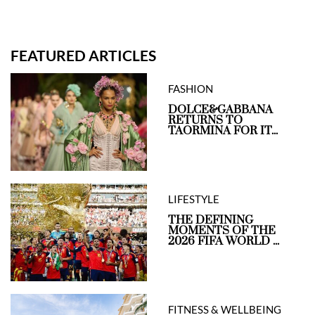
FEATURED ARTICLES
FASHION
DOLCE&GABBANA
RETURNS TO
TAORMINA FOR IT...
LIFESTYLE
THE DEFINING
MOMENTS OF THE
2026 FIFA WORLD ...
FITNESS & WELLBEING