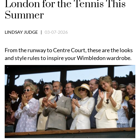
London for the Tennis This
Summer
LINDSAY JUDGE |
03-07-2026
From the runway to Centre Court, these are the looks
and style rules to inspire your Wimbledon wardrobe.