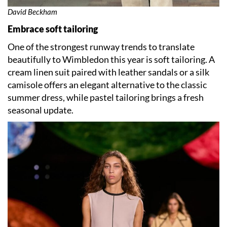
David Beckham
Embrace soft tailoring
One of the strongest runway trends to translate
beautifully to Wimbledon this year is soft tailoring. A
cream linen suit paired with leather sandals or a silk
camisole offers an elegant alternative to the classic
summer dress, while pastel tailoring brings a fresh
seasonal update.