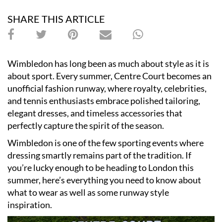
SHARE THIS ARTICLE
Wimbledon has long been as much about style as it is
about sport. Every summer, Centre Court becomes an
unofficial fashion runway, where royalty, celebrities,
and tennis enthusiasts embrace polished tailoring,
elegant dresses, and timeless accessories that
perfectly capture the spirit of the season.
Wimbledon is one of the few sporting events where
dressing smartly remains part of the tradition. If
you’re lucky enough to be heading to London this
summer, here’s everything you need to know about
what to wear as well as some runway style
inspiration.