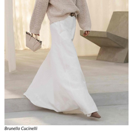
Brunello Cucinelli