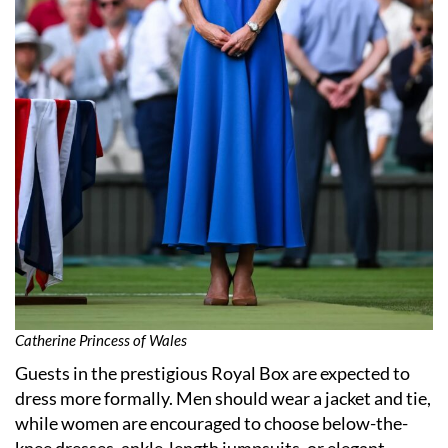
Catherine Princess of Wales
Guests in the prestigious Royal Box are expected to
dress more formally. Men should wear a jacket and tie,
while women are encouraged to choose below-the-
knee dresses, ankle-length jumpsuits, or elegant