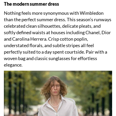
The modern summer dress
Nothing feels more synonymous with Wimbledon
than the perfect summer dress. This season’s runways
celebrated clean silhouettes, delicate pleats, and
softly defined waists at houses including Chanel, Dior
and Carolina Herrera. Crisp cotton poplin,
understated florals, and subtle stripes all feel
perfectly suited to a day spent courtside. Pair with a
woven bag and classic sunglasses for effortless
elegance.