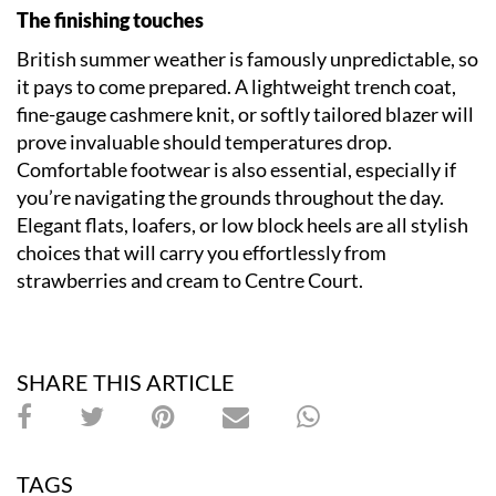
The finishing touches
British summer weather is famously unpredictable, so
it pays to come prepared. A lightweight trench coat,
fine-gauge cashmere knit, or softly tailored blazer will
prove invaluable should temperatures drop.
Comfortable footwear is also essential, especially if
you’re navigating the grounds throughout the day.
Elegant flats, loafers, or low block heels are all stylish
choices that will carry you effortlessly from
strawberries and cream to Centre Court.
SHARE THIS ARTICLE
TAGS