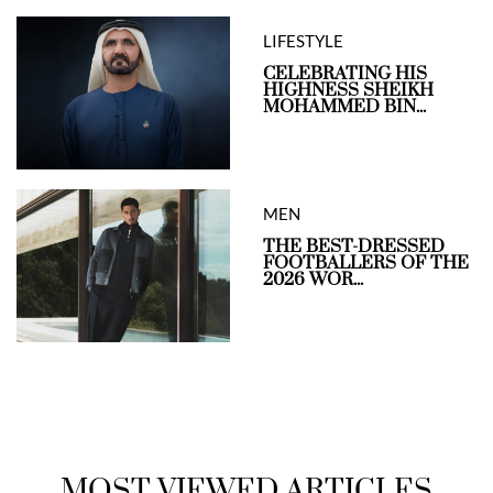
LIFESTYLE
CELEBRATING HIS
HIGHNESS SHEIKH
MOHAMMED BIN...
MEN
THE BEST-DRESSED
FOOTBALLERS OF THE
2026 WOR...
MOST VIEWED ARTICLES