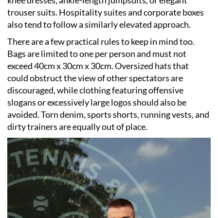
trouser suits. Hospitality suites and corporate boxes
also tend to follow a similarly elevated approach.
There are a few practical rules to keep in mind too.
Bags are limited to one per person and must not
exceed 40cm x 30cm x 30cm. Oversized hats that
could obstruct the view of other spectators are
discouraged, while clothing featuring offensive
slogans or excessively large logos should also be
avoided. Torn denim, sports shorts, running vests, and
dirty trainers are equally out of place.