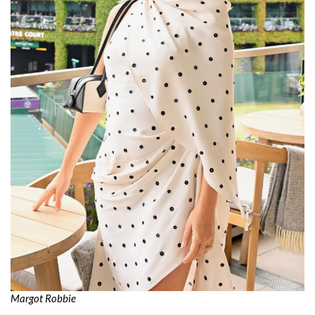
Margot Robbie