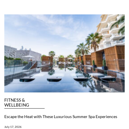
FITNESS &
WELLBEING
Escape the Heat with These Luxurious Summer Spa Experiences
July 17, 2026