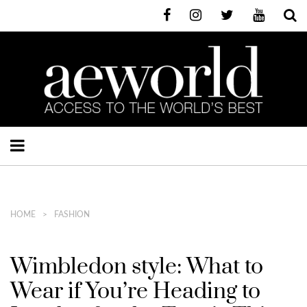
HOME
FASHION
Wimbledon style: What to
Wear if You’re Heading to