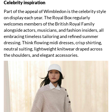
Celebrity inspiration
Part of the appeal of Wimbledon is the celebrity style
on display each year. The Royal Box regularly
welcomes members of the British Royal Family
alongside actors, musicians, and fashion insiders, all
embracing timeless tailoring and refined summer
dressing. Think flowing midi dresses, crisp shirting,
neutral suiting, lightweight knitwear draped across
the shoulders, and elegant accessories.