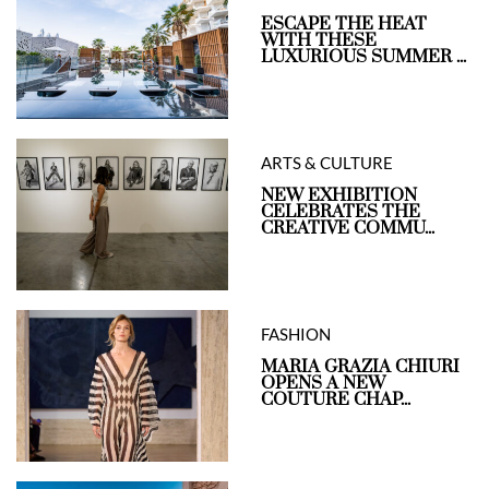
ESCAPE THE HEAT
WITH THESE
LUXURIOUS SUMMER ...
ARTS & CULTURE
NEW EXHIBITION
CELEBRATES THE
CREATIVE COMMU...
FASHION
MARIA GRAZIA CHIURI
OPENS A NEW
COUTURE CHAP...