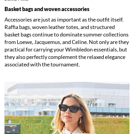
Basket bags and woven accessories
Accessories are just as important as the outfit itself.
Raffia bags, woven leather totes, and structured
basket bags continue to dominate summer collections
from Loewe, Jacquemus, and Celine. Not only are they
practical for carrying your Wimbledon essentials, but
they also perfectly complement the relaxed elegance
associated with the tournament.