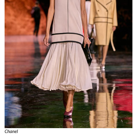
Chanel