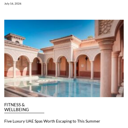
July 16, 2026
FITNESS &
WELLBEING
Five Luxury UAE Spas Worth Escaping to This Summer