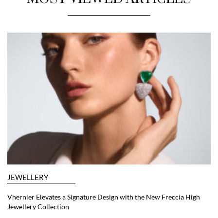
JEWELLERY
Vhernier Elevates a Signature Design with the New Freccia High
Jewellery Collection