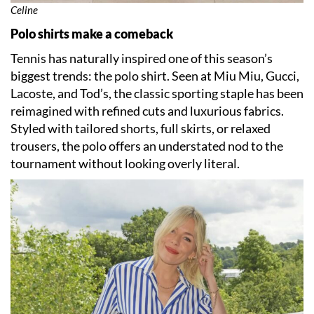
Celine
Polo shirts make a comeback
Tennis has naturally inspired one of this season’s
biggest trends: the polo shirt. Seen at Miu Miu, Gucci,
Lacoste, and Tod’s, the classic sporting staple has been
reimagined with refined cuts and luxurious fabrics.
Styled with tailored shorts, full skirts, or relaxed
trousers, the polo offers an understated nod to the
tournament without looking overly literal.