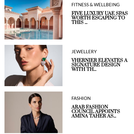
FITNESS & WELLBEING
FIVE LUXURY UAE SPAS
WORTH ESCAPING TO
THIS ...
JEWELLERY
VHERNIER ELEVATES A
SIGNATURE DESIGN
WITH TH...
FASHION
ARAB FASHION
COUNCIL APPOINTS
AMINA TAHER AS...