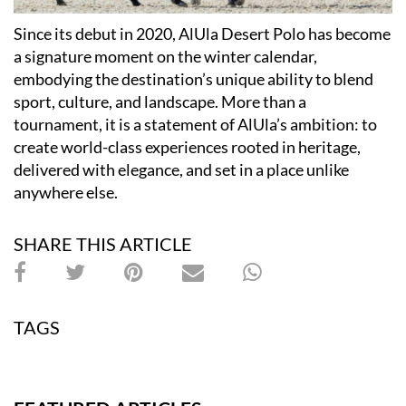
Since its debut in 2020, AlUla Desert Polo has become
a signature moment on the winter calendar,
embodying the destination’s unique ability to blend
sport, culture, and landscape. More than a
tournament, it is a statement of AlUla’s ambition: to
create world-class experiences rooted in heritage,
delivered with elegance, and set in a place unlike
anywhere else.
SHARE THIS ARTICLE
TAGS