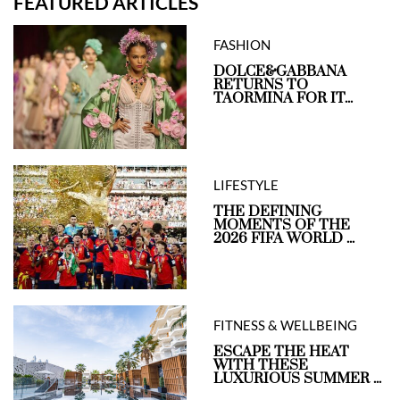
FEATURED ARTICLES
FASHION
DOLCE&GABBANA
RETURNS TO
TAORMINA FOR IT...
LIFESTYLE
THE DEFINING
MOMENTS OF THE
2026 FIFA WORLD ...
FITNESS & WELLBEING
ESCAPE THE HEAT
WITH THESE
LUXURIOUS SUMMER ...