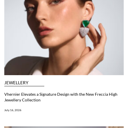
JEWELLERY
Vhernier Elevates a Signature Design with the New Freccia High
Jewellery Collection
July 16, 2026