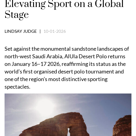
Elevating Sport on a Global
Stage
LINDSAY JUDGE |
10-01-2026
Set against the monumental sandstone landscapes of
north-west Saudi Arabia, AlUla Desert Polo returns
on January 16–17 2026, reaffirming its status as the
world’s first organised desert polo tournament and
one of the region’s most distinctive sporting
spectacles.