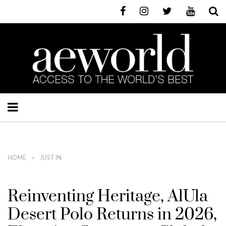
HOME
JUST IN
Reinventing Heritage, AlUla
Desert Polo Returns in 2026,