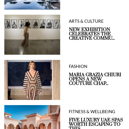
ARTS & CULTURE
NEW EXHIBITION
CELEBRATES THE
CREATIVE COMMU...
FASHION
MARIA GRAZIA CHIURI
OPENS A NEW
COUTURE CHAP...
FITNESS & WELLBEING
FIVE LUXURY UAE SPAS
WORTH ESCAPING TO
THIS ...