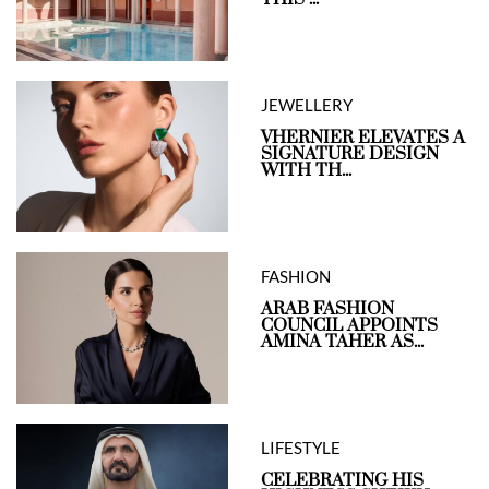
JEWELLERY
VHERNIER ELEVATES A
SIGNATURE DESIGN
WITH TH...
FASHION
ARAB FASHION
COUNCIL APPOINTS
AMINA TAHER AS...
LIFESTYLE
CELEBRATING HIS