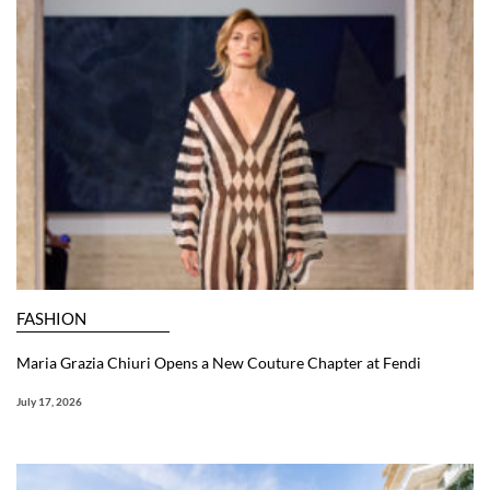
FASHION
Maria Grazia Chiuri Opens a New Couture Chapter at Fendi
July 17, 2026