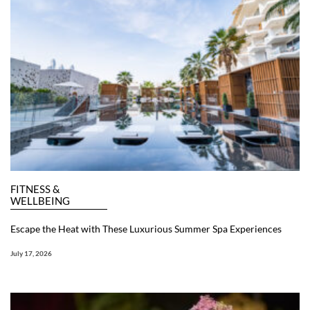
FITNESS &
WELLBEING
Escape the Heat with These Luxurious Summer Spa Experiences
July 17, 2026