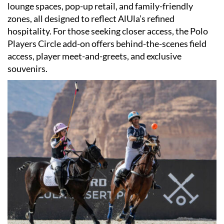
lounge spaces, pop-up retail, and family-friendly
zones, all designed to reflect AlUla’s refined
hospitality. For those seeking closer access, the Polo
Players Circle add-on offers behind-the-scenes field
access, player meet-and-greets, and exclusive
souvenirs.