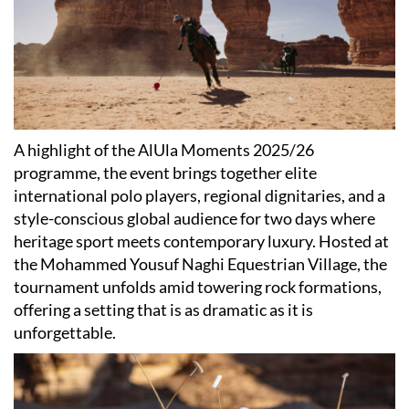
A highlight of the AlUla Moments 2025/26
programme, the event brings together elite
international polo players, regional dignitaries, and a
style-conscious global audience for two days where
heritage sport meets contemporary luxury. Hosted at
the Mohammed Yousuf Naghi Equestrian Village, the
tournament unfolds amid towering rock formations,
offering a setting that is as dramatic as it is
unforgettable.