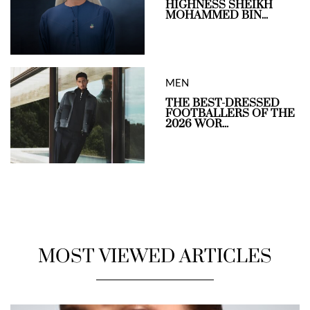
HIGHNESS SHEIKH
MOHAMMED BIN...
MEN
THE BEST-DRESSED
FOOTBALLERS OF THE
2026 WOR...
MOST VIEWED ARTICLES