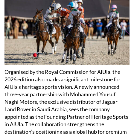
Organised by the Royal Commission for AlUla, the
2026 edition also marks a significant milestone for
AlUla’s heritage sports vision. A newly announced
three-year partnership with Mohammed Yousuf
Naghi Motors, the exclusive distributor of Jaguar
Land Rover in Saudi Arabia, sees the company
appointed as the Founding Partner of Heritage Sports
in AlUla. The collaboration strengthens the
destination’s positioning as a global hub for premium