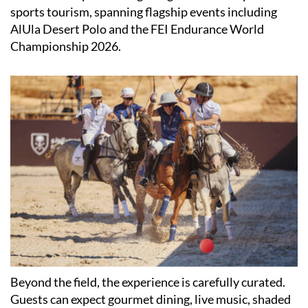
sports tourism, spanning flagship events including
AlUla Desert Polo and the FEI Endurance World
Championship 2026.
Beyond the field, the experience is carefully curated.
Guests can expect gourmet dining, live music, shaded