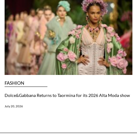
FASHION
Dolce&Gabbana Returns to Taormina for its 2026 Alta Moda show
July 20, 2026