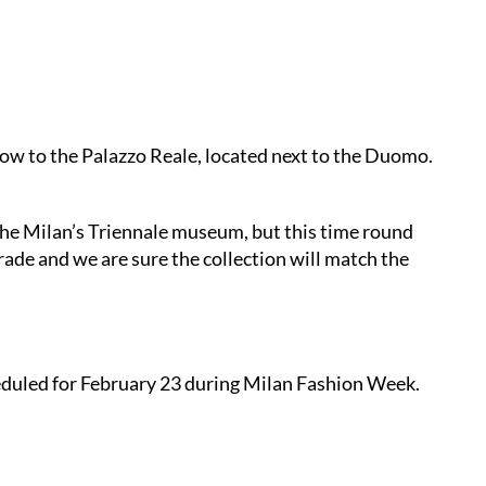
how to the Palazzo Reale, located next to the Duomo.
he Milan’s Triennale museum, but this time round
rade and we are sure the collection will match the
heduled for February 23 during Milan Fashion Week.