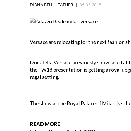
DIANA BELL-HEATHER |
06-02-2018
Versace are relocating for the next fashion s
Donatella Versace previously showcased at t
the FW18 presentation is getting a royal upg
regal setting.
The show at the Royal Palace of Milan is sc
READ MORE