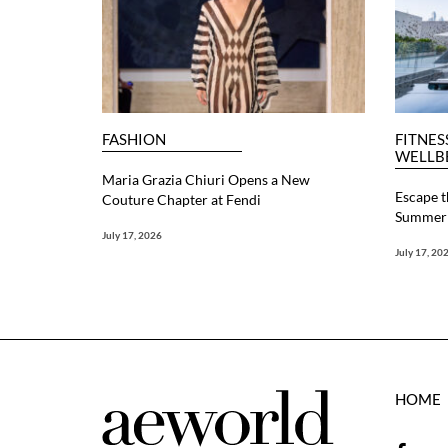
FASHION
FITNES
WELLB
Maria Grazia Chiuri Opens a New
Escape t
Couture Chapter at Fendi
Summer 
July 17, 2026
July 17, 20
HOME