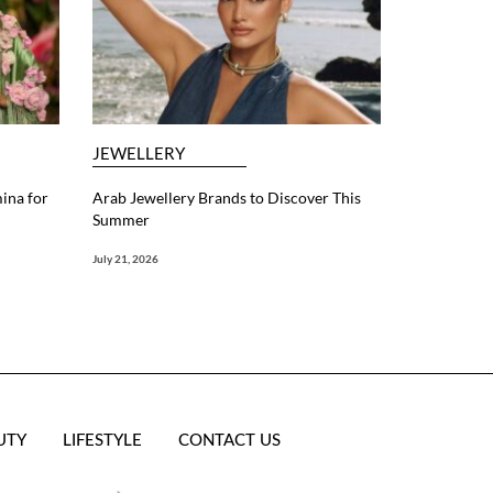
JEWELLERY
ina for
Arab Jewellery Brands to Discover This
Summer
July 21, 2026
UTY
LIFESTYLE
CONTACT US