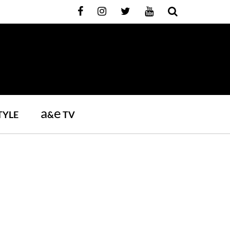
a
e
TYLE
&
TV