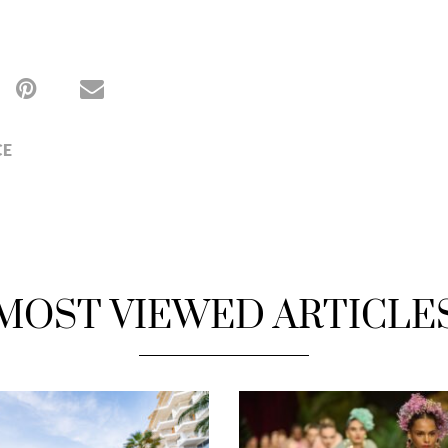
CE
MOST VIEWED ARTICLE