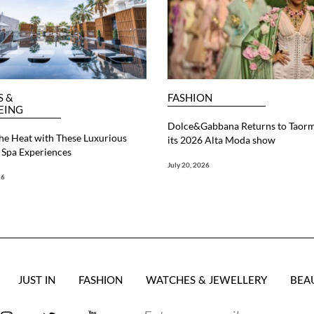
S &
FASHION
EING
Dolce&Gabbana Returns to Taorm
he Heat with These Luxurious
its 2026 Alta Moda show
Spa Experiences
July 20, 2026
26
JUST IN
FASHION
WATCHES & JEWELLERY
BEA