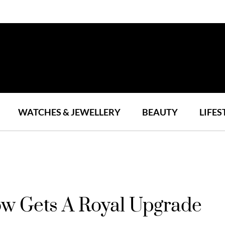
WATCHES & JEWELLERY
BEAUTY
LIFES
ow Gets A Royal Upgrade