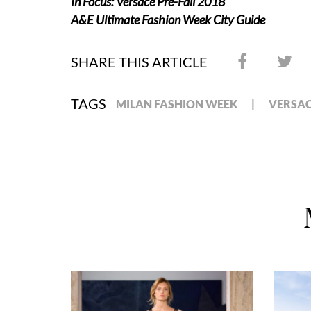
In Focus: Versace Pre-Fall 2018
A&E Ultimate Fashion Week City Guide
SHARE THIS ARTICLE
TAGS
MILAN FASHION WEEK
VERSA