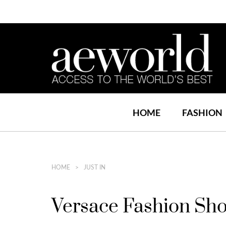
HOME
FASHION
HOME
JUST IN
Versace Fashion Sh