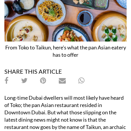
From Toko to Taikun, here's what the pan Asian eatery
has to offer
SHARE THIS ARTICLE
Long-time Dubai dwellers will most likely have heard
of Toko; the pan Asian restaurant resided in
Downtown Dubai. But what those slipping on the
latest dining news might not know is that the
restaurant now goes by the name of Taikun, an archaic