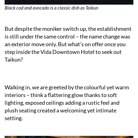
Black cod and avocado is a classic dish as Taikun
But despite the moniker switch up, the establishment
is still under the same control – the name change was
an exterior move only. But what’s on offer once you
step inside the Vida Downtown Hotel to seek out
Taikun?
Walking in, we are greeted by the colourful yet warm
interiors – think a flattering glow thanks to soft
lighting, exposed ceilings adding a rustic feel and
plush seating created a welcoming yet intimate
setting.