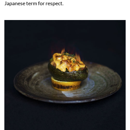
Japanese term for respect.