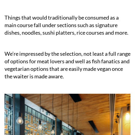
Things that would traditionally be consumed as a
main course fall under sections such as signature
dishes, noodles, sushi platters, rice courses and more.
We’re impressed by the selection, not least a full range
of options for meat lovers and well as fish fanatics and
vegetarian options that are easily made vegan once
the waiter is made aware.