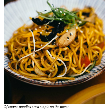
Of course noodles are a staple on the menu