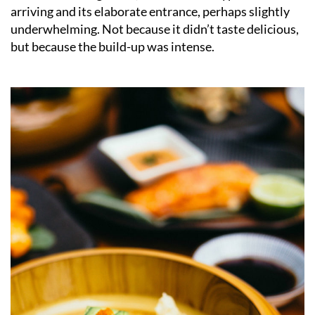
arriving and its elaborate entrance, perhaps slightly
underwhelming. Not because it didn’t taste delicious,
but because the build-up was intense.