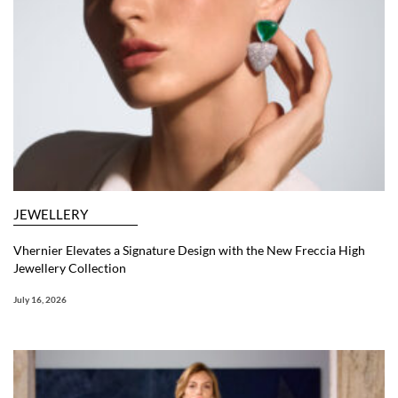
JEWELLERY
Vhernier Elevates a Signature Design with the New Freccia High
Jewellery Collection
July 16, 2026