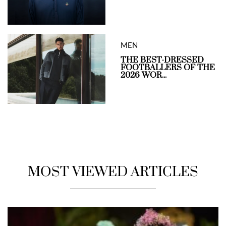
MEN
THE BEST-DRESSED
FOOTBALLERS OF THE
2026 WOR...
MOST VIEWED ARTICLES