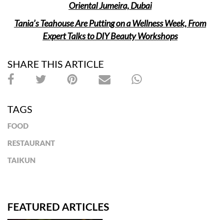
Oriental Jumeira, Dubai
Tania’s Teahouse Are Putting on a Wellness Week, From
Expert Talks to DIY Beauty Workshops
SHARE THIS ARTICLE
TAGS
FOOD
RESTAURANT
TAIKUN
FEATURED ARTICLES