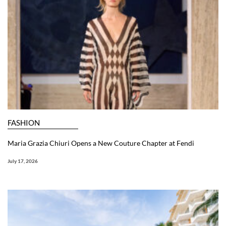
FASHION
Maria Grazia Chiuri Opens a New Couture Chapter at Fendi
July 17, 2026