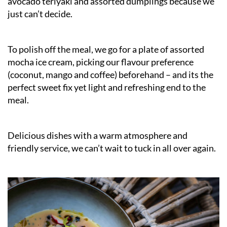
avocado teriyaki and assorted dumplings because we
just can’t decide.
To polish off the meal, we go for a plate of assorted
mocha ice cream, picking our flavour preference
(coconut, mango and coffee) beforehand – and its the
perfect sweet fix yet light and refreshing end to the
meal.
Delicious dishes with a warm atmosphere and
friendly service, we can’t wait to tuck in all over again.