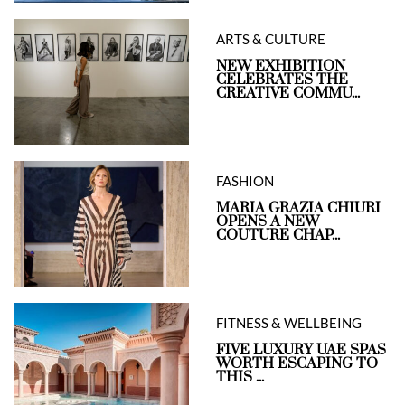
ARTS & CULTURE
NEW EXHIBITION
CELEBRATES THE
CREATIVE COMMU...
FASHION
MARIA GRAZIA CHIURI
OPENS A NEW
COUTURE CHAP...
FITNESS & WELLBEING
FIVE LUXURY UAE SPAS
WORTH ESCAPING TO
THIS ...