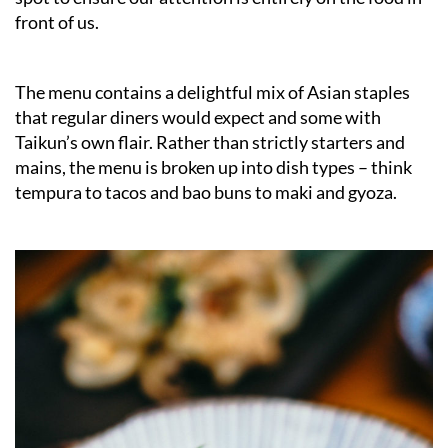
front of us.
The menu contains a delightful mix of Asian staples
that regular diners would expect and some with
Taikun’s own flair. Rather than strictly starters and
mains, the menu is broken up into dish types – think
tempura to tacos and bao buns to maki and gyoza.