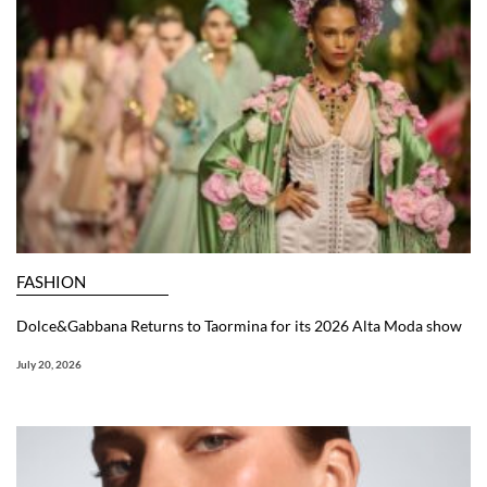
FASHION
Dolce&Gabbana Returns to Taormina for its 2026 Alta Moda show
July 20, 2026