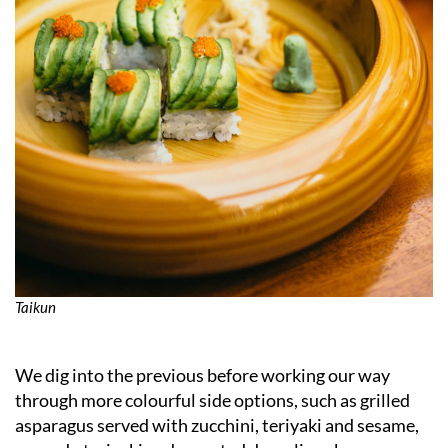
Taikun
We dig into the previous before working our way
through more colourful side options, such as grilled
asparagus served with zucchini, teriyaki and sesame,