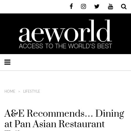
HOME
LIFESTYLE
A&E Recommends… Dining
at Pan Asian Restaurant