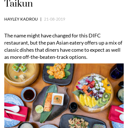
Taikun
HAYLEY KADROU |
21-08-2019
The name might have changed for this DIFC
restaurant, but the pan Asian eatery offers up a mix of
classic dishes that diners have come to expect as well
as more off-the-beaten-track options.