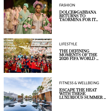
FASHION
DOLCE&GABBANA
RETURNS TO
TAORMINA FOR IT...
LIFESTYLE
THE DEFINING
MOMENTS OF THE
2026 FIFA WORLD ...
FITNESS & WELLBEING
ESCAPE THE HEAT
WITH THESE
LUXURIOUS SUMMER ...