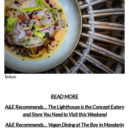
Taikun
READ MORE
A&E Recommends… The Lighthouse is the Concept Eatery
and Store You Need to Visit this Weekend
A&E Recommends… Vegan Dining at The Bay in Mandarin