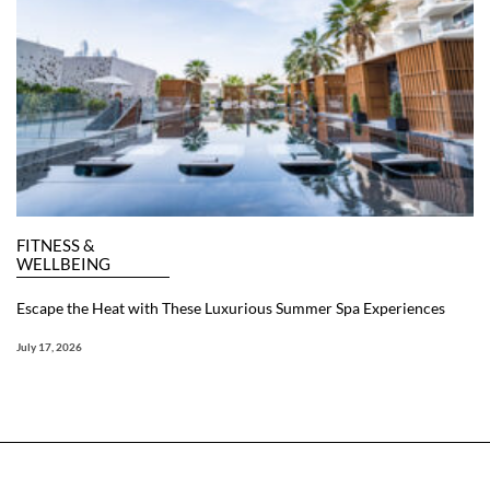
FITNESS &
WELLBEING
Escape the Heat with These Luxurious Summer Spa Experiences
July 17, 2026