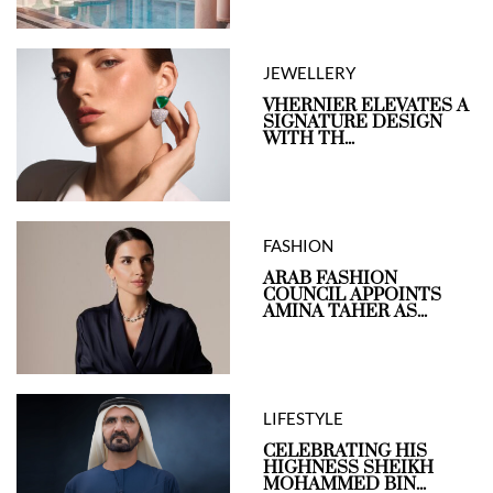
JEWELLERY
VHERNIER ELEVATES A
SIGNATURE DESIGN
WITH TH...
FASHION
ARAB FASHION
COUNCIL APPOINTS
AMINA TAHER AS...
LIFESTYLE
CELEBRATING HIS
HIGHNESS SHEIKH
MOHAMMED BIN...