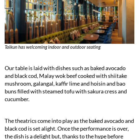
Taikun has welcoming indoor and outdoor seating
Our table is laid with dishes such as baked avocado
and black cod, Malay wok beef cooked with shiitake
mushroom, galangal, kaffir lime and hoisin and bao
buns filled with steamed tofu with sakura cress and
cucumber.
The theatrics come into play as the baked avocado and
black cod is set alight. Once the performance is over,
the dish is a delight but, thanks to the hype before