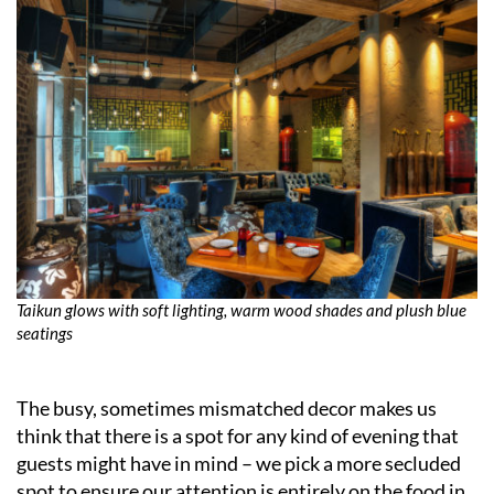
Taikun glows with soft lighting, warm wood shades and plush blue
seatings
The busy, sometimes mismatched decor makes us
think that there is a spot for any kind of evening that
guests might have in mind – we pick a more secluded
spot to ensure our attention is entirely on the food in