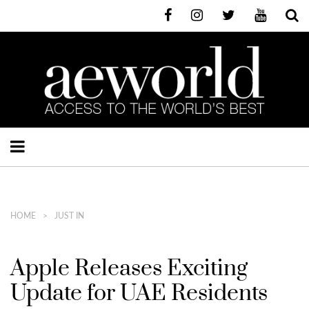
HOME
JUST IN
Apple Releases Exciting
Update for UAE Residents