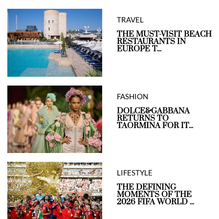
TRAVEL
THE MUST-VISIT BEACH
RESTAURANTS IN
EUROPE T...
FASHION
DOLCE&GABBANA
RETURNS TO
TAORMINA FOR IT...
LIFESTYLE
THE DEFINING
MOMENTS OF THE
2026 FIFA WORLD ...