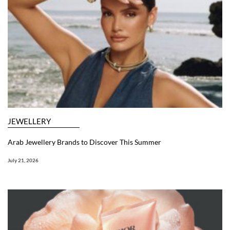
JEWELLERY
Arab Jewellery Brands to Discover This Summer
July 21, 2026