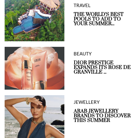
TRAVEL
THE WORLD’S BEST
POOLS TO ADD TO
YOUR SUMMER...
BEAUTY
DIOR PRESTIGE
EXPANDS ITS ROSE DE
GRANVILLE ...
JEWELLERY
ARAB JEWELLERY
BRANDS TO DISCOVER
THIS SUMMER