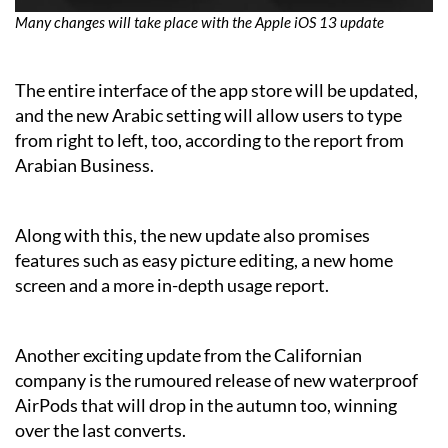
Many changes will take place with the Apple iOS 13 update
The entire interface of the app store will be updated,
and the new Arabic setting will allow users to type
from right to left, too, according to the report from
Arabian Business.
Along with this, the new update also promises
features such as easy picture editing, a new home
screen and a more in-depth usage report.
Another exciting update from the Californian
company is the rumoured release of new waterproof
AirPods that will drop in the autumn too, winning
over the last converts.