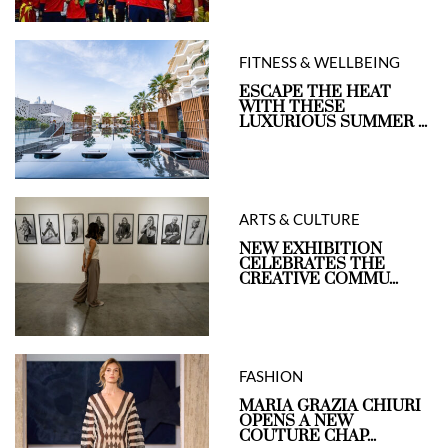
FITNESS & WELLBEING
ESCAPE THE HEAT
WITH THESE
LUXURIOUS SUMMER ...
ARTS & CULTURE
NEW EXHIBITION
CELEBRATES THE
CREATIVE COMMU...
FASHION
MARIA GRAZIA CHIURI
OPENS A NEW
COUTURE CHAP...