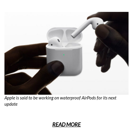
Apple is said to be working on waterproof AirPods for its next
update
READ MORE