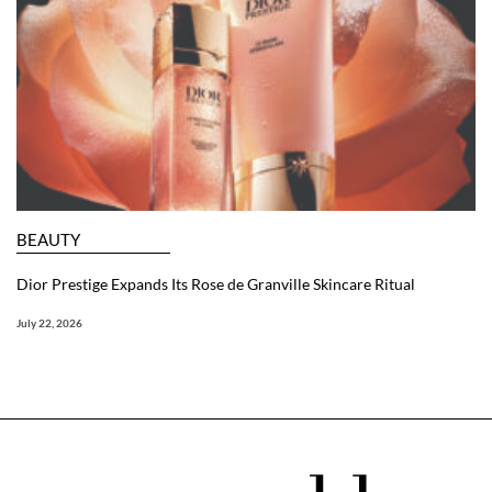
BEAUTY
Dior Prestige Expands Its Rose de Granville Skincare Ritual
July 22, 2026