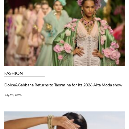
FASHION
Dolce&Gabbana Returns to Taormina for its 2026 Alta Moda show
July 20, 2026