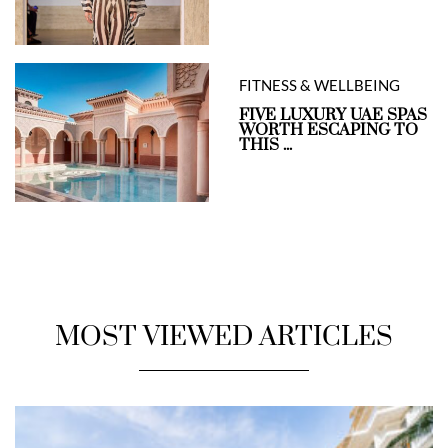
FITNESS & WELLBEING
FIVE LUXURY UAE SPAS
WORTH ESCAPING TO
THIS ...
MOST VIEWED ARTICLES