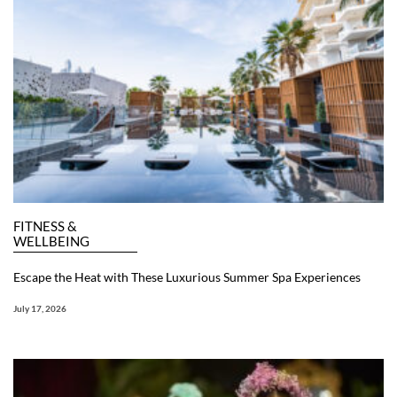
FITNESS &
WELLBEING
Escape the Heat with These Luxurious Summer Spa Experiences
July 17, 2026