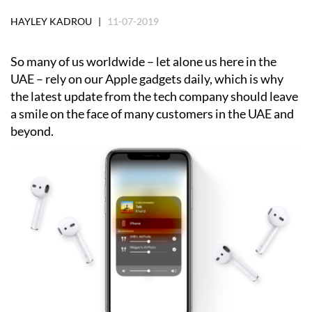
HAYLEY KADROU |
11-07-2019
So many of us worldwide – let alone us here in the
UAE – rely on our Apple gadgets daily, which is why
the latest update from the tech company should leave
a smile on the face of many customers in the UAE and
beyond.