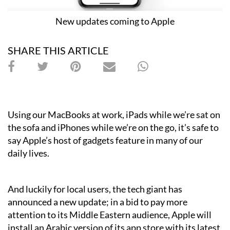
New updates coming to Apple
SHARE THIS ARTICLE
Using our MacBooks at work, iPads while we’re sat on
the sofa and iPhones while we’re on the go, it’s safe to
say Apple’s host of gadgets feature in many of our
daily lives.
And luckily for local users, the tech giant has
announced a new update; in a bid to pay more
attention to its Middle Eastern audience, Apple will
install an Arabic version of its app store with its latest