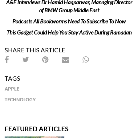
A&E Interviews Dr Hamid Haqparwar, Managing Director
of BMW Group Middle East
Podcasts All Bookworms Need To Subscribe To Now
This Gadget Could Help You Stay Active During Ramadan
SHARE THIS ARTICLE
TAGS
APPLE
TECHNOLOGY
FEATURED ARTICLES