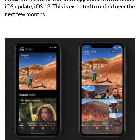
iOS update, iOS 13. This is expected to unfold over the
next few months.