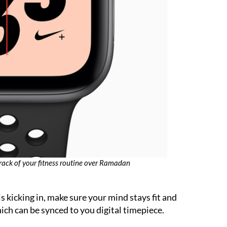
rack of your fitness routine over Ramadan
is kicking in, make sure your mind stays fit and
ich can be synced to you digital timepiece.