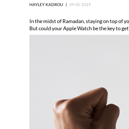
HAYLEY KADROU |
09-05-2019
In the midst of Ramadan, staying on top of yo
But could your Apple Watch be the key to gett