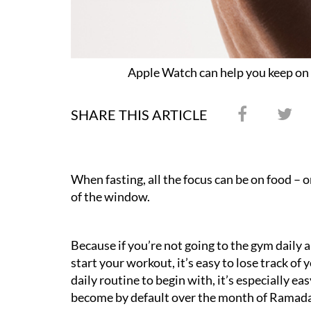
Apple Watch can help you keep on
SHARE THIS ARTICLE
When fasting, all the focus can be on food – o
of the window.
Because if you’re not going to the gym daily
start your workout, it’s easy to lose track of 
daily routine to begin with, it’s especially e
become by default over the month of Ramad