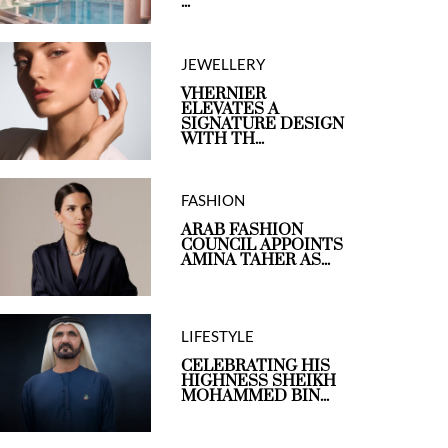
...
JEWELLERY
VHERNIER
ELEVATES A
SIGNATURE DESIGN
WITH TH...
FASHION
ARAB FASHION
COUNCIL APPOINTS
AMINA TAHER AS...
LIFESTYLE
CELEBRATING HIS
HIGHNESS SHEIKH
MOHAMMED BIN...