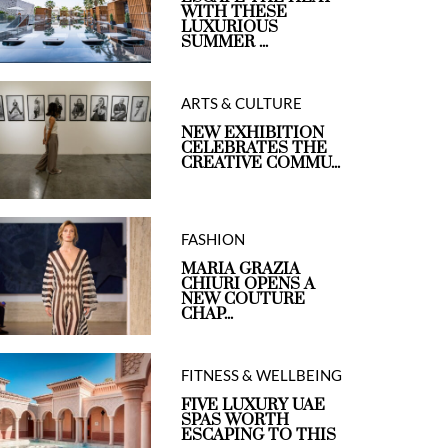
WITH THESE
LUXURIOUS
SUMMER ...
ARTS & CULTURE
NEW EXHIBITION
CELEBRATES THE
CREATIVE COMMU...
FASHION
MARIA GRAZIA
CHIURI OPENS A
NEW COUTURE
CHAP...
FITNESS & WELLBEING
FIVE LUXURY UAE
SPAS WORTH
ESCAPING TO THIS