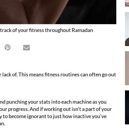
 track of your fitness throughout Ramadan
r lack of. This means fitness routines can often go out
 and punching your stats into each machine as you
your progress. And if working out isn’t a part of your
asy to become ignorant to just how inactive you’ve
an.