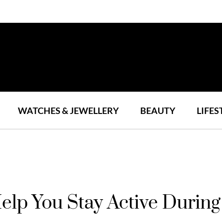
WATCHES & JEWELLERY
BEAUTY
LIFES
elp You Stay Active Duri