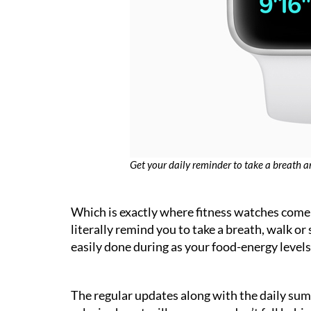
Get your daily reminder to take a breath a
Which is exactly where fitness watches come 
literally remind you to take a breath, walk or
easily done during as your food-energy levels 
The regular updates along with the daily sum