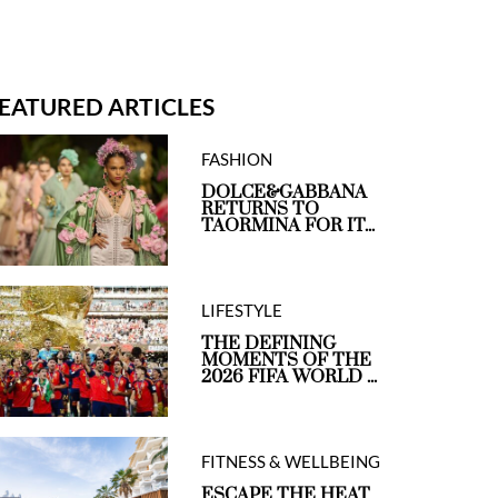
EATURED ARTICLES
FASHION
DOLCE&GABBANA
RETURNS TO
TAORMINA FOR IT...
LIFESTYLE
THE DEFINING
MOMENTS OF THE
2026 FIFA WORLD ...
FITNESS & WELLBEING
ESCAPE THE HEAT