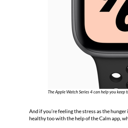
The Apple Watch Series 4 can help you keep t
And if you’re feeling the stress as the hunger 
healthy too with the help of the Calm app, wh