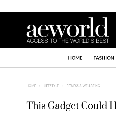
HOME
FASHION
HOME
LIFESTYLE
FITNESS & WELLBEING
This Gadget Could H