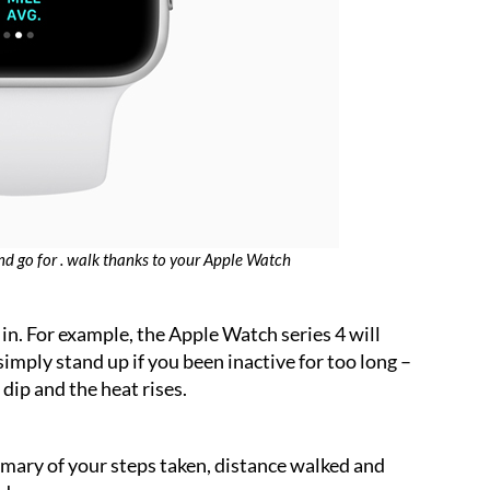
nd go for . walk thanks to your Apple Watch
in. For example, the Apple Watch series 4 will
 simply stand up if you been inactive for too long –
dip and the heat rises.
mary of your steps taken, distance walked and