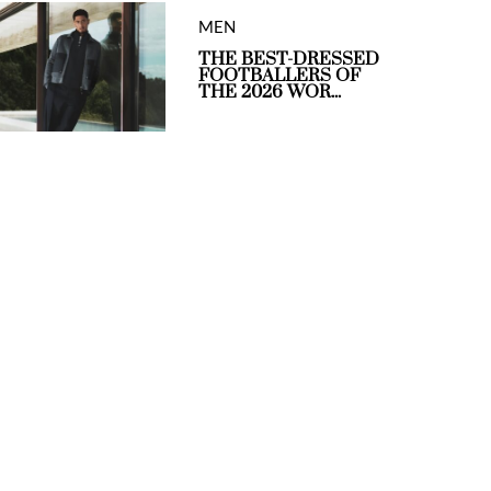
MEN
THE BEST-DRESSED
FOOTBALLERS OF
THE 2026 WOR...