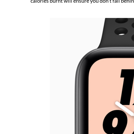
calories burnt will ensure you don’t fall behin