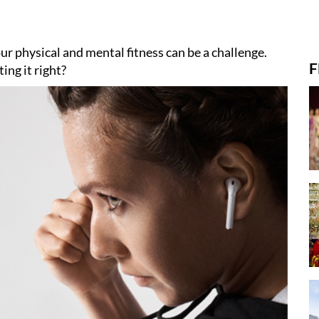
ur physical and mental fitness can be a challenge.
F
ing it right?