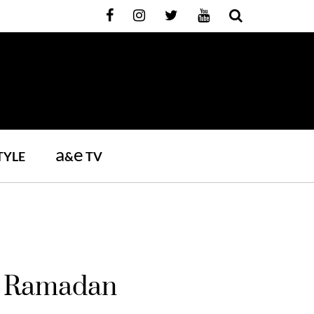
a
e
TYLE
&
TV
ng Ramadan