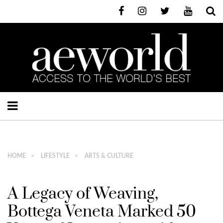
HOME
LIFESTYLE
ARTS & CULTURE
A Legacy of Weaving,
Bottega Veneta Marked 50