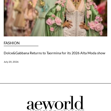
FASHION
Dolce&Gabbana Returns to Taormina for its 2026 Alta Moda show
July 20, 2026