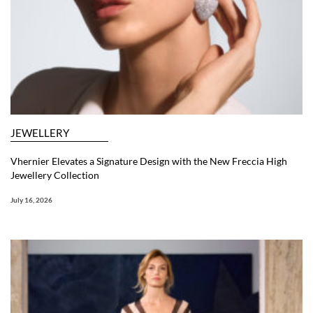
JEWELLERY
Vhernier Elevates a Signature Design with the New Freccia High
Jewellery Collection
July 16, 2026