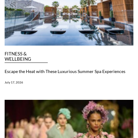
FITNESS &
WELLBEING
Escape the Heat with These Luxurious Summer Spa Experiences
July 17, 2026