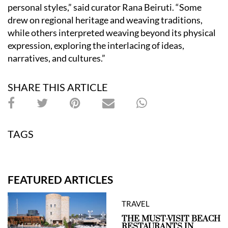
personal styles,” said curator Rana Beiruti. “Some
drew on regional heritage and weaving traditions,
while others interpreted weaving beyond its physical
expression, exploring the interlacing of ideas,
narratives, and cultures.”
SHARE THIS ARTICLE
TAGS
FEATURED ARTICLES
TRAVEL
THE MUST-VISIT BEACH
RESTAURANTS IN