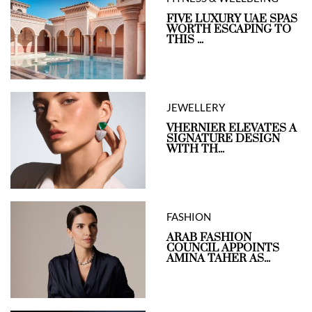
FIVE LUXURY UAE SPAS
WORTH ESCAPING TO
THIS ...
JEWELLERY
VHERNIER ELEVATES A
SIGNATURE DESIGN
WITH TH...
FASHION
ARAB FASHION
COUNCIL APPOINTS
AMINA TAHER AS...