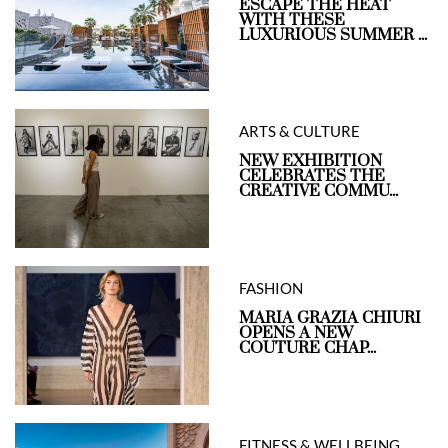
ESCAPE THE HEAT
WITH THESE
LUXURIOUS SUMMER ...
ARTS & CULTURE
NEW EXHIBITION
CELEBRATES THE
CREATIVE COMMU...
FASHION
MARIA GRAZIA CHIURI
OPENS A NEW
COUTURE CHAP...
FITNESS & WELLBEING