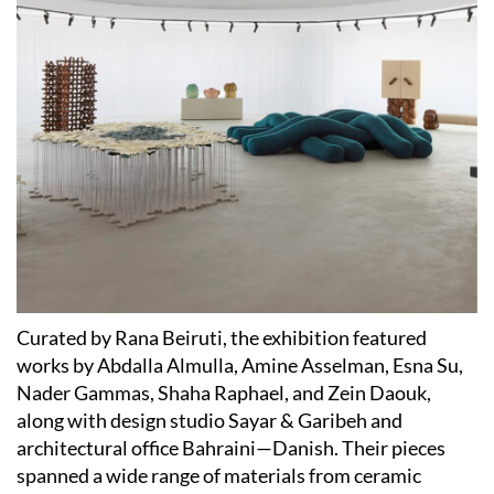
Curated by Rana Beiruti, the exhibition featured
works by Abdalla Almulla, Amine Asselman, Esna Su,
Nader Gammas, Shaha Raphael, and Zein Daouk,
along with design studio Sayar & Garibeh and
architectural office Bahraini—Danish. Their pieces
spanned a wide range of materials from ceramic