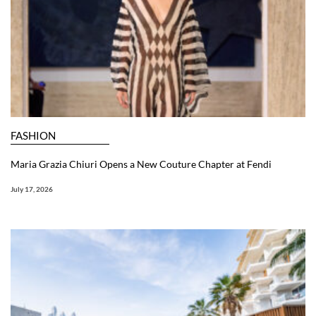
FASHION
Maria Grazia Chiuri Opens a New Couture Chapter at Fendi
July 17, 2026