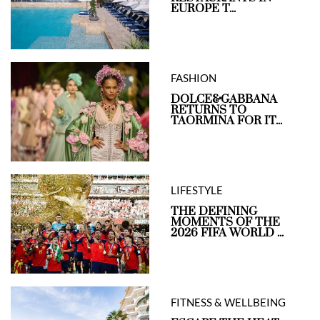
EUROPE T...
FASHION
DOLCE&GABBANA
RETURNS TO
TAORMINA FOR IT...
LIFESTYLE
THE DEFINING
MOMENTS OF THE
2026 FIFA WORLD ...
FITNESS & WELLBEING