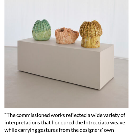
“The commissioned works reflected a wide variety of
interpretations that honoured the Intrecciato weave
while carrying gestures from the designers’ own