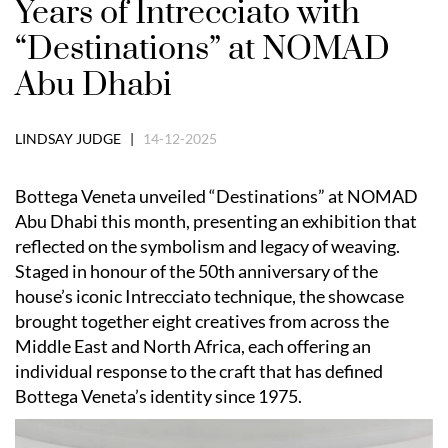
Years of Intrecciato with
“Destinations” at NOMAD
Abu Dhabi
LINDSAY JUDGE |
14-12-2025
Bottega Veneta unveiled “Destinations” at NOMAD
Abu Dhabi this month, presenting an exhibition that
reflected on the symbolism and legacy of weaving.
Staged in honour of the 50th anniversary of the
house’s iconic Intrecciato technique, the showcase
brought together eight creatives from across the
Middle East and North Africa, each offering an
individual response to the craft that has defined
Bottega Veneta’s identity since 1975.