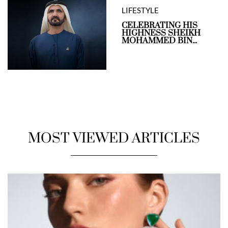
LIFESTYLE
CELEBRATING HIS
HIGHNESS SHEIKH
MOHAMMED BIN...
MOST VIEWED ARTICLES