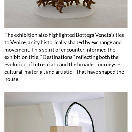
The exhibition also highlighted Bottega Veneta’s ties
to Venice, a city historically shaped by exchange and
movement. This spirit of encounter informed the
exhibition title, “Destinations,” reflecting both the
evolution of Intrecciato and the broader journeys –
cultural, material, and artistic – that have shaped the
house.