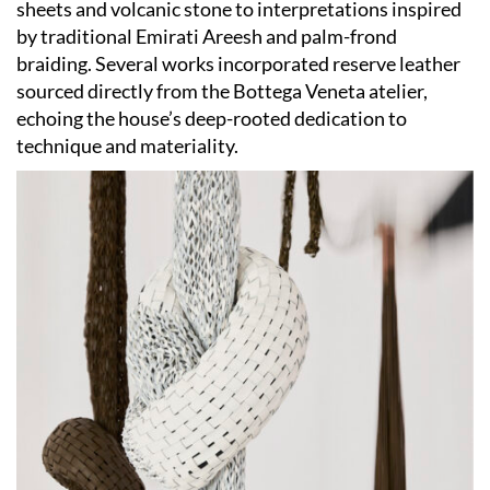
sheets and volcanic stone to interpretations inspired
by traditional Emirati Areesh and palm-frond
braiding. Several works incorporated reserve leather
sourced directly from the Bottega Veneta atelier,
echoing the house’s deep-rooted dedication to
technique and materiality.