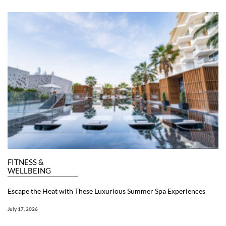
FITNESS &
WELLBEING
Escape the Heat with These Luxurious Summer Spa Experiences
July 17, 2026