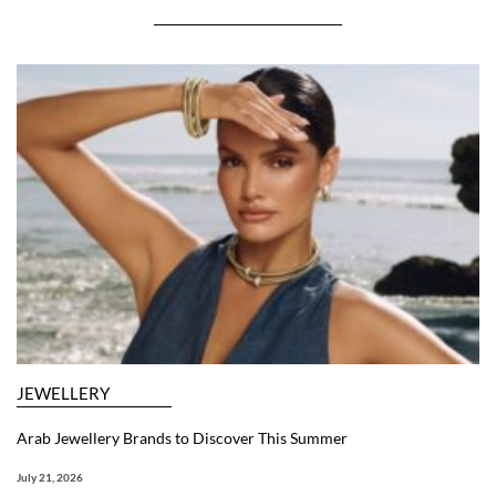
JEWELLERY
Arab Jewellery Brands to Discover This Summer
July 21, 2026