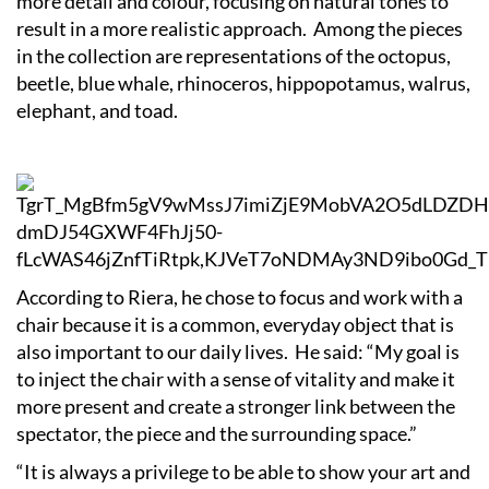
more detail and colour, focusing on natural tones to
result in a more realistic approach. Among the pieces
in the collection are representations of the octopus,
beetle, blue whale, rhinoceros, hippopotamus, walrus,
elephant, and toad.
According to Riera, he chose to focus and work with a
chair because it is a common, everyday object that is
also important to our daily lives. He said: “My goal is
to inject the chair with a sense of vitality and make it
more present and create a stronger link between the
spectator, the piece and the surrounding space.”
“It is always a privilege to be able to show your art and