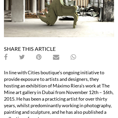
SHARE THIS ARTICLE
In line with Cities boutique’s ongoing initiative to
provide exposure to artists and designers, they
hosting an exhibition of Máximo Riera’s work at The
Mine art gallery in Dubai from November 12th – 16th,
2015. He has been a practicing artist for over thirty
years, whilst predominantly working in photography,
painting and sculpture, and he has also published a