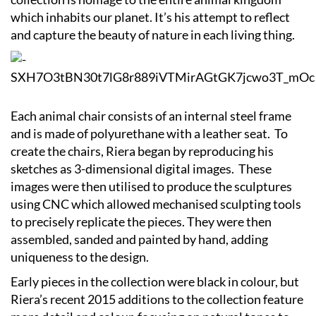
which inhabits our planet. It’s his attempt to reflect
and capture the beauty of nature in each living thing.
Each animal chair consists of an internal steel frame
and is made of polyurethane with a leather seat. To
create the chairs, Riera began by reproducing his
sketches as 3-dimensional digital images. These
images were then utilised to produce the sculptures
using CNC which allowed mechanised sculpting tools
to precisely replicate the pieces. They were then
assembled, sanded and painted by hand, adding
uniqueness to the design.
Early pieces in the collection were black in colour, but
Riera’s recent 2015 additions to the collection feature