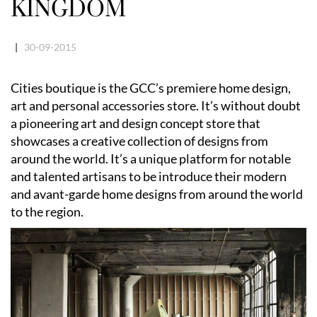
KINGDOM
|
30-09-2015
Cities boutique is the GCC’s premiere home design,
art and personal accessories store. It’s without doubt
a pioneering art and design concept store that
showcases a creative collection of designs from
around the world. It’s a unique platform for notable
and talented artisans to be introduce their modern
and avant-garde home designs from around the world
to the region.