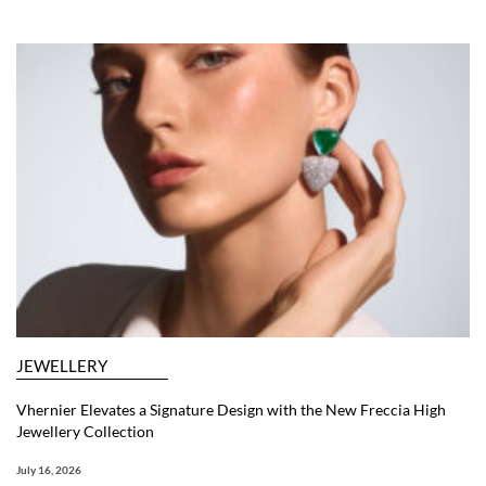
JEWELLERY
Vhernier Elevates a Signature Design with the New Freccia High
Jewellery Collection
July 16, 2026