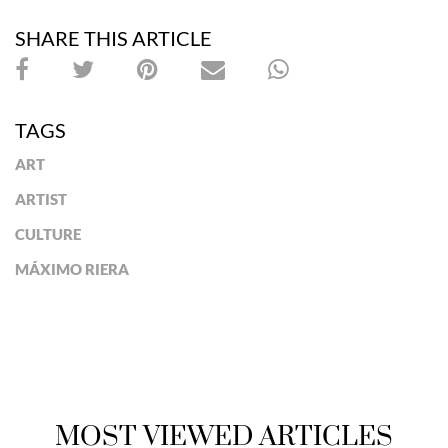
SHARE THIS ARTICLE
TAGS
ART
ARTIST
CULTURE
MÁXIMO RIERA
MOST VIEWED ARTICLES