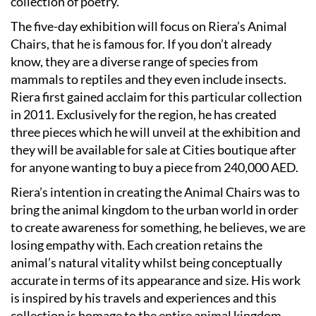
collection of poetry.
The five-day exhibition will focus on Riera’s Animal
Chairs, that he is famous for. If you don’t already
know, they are a diverse range of species from
mammals to reptiles and they even include insects.
Riera first gained acclaim for this particular collection
in 2011. Exclusively for the region, he has created
three pieces which he will unveil at the exhibition and
they will be available for sale at Cities boutique after
for anyone wanting to buy a piece from 240,000 AED.
Riera’s intention in creating the Animal Chairs was to
bring the animal kingdom to the urban world in order
to create awareness for something, he believes, we are
losing empathy with. Each creation retains the
animal’s natural vitality whilst being conceptually
accurate in terms of its appearance and size. His work
is inspired by his travels and experiences and this
collection is homage to the entire animal kingdom