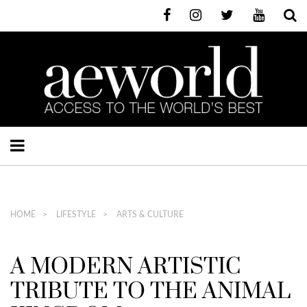
HOME
LIFESTYLE
ARTS & CULTURE
A MODERN ARTISTIC
TRIBUTE TO THE ANIMAL