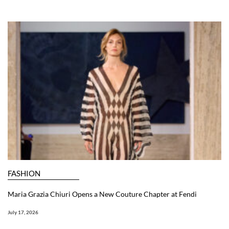
FASHION
Maria Grazia Chiuri Opens a New Couture Chapter at Fendi
July 17, 2026