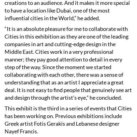
creations to an audience. And it makes it more special
to have a location like Dubai, one of the most
influential cities in the World,” he added.
“It is an absolute pleasure for me to collaborate with
Cities in this exhibition as they are one of the leading
companies in art and cutting-edge design in the
Middle East. Cities work in a very professional
manner; they pay good attention to detail in every
step of the way. Since the moment we started
collaborating with each other, there was a sense of
understanding that as an artist I appreciate a great
deal. It is not easy to find people that genuinely see art
and design through the artist’s eye,” he concluded.
This exhibit is the third in a series of events that Cities
has been working on. Previous exhibitions include
Greek artist Fotis Gerakis and Lebanese designer
Nayef Francis.