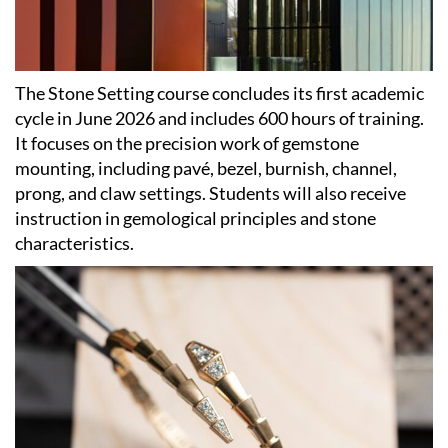
The Stone Setting course concludes its first academic
cycle in June 2026 and includes 600 hours of training.
It focuses on the precision work of gemstone
mounting, including pavé, bezel, burnish, channel,
prong, and claw settings. Students will also receive
instruction in gemological principles and stone
characteristics.