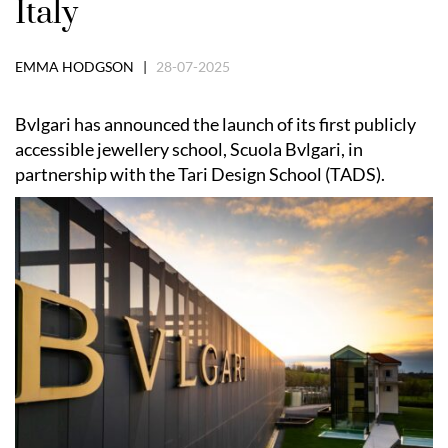
Italy
EMMA HODGSON |
28-07-2025
Bvlgari has announced the launch of its first publicly
accessible jewellery school, Scuola Bvlgari, in
partnership with the Tari Design School (TADS).