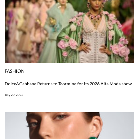
FASHION
Dolce&Gabbana Returns to Taormina for its 2026 Alta Moda show
July 20, 2026