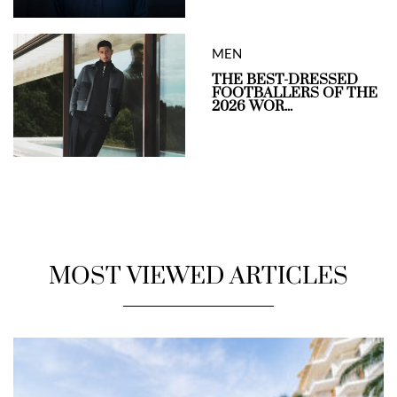
MEN
THE BEST-DRESSED
FOOTBALLERS OF THE
2026 WOR...
MOST VIEWED ARTICLES