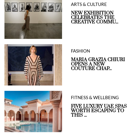
ARTS & CULTURE
NEW EXHIBITION
CELEBRATES THE
CREATIVE COMMU...
FASHION
MARIA GRAZIA CHIURI
OPENS A NEW
COUTURE CHAP...
FITNESS & WELLBEING
FIVE LUXURY UAE SPAS
WORTH ESCAPING TO
THIS ...