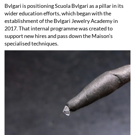
Bvlgari is positioning Scuola Bvlgari as a pillar in its
wider education efforts, which began with the
establishment of the Bvlgari Jewelry Academy in
2017. That internal programme was created to
support new hires and pass down the Maison’s
specialised techniques.