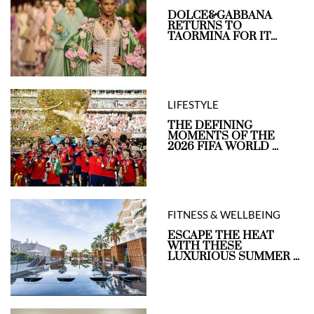
DOLCE&GABBANA
RETURNS TO
TAORMINA FOR IT...
LIFESTYLE
THE DEFINING
MOMENTS OF THE
2026 FIFA WORLD ...
FITNESS & WELLBEING
ESCAPE THE HEAT
WITH THESE
LUXURIOUS SUMMER ...