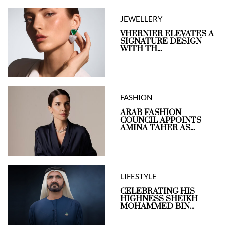
JEWELLERY
VHERNIER ELEVATES A
SIGNATURE DESIGN
WITH TH...
FASHION
ARAB FASHION
COUNCIL APPOINTS
AMINA TAHER AS...
LIFESTYLE
CELEBRATING HIS
HIGHNESS SHEIKH
MOHAMMED BIN...