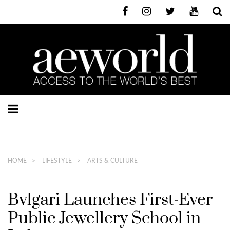
HOME
LIFESTYLE
ARTS & CULTURE
Bvlgari Launches First-Ever
Public Jewellery School in