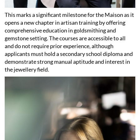
This marks a significant milestone for the Maison as it
opens a new chapter in artisan training by offering
comprehensive education in goldsmithing and
gemstone setting. The courses are accessible to all
and do not require prior experience, although
applicants must hold a secondary school diploma and
demonstrate strong manual aptitude and interest in
the jewellery field.