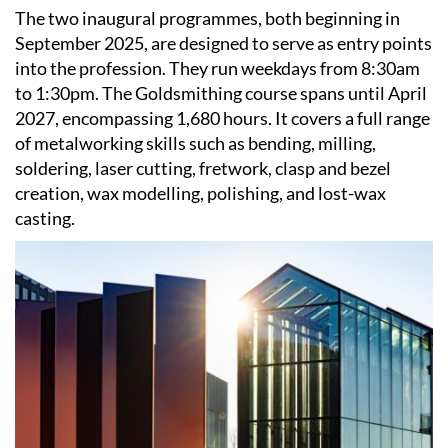
The two inaugural programmes, both beginning in
September 2025, are designed to serve as entry points
into the profession. They run weekdays from 8:30am
to 1:30pm. The Goldsmithing course spans until April
2027, encompassing 1,680 hours. It covers a full range
of metalworking skills such as bending, milling,
soldering, laser cutting, fretwork, clasp and bezel
creation, wax modelling, polishing, and lost-wax
casting.