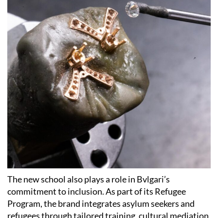
The new school also plays a role in Bvlgari’s
commitment to inclusion. As part of its Refugee
Program, the brand integrates asylum seekers and
refugees through tailored training, cultural mediation,