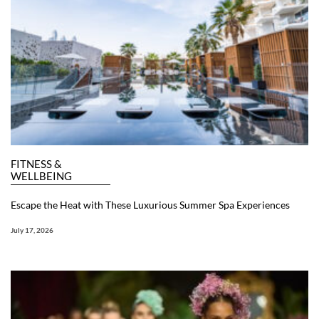
FITNESS &
WELLBEING
Escape the Heat with These Luxurious Summer Spa Experiences
July 17, 2026