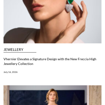
JEWELLERY
Vhernier Elevates a Signature Design with the New Freccia High
Jewellery Collection
July 16, 2026