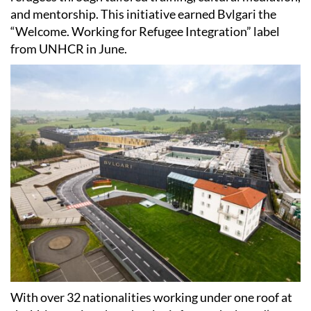
and mentorship. This initiative earned Bvlgari the
“Welcome. Working for Refugee Integration” label
from UNHCR in June.
With over 32 nationalities working under one roof at