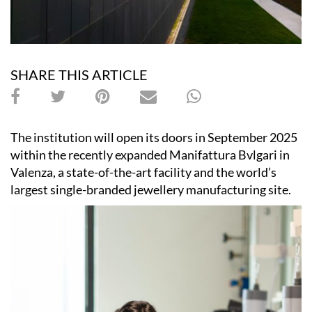
SHARE THIS ARTICLE
The institution will open its doors in September 2025
within the recently expanded Manifattura Bvlgari in
Valenza, a state-of-the-art facility and the world’s
largest single-branded jewellery manufacturing site.