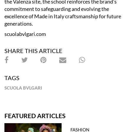
the Valenza site, the school reinforces the brand’s
commitment to safeguarding and evolving the
excellence of Made in Italy craftsmanship for future
generations.
scuolabvlgari.com
SHARE THIS ARTICLE
TAGS
SCUOLA BVLGARI
FEATURED ARTICLES
FASHION