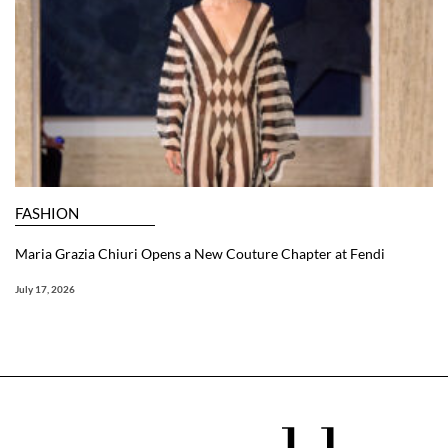
FASHION
Maria Grazia Chiuri Opens a New Couture Chapter at Fendi
July 17, 2026