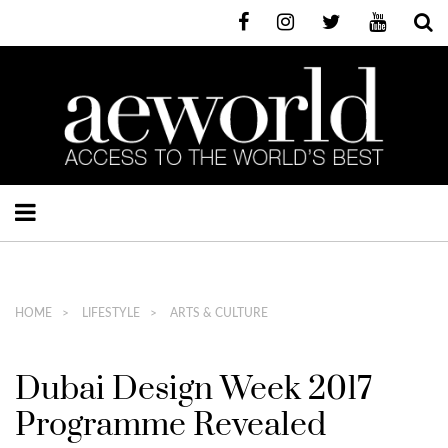
HOME
LIFESTYLE
ARTS & CULTURE
Dubai Design Week 2017
Programme Revealed