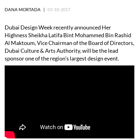
DANA MORTADA |
03-10-2017
Dubai Design Week recently announced Her
Highness Sheikha Latifa Bint Mohammed Bin Rashid
Al Maktoum, Vice Chairman of the Board of Directors,
Dubai Culture & Arts Authority, will be the lead
sponsor one of the region’s largest design event.