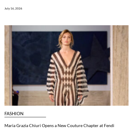
July 16, 2026
FASHION
Maria Grazia Chiuri Opens a New Couture Chapter at Fendi