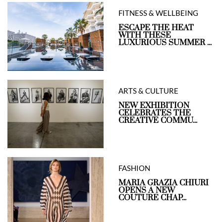
FITNESS & WELLBEING
ESCAPE THE HEAT
WITH THESE
LUXURIOUS SUMMER ...
ARTS & CULTURE
NEW EXHIBITION
CELEBRATES THE
CREATIVE COMMU...
FASHION
MARIA GRAZIA CHIURI
OPENS A NEW
COUTURE CHAP...