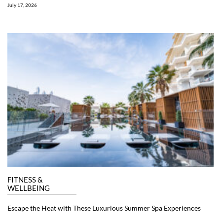
July 17, 2026
FITNESS &
WELLBEING
Escape the Heat with These Luxurious Summer Spa Experiences