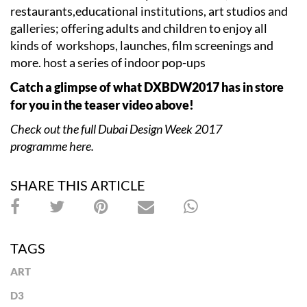
restaurants,educational institutions, art studios and
galleries; offering adults and children to enjoy all
kinds of workshops, launches, film screenings and
more. host a series of indoor pop-ups
Catch a glimpse of what DXBDW2017 has in store
for you in the teaser video above!
Check out the full Dubai Design Week 2017
programme here.
SHARE THIS ARTICLE
TAGS
ART
D3