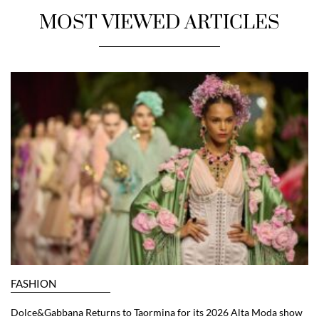
MOST VIEWED ARTICLES
FASHION
Dolce&Gabbana Returns to Taormina for its 2026 Alta Moda show