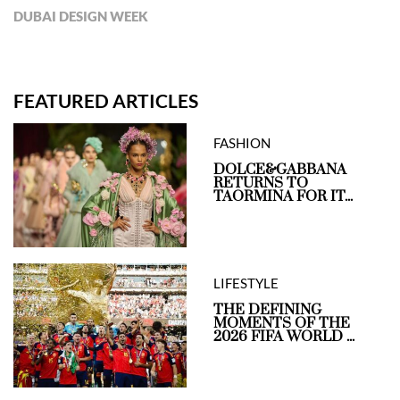
DUBAI DESIGN WEEK
FEATURED ARTICLES
FASHION
DOLCE&GABBANA
RETURNS TO
TAORMINA FOR IT...
LIFESTYLE
THE DEFINING
MOMENTS OF THE
2026 FIFA WORLD ...