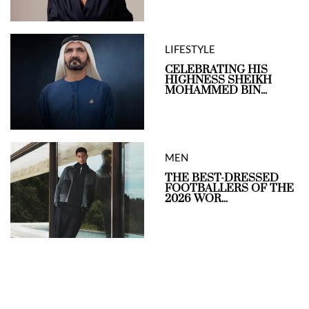
LIFESTYLE
CELEBRATING HIS
HIGHNESS SHEIKH
MOHAMMED BIN...
MEN
THE BEST-DRESSED
FOOTBALLERS OF THE
2026 WOR...