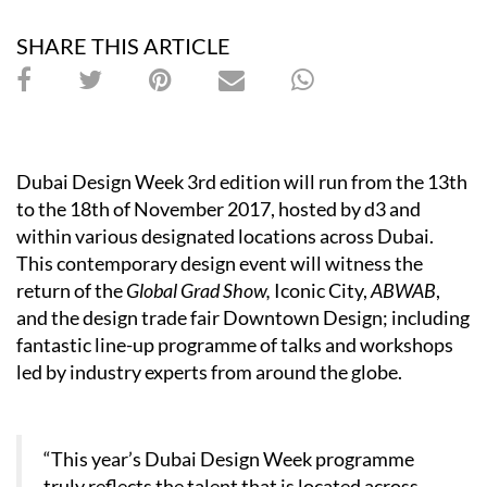
SHARE THIS ARTICLE
Dubai Design Week 3rd edition will run from the 13th
to the 18th of November 2017, hosted by d3 and
within various designated locations across Dubai.
This contemporary design event will witness the
return of the
Global Grad Show,
Iconic City,
ABWAB
,
and the design trade fair Downtown Design; including
fantastic line-up programme of talks and workshops
led by industry experts from around the globe.
“This year’s Dubai Design Week programme
truly reflects the talent that is located across