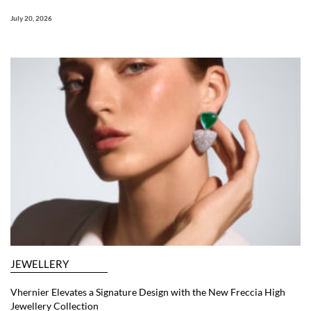
July 20, 2026
JEWELLERY
Vhernier Elevates a Signature Design with the New Freccia High
Jewellery Collection