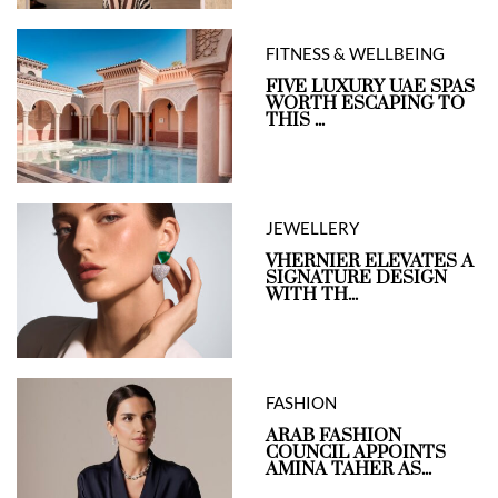
FITNESS & WELLBEING
FIVE LUXURY UAE SPAS
WORTH ESCAPING TO
THIS ...
JEWELLERY
VHERNIER ELEVATES A
SIGNATURE DESIGN
WITH TH...
FASHION
ARAB FASHION
COUNCIL APPOINTS
AMINA TAHER AS...