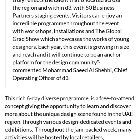
the region and within d3, with 50 Business
Partners staging events. Visitors can enjoy an
incredible programme throughout the event
with workshops, installations and The Global
Grad Show which showcases the works of young
designers. Each year, this event is growing in size
and reach and it will continue to be an anchor
platform for the design community”-
commented Mohammad Saeed Al Shehhi, Chief
Operating Officer of d3.
This rich 6-day diverse programme, is a free-to-attend
concept giving the opportunity to learn and discover
more about the unique design scene found in the UAE
region, through various design-dedicated events and
exhibitions. Throughout the jam-packed week, many
activities will be hosted by local retailers,