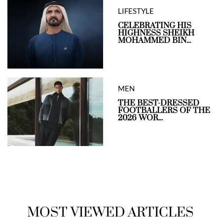
LIFESTYLE
CELEBRATING HIS
HIGHNESS SHEIKH
MOHAMMED BIN...
MEN
THE BEST-DRESSED
FOOTBALLERS OF THE
2026 WOR...
MOST VIEWED ARTICLES