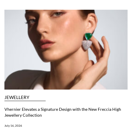
JEWELLERY
Vhernier Elevates a Signature Design with the New Freccia High
Jewellery Collection
July 16, 2026