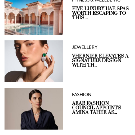
FIVE LUXURY UAE SPAS
WORTH ESCAPING TO
THIS ...
JEWELLERY
VHERNIER ELEVATES A
SIGNATURE DESIGN
WITH TH...
FASHION
ARAB FASHION
COUNCIL APPOINTS
AMINA TAHER AS...