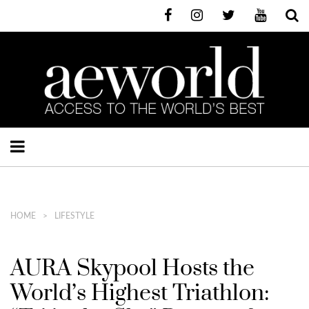
HOME
LIFESTYLE
AURA Skypool Hosts the
World’s Highest Triathlon: