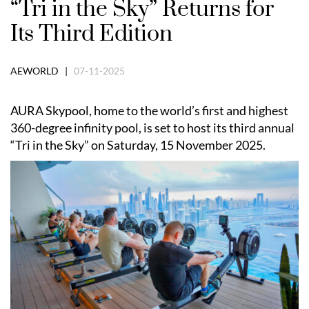
“Tri in the Sky” Returns for
Its Third Edition
AEWORLD |
07-11-2025
AURA Skypool, home to the world’s first and highest
360-degree infinity pool, is set to host its third annual
“Tri in the Sky” on Saturday, 15 November 2025.