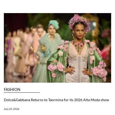
FASHION
Dolce&Gabbana Returns to Taormina for its 2026 Alta Moda show
July 20, 2026