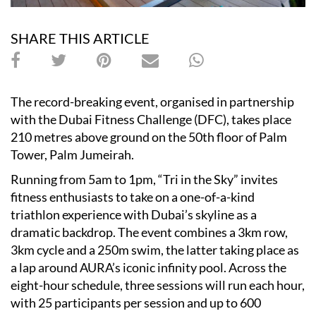
SHARE THIS ARTICLE
The record-breaking event, organised in partnership
with the Dubai Fitness Challenge (DFC), takes place
210 metres above ground on the 50th floor of Palm
Tower, Palm Jumeirah.
Running from 5am to 1pm, “Tri in the Sky” invites
fitness enthusiasts to take on a one-of-a-kind
triathlon experience with Dubai’s skyline as a
dramatic backdrop. The event combines a 3km row,
3km cycle and a 250m swim, the latter taking place as
a lap around AURA’s iconic infinity pool. Across the
eight-hour schedule, three sessions will run each hour,
with 25 participants per session and up to 600