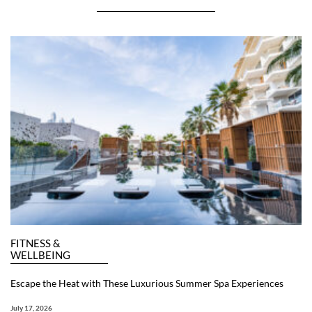
FITNESS &
WELLBEING
Escape the Heat with These Luxurious Summer Spa Experiences
July 17, 2026