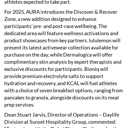
athletes expected to take part.
For 2025, AURA introduces the Discover & Recover
Zone, a new addition designed to enhance
participants’ pre- and post-race wellbeing. The
dedicated area will feature wellness activations and
product showcases from key partners. lululemon will
present its latest activewear collection available for
purchase on the day, while Dermalogica will offer
complimentary skin analysis by expert therapists and
exclusive discounts for participants. Bioniq will
provide premium electrolyte salts to support
hydration and recovery, and KCAL will fuel athletes
with a choice of seven breakfast options, ranging from
pancakes to granola, alongside discounts on its meal
prep services.
Dean Stuart Jarvis, Director of Operations – Daylife
Division at Sunset Hospitality Group, commented: