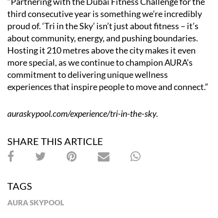
“Partnering with the Dubai Fitness Challenge for the
third consecutive year is something we’re incredibly
proud of. ‘Tri in the Sky’ isn’t just about fitness – it’s
about community, energy, and pushing boundaries.
Hosting it 210 metres above the city makes it even
more special, as we continue to champion AURA’s
commitment to delivering unique wellness
experiences that inspire people to move and connect.”
auraskypool.com/experience/tri-in-the-sky
.
SHARE THIS ARTICLE
TAGS
AURA SKYPOOL