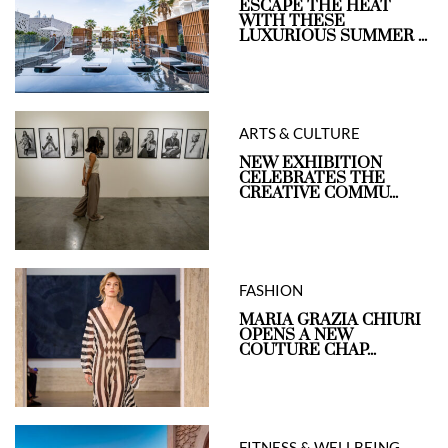
ESCAPE THE HEAT
WITH THESE
LUXURIOUS SUMMER ...
ARTS & CULTURE
NEW EXHIBITION
CELEBRATES THE
CREATIVE COMMU...
FASHION
MARIA GRAZIA CHIURI
OPENS A NEW
COUTURE CHAP...
FITNESS & WELLBEING