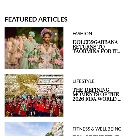
FEATURED ARTICLES
FASHION
DOLCE&GABBANA
RETURNS TO
TAORMINA FOR IT...
LIFESTYLE
THE DEFINING
MOMENTS OF THE
2026 FIFA WORLD ...
FITNESS & WELLBEING