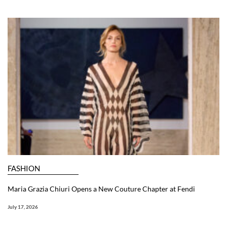
FASHION
Maria Grazia Chiuri Opens a New Couture Chapter at Fendi
July 17, 2026