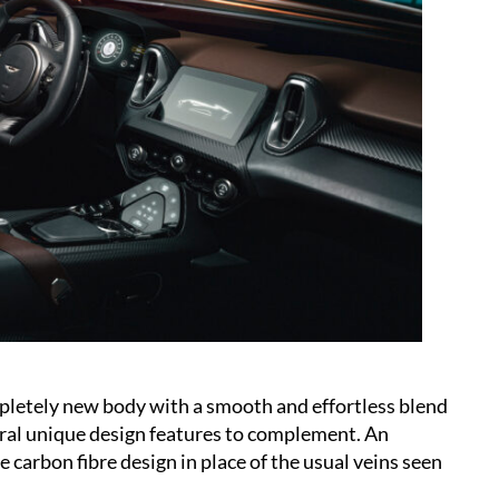
etely new body with a smooth and effortless blend
eral unique design features to complement. An
e carbon fibre design in place of the usual veins seen