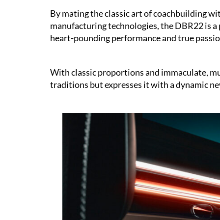
By mating the classic art of coachbuilding w
manufacturing technologies, the DBR22 is a p
heart-pounding performance and true passio
With classic proportions and immaculate, mus
traditions but expresses it with a dynamic n