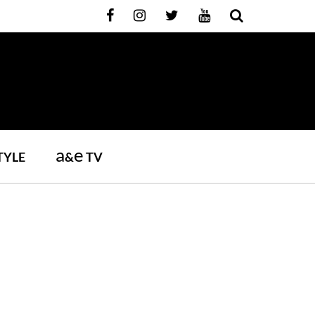
a
e
TYLE
&
TV