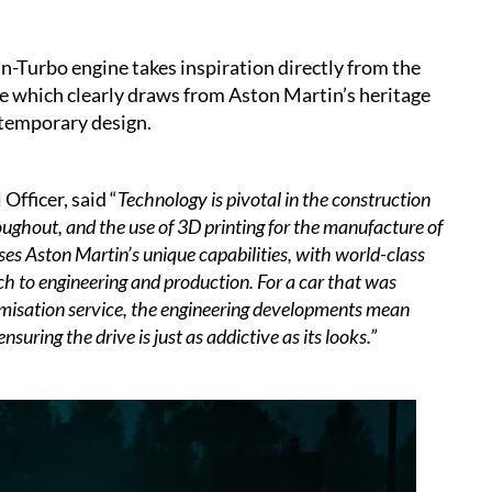
n-Turbo engine takes inspiration directly from the
e which clearly draws from Aston Martin’s heritage
ontemporary design.
Officer, said “
Technology is pivotal in the construction
oughout, and the use of 3D printing for the manufacture of
 Aston Martin’s unique capabilities, with world-class
ch to engineering and production. For a car that was
omisation service, the engineering developments mean
ring the drive is just as addictive as its looks.”