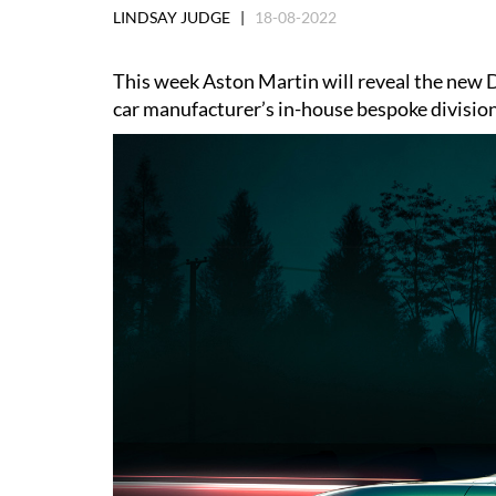
LINDSAY JUDGE |
18-08-2022
This week Aston Martin will reveal the new 
car manufacturer’s in-house bespoke division