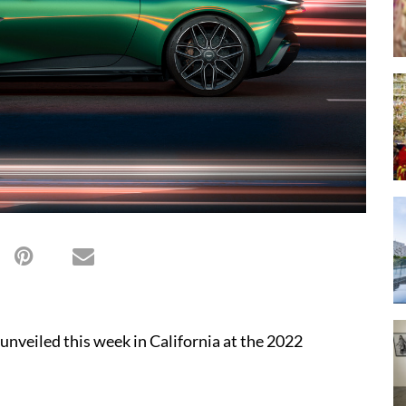
unveiled this week in California at the 2022