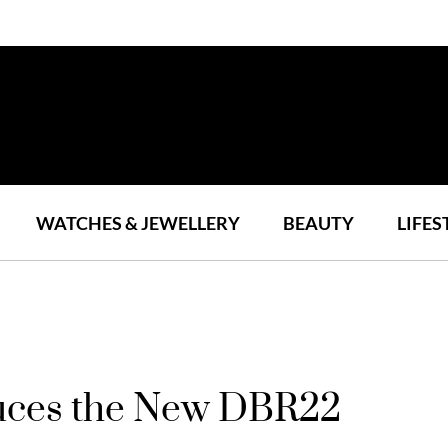
WATCHES & JEWELLERY
BEAUTY
LIFES
duces the New DBR22