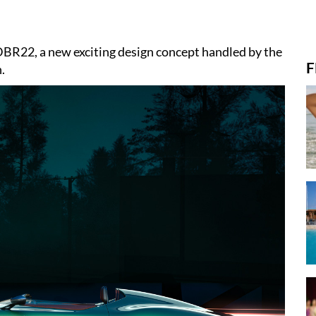
DBR22, a new exciting design concept handled by the
F
.