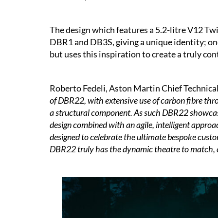
The design which features a 5.2-litre V12 Twi
DBR1 and DB3S, giving a unique identity; on
but uses this inspiration to create a truly c
Roberto Fedeli, Aston Martin Chief Technical 
of DBR22, with extensive use of carbon fibre thr
a structural component. As such DBR22 showcases
design combined with an agile, intelligent approa
designed to celebrate the ultimate bespoke cust
DBR22 truly has the dynamic theatre to match, ensu