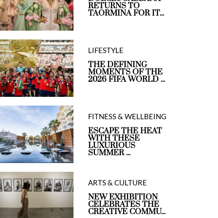
RETURNS TO
TAORMINA FOR IT...
LIFESTYLE
THE DEFINING
MOMENTS OF THE
2026 FIFA WORLD ...
FITNESS & WELLBEING
ESCAPE THE HEAT
WITH THESE
LUXURIOUS
SUMMER ...
ARTS & CULTURE
NEW EXHIBITION
CELEBRATES THE
CREATIVE COMMU...