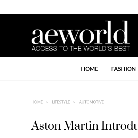
HOME
FASHION
HOME
LIFESTYLE
AUTOMOTIVE
Aston Martin Intro