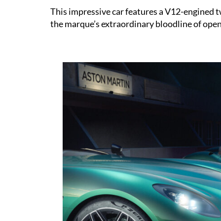
This impressive car features a V12-engined t
the marque’s extraordinary bloodline of open