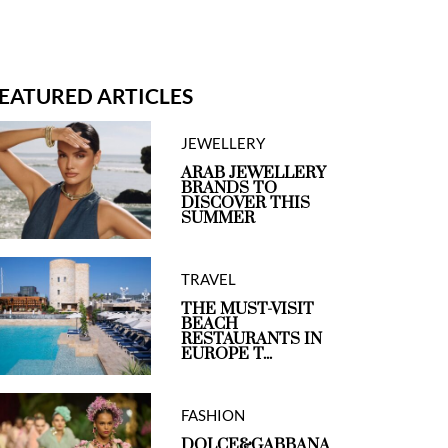
EATURED ARTICLES
JEWELLERY
ARAB JEWELLERY
BRANDS TO
DISCOVER THIS
SUMMER
TRAVEL
THE MUST-VISIT
BEACH
RESTAURANTS IN
EUROPE T...
FASHION
DOLCE&GABBANA