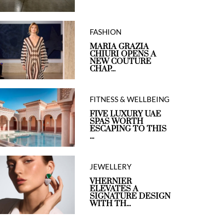
FASHION
MARIA GRAZIA
CHIURI OPENS A
NEW COUTURE
CHAP...
FITNESS & WELLBEING
FIVE LUXURY UAE
SPAS WORTH
ESCAPING TO THIS
...
JEWELLERY
VHERNIER
ELEVATES A
SIGNATURE DESIGN
WITH TH...