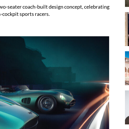
wo-seater coach-built design concept, celebrating
-cockpit sports racers.