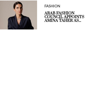
FASHION
ARAB FASHION
COUNCIL APPOINTS
AMINA TAHER AS...