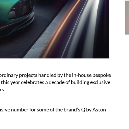
traordinary projects handled by the in-house bespoke
his year celebrates a decade of building exclusive
rs.
usive number for some of the brand’s Q by Aston