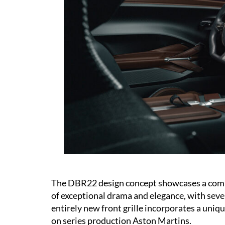
The DBR22 design concept showcases a compl
of exceptional drama and elegance, with sev
entirely new front grille incorporates a uniqu
on series production Aston Martins.