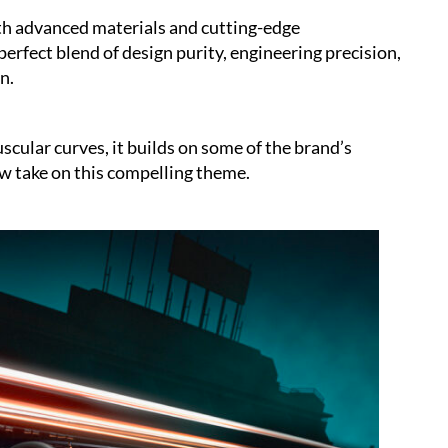
ith advanced materials and cutting-edge
erfect blend of design purity, engineering precision,
n.
cular curves, it builds on some of the brand’s
ew take on this compelling theme.