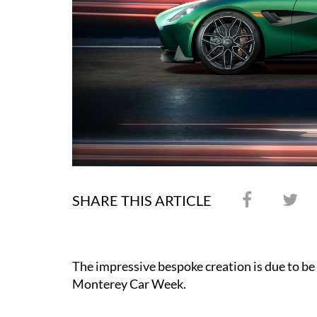
SHARE THIS ARTICLE
The impressive bespoke creation is due to be 
Monterey Car Week.