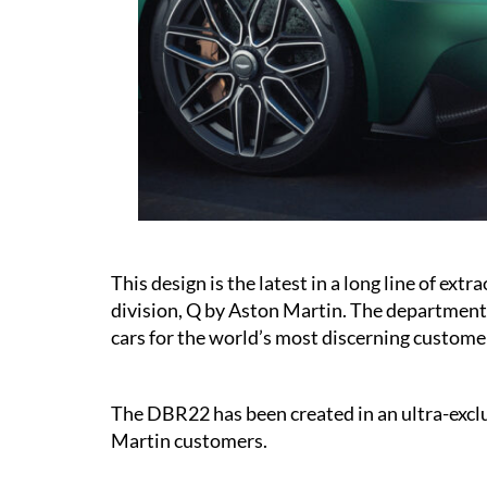
This design is the latest in a long line of ex
division, Q by Aston Martin. The department t
cars for the world’s most discerning custome
The DBR22 has been created in an ultra-excl
Martin customers.